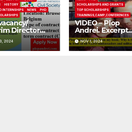
R
HISTORY
SCHOLARSHIPS AND GRANTS
D INTERNSHIPS
NEWS
PHD
TOP SCHOLARSHIPS
OLARSHIPS
TRAININGS,CAMP,CONFERENCES
vacancy/
VIDEO – Plop
rim Director
Andrei. Excerpt
ernity Leave
from my book: 
3, 2024
NOV 1, 2024
r)/ Eastern
is the FBI afraid I’
nership Civil
pass a polygraph
ety Forum
front of all NAT
ambassadors an
military attache