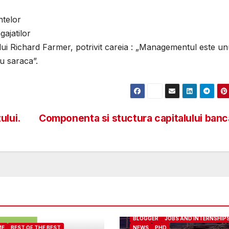
ntelor
ajatilor
lui Richard Farmer, potrivit careia : „Managementul este unu
u saraca”.
ului.
Componenta si stuctura capitalului ban
ABOUT ME
BEST OF THE BEST
BLOGGER
JOBS AND INTERNSHIP
ME
BEST OF THE BEST
NEWS
PHD