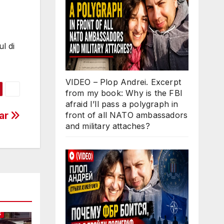
l di
VIDEO – Plop Andrei. Excerpt
from my book: Why is the FBI
afraid I’ll pass a polygraph in
car
front of all NATO ambassadors
and military attaches?
S