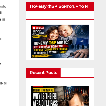
Почему ФБР Боится, Что Я
rite
i
Пройду Полиграф
 si
i
e
Recent Posts
e si
r