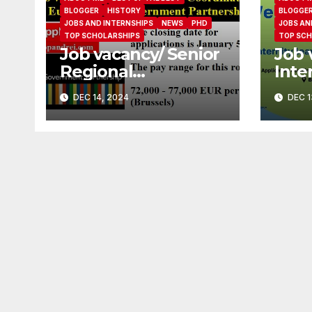
BLOGGER
HISTORY
BLOGGE
JOBS AND INTERNSHIPS
NEWS
PHD
JOBS AN
TOP SCHOLARSHIPS
TOP SCH
Job vacancy/ Senior
Job 
Regional
Inte
Coordinator at
(Mat
DEC 14, 2024
DEC 1
Europe Open
Cove
Government
Part
Partnership
Soci