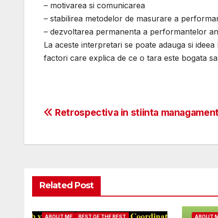
– motivarea si comunicarea
– stabilirea metodelor de masurare a performa
– dezvoltarea permanenta a performantelor ang
La aceste interpretari se poate adauga si ideea 
factori care explica de ce o tara este bogata sa
Post
Retrospectiva in stiinta managament
navigation
Related Post
ABOUT ME
BEST OF THE BEST
ABOUT 