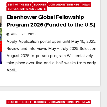
BEST OF THE BEST
BLOGGER
JOBS AND INTERNSHIPS
NEWS
SCHOLARSHIPS AND GRANTS
Eisenhower Global Fellowship
Program 2026 (Funded to the U.S.)
APRIL 28, 2025
Apply Application portal open until May 16, 2025.
Review and Interviews May – July 2025 Selection
August 2025 In-person program Will tentatively
take place over five-and-a-half weeks from early
April…
BEST OF THE BEST
BLOGGER
JOBS AND INTERNSHIPS
NEWS