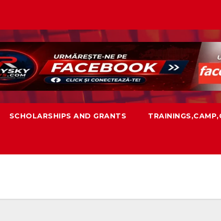
SCHOLARSHIPS AND GRANTS
TRAININGS,CAMP