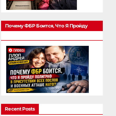
Почему ФБР Боится, Что Я Пройду
Полиграф
Recent Posts