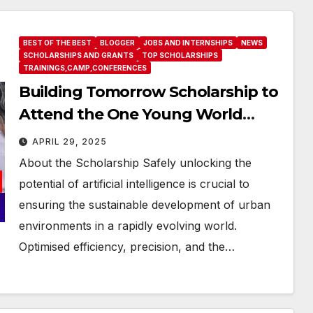
BEST OF THE BEST
BLOGGER
JOBS AND INTERNSHIPS
NEWS
SCHOLARSHIPS AND GRANTS
TOP SCHOLARSHIPS
TRAININGS,CAMP,CONFERENCES
Building Tomorrow Scholarship to
Attend the One Young World
Summit 2025 (Fully-funded to
APRIL 29, 2025
#Munich, #Germany)
About the Scholarship Safely unlocking the
potential of artificial intelligence is crucial to
ensuring the sustainable development of urban
environments in a rapidly evolving world.
Optimised efficiency, precision, and the…