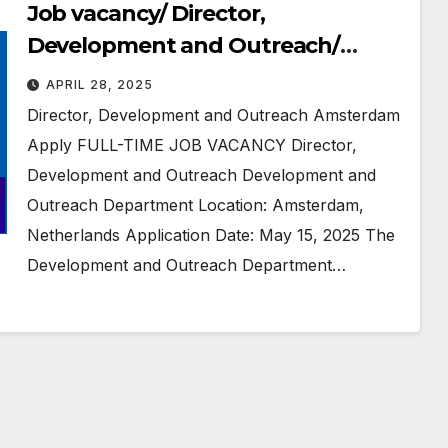
Job vacancy/ Director,
Development and Outreach/
Human Rights Watch/
APRIL 28, 2025
#Amsterdam, #Netherlands
Director, Development and Outreach Amsterdam
Apply FULL-TIME JOB VACANCY Director,
Development and Outreach Development and
Outreach Department Location: Amsterdam,
Netherlands Application Date: May 15, 2025 The
Development and Outreach Department…