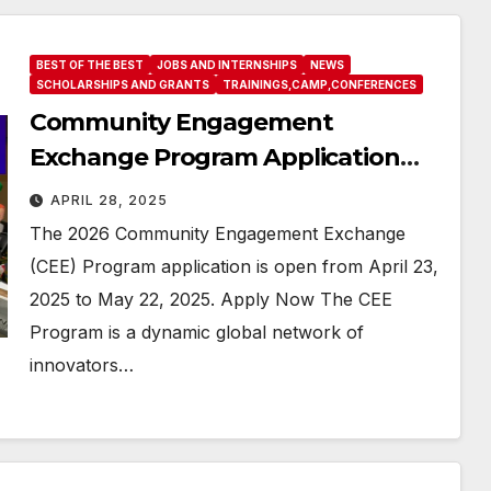
BEST OF THE BEST
JOBS AND INTERNSHIPS
NEWS
SCHOLARSHIPS AND GRANTS
TRAININGS,CAMP,CONFERENCES
Community Engagement
Exchange Program Application
Information
APRIL 28, 2025
The 2026 Community Engagement Exchange
(CEE) Program application is open from April 23,
2025 to May 22, 2025. Apply Now The CEE
Program is a dynamic global network of
innovators…