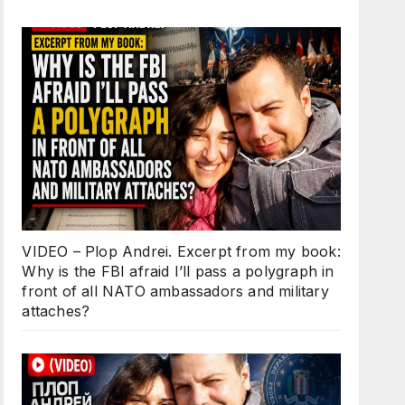
VIDEO – Plop Andrei. Excerpt from my book:
Why is the FBI afraid I’ll pass a polygraph in
front of all NATO ambassadors and military
attaches?