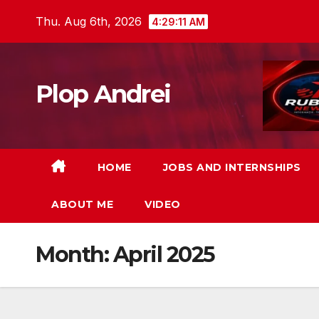
Skip
Thu. Aug 6th, 2026
4:29:12 AM
to
content
Plop Andrei
HOME
JOBS AND INTERNSHIPS
ABOUT ME
VIDEO
Month:
April 2025