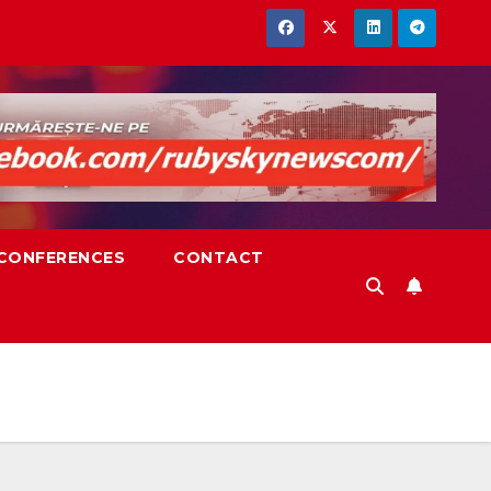
,CONFERENCES
CONTACT