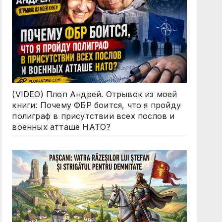
(VIDEO) Плоп Андрей. Отрывок из моей
книги: Почему ФБР боится, что я пройду
полиграф в присутствии всех послов и
военных атташе НАТО?