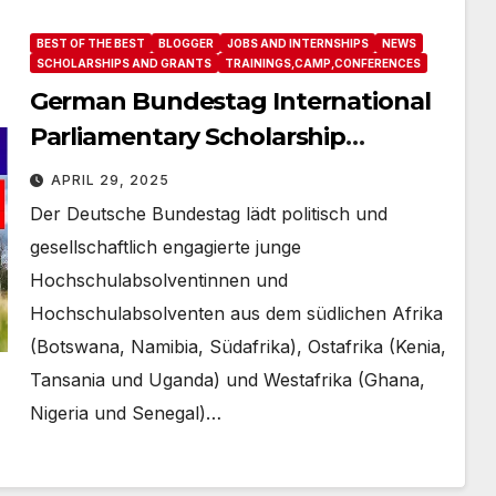
BEST OF THE BEST
BLOGGER
JOBS AND INTERNSHIPS
NEWS
SCHOLARSHIPS AND GRANTS
TRAININGS,CAMP,CONFERENCES
German Bundestag International
Parliamentary Scholarship
Programme 2026/ IPS Afrika –
APRIL 29, 2025
Bewerbung
Der Deutsche Bundestag lädt politisch und
gesellschaftlich engagierte junge
Hochschulabsolventinnen und
Hochschulabsolventen aus dem südlichen Afrika
(Botswana, Namibia, Südafrika), Ostafrika (Kenia,
Tansania und Uganda) und Westafrika (Ghana,
Nigeria und Senegal)…