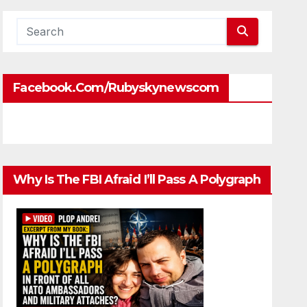
Facebook.com/rubyskynewscom
Why Is The FBI Afraid I’ll Pass A Polygraph