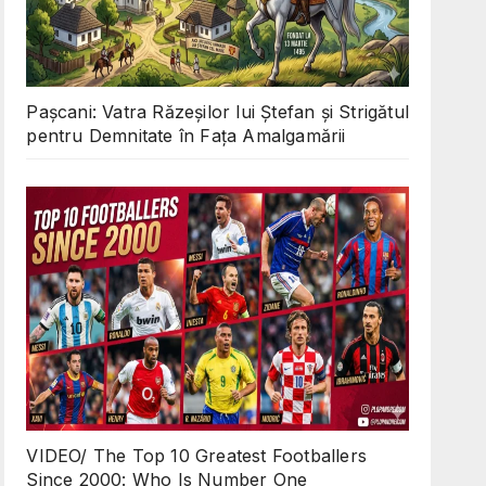
Pașcani: Vatra Răzeșilor lui Ștefan și Strigătul
pentru Demnitate în Fața Amalgamării
VIDEO/ The Top 10 Greatest Footballers
Since 2000: Who Is Number One