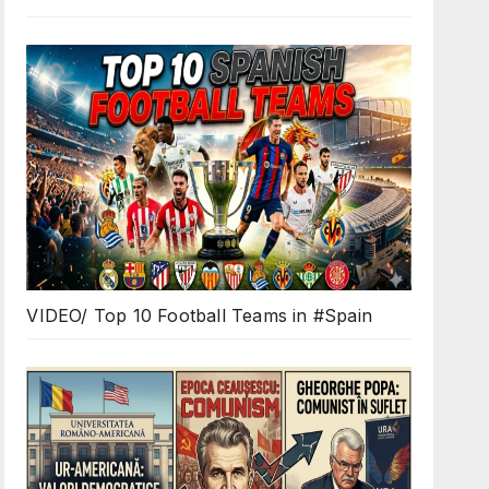
VIDEO/ Top 10 Football Teams in #Spain