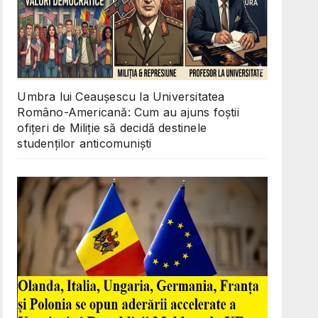
Umbra lui Ceaușescu la Universitatea
Româno-Americană: Cum au ajuns foștii
ofițeri de Miliție să decidă destinele
studenților anticomuniști