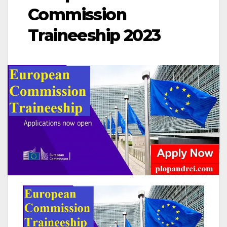
Commission
Traineeship 2023