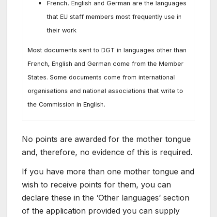
French, English and German are the languages
that EU staff members most frequently use in
their work
Most documents sent to DGT in languages other than
French, English and German come from the Member
States. Some documents come from international
organisations and national associations that write to
the Commission in English.
No points are awarded for the mother tongue
and, therefore, no evidence of this is required.
If you have more than one mother tongue and
wish to receive points for them, you can
declare these in the ‘Other languages’ section
of the application provided you can supply