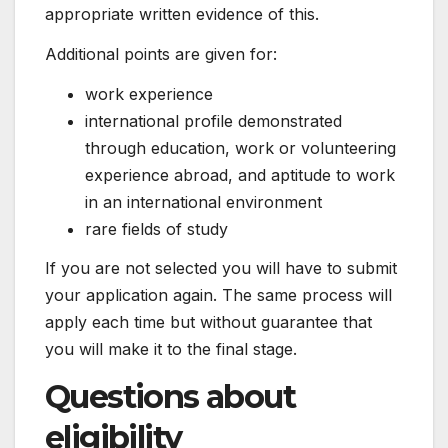
appropriate written evidence of this.
Additional points are given for:
work experience
international profile demonstrated
through education, work or volunteering
experience abroad, and aptitude to work
in an international environment
rare fields of study
If you are not selected you will have to submit
your application again. The same process will
apply each time but without guarantee that
you will make it to the final stage.
Questions about
eligibility