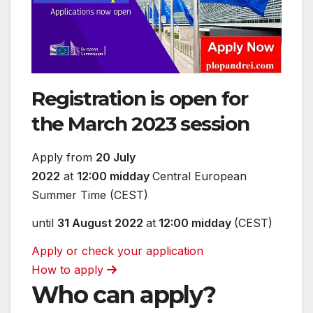
Registration is open for
the March 2023 session
Apply from
20 July
2022
at
12:00 midday
Central European
Summer Time (CEST)
until
31 August 2022
at
12:00 midday
(CEST)
Apply or check your application
How to apply
Who can apply?