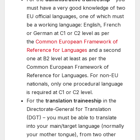
must have a very good knowledge of two
EU official languages, one of which must
be a working language: English, French
or German at C1 or C2 level as per
the
Common European Framework of
Reference for Languages
and a second
one at B2 level at least as per the
Common European Framework of
Reference for Languages. For non-EU
nationals, only one procedural language
is required at C1 or C2 level.
For the
translation traineeship
in the
Directorate-General for Translation
(DGT) – you must be able to translate
into your main/target language (normally
your mother tongue), from two other