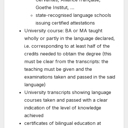
Goethe Institut, …
state-recognised language schools
issuing certified attestations
University course: BA or MA taught
wholly or partly in the language declared,
i.e. corresponding to at least half of the
credits needed to obtain the degree (this
must be clear from the transcripts: the
teaching must be given and the
examinations taken and passed in the said
language)
University transcripts showing language
courses taken and passed with a clear
indication of the level of knowledge
achieved
certificates of bilingual education at