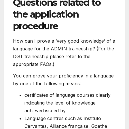
Questions related to
the application
procedure
How can I prove a ‘very good knowledge’ of a
language for the ADMIN traineeship? (For the
DGT traineeship please refer to the
appropriate FAQs.)
You can prove your proficiency in a language
by one of the following means:
certificates of language courses clearly
indicating the level of knowledge
achieved issued by :
Language centres such as Instituto
Cervantes, Alliance française, Goethe