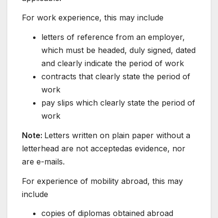
For work experience, this may include
letters of reference from an employer,
which must be headed, duly signed, dated
and clearly indicate the period of work
contracts that clearly state the period of
work
pay slips which clearly state the period of
work
Note:
Letters written on plain paper without a
letterhead are not acceptedas evidence, nor
are e-mails.
For experience of mobility abroad, this may
include
copies of diplomas obtained abroad