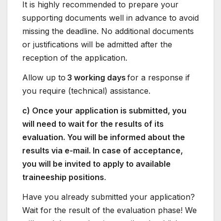
It is highly recommended to prepare your
supporting documents well in advance to avoid
missing the deadline. No additional documents
or justifications will be admitted after the
reception of the application.
Allow up to
3 working days
for a response if
you require (technical) assistance.
c) Once your application is submitted, you
will need to wait for the results of its
evaluation. You will be informed about the
results via e-mail. In case of acceptance,
you will be invited to apply to available
traineeship positions
.
Have you already submitted your application?
Wait for the result of the evaluation phase! We