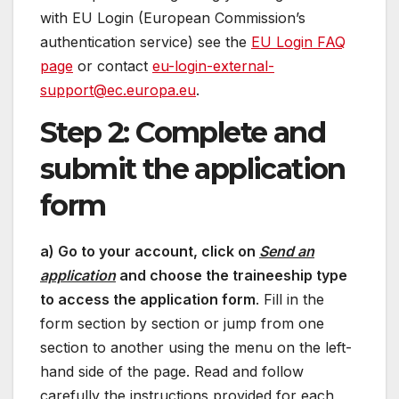
with EU Login (European Commission’s
authentication service) see the
EU Login FAQ
page
or contact
eu-login-external-
support@ec.europa.eu
.
Step 2: Complete and
submit the application
form
a) Go to your account, click on
Send an
application
and choose the traineeship type
to access the application form
. Fill in the
form section by section or jump from one
section to another using the menu on the left-
hand side of the page. Read and follow
carefully the instructions provided for each