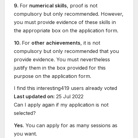
9.
For
numerical skills
, proof is not
compulsory but only recommended. However,
you must provide evidence of these skills in
the appropriate box on the application form.
10.
For
other achievements
, it is not
compulsory but only recommended that you
provide evidence. You must nevertheless
justify them in the box provided for this
purpose on the application form.
I find this interesting
419 users already voted
Last updated on:
25 Jul 2022
Can I apply again if my application is not
selected?
Yes
. You can apply for as many sessions as
you want.