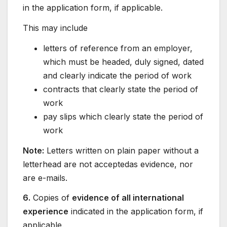
in the application form, if applicable.
This may include
letters of reference from an employer,
which must be headed, duly signed, dated
and clearly indicate the period of work
contracts that clearly state the period of
work
pay slips which clearly state the period of
work
Note:
Letters written on plain paper without a
letterhead are not acceptedas evidence, nor
are e-mails.
6.
Copies of
evidence of all international
experience
indicated in the application form, if
applicable.