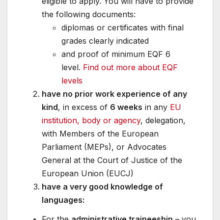
eligible to apply. You will have to provide
the following documents:
diplomas or certificates with final
grades clearly indicated
and proof of minimum EQF 6
level.
Find out more about EQF
levels
have no prior work experience of any
kind
, in excess of
6 weeks
in any
EU
institution, body or agency
, delegation,
with Members of the European
Parliament (MEPs), or Advocates
General at the Court of Justice of the
European Union (EUCJ)
have a very good knowledge of
languages:
For the
administrative traineeship
– you