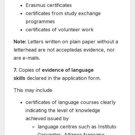
Erasmus certificates
certificates from study exchange
programmes
certificates of volunteer work
Note:
Letters written on plain paper without a
letterhead are not acceptedas evidence, nor
are e-mails.
7.
Copies of
evidence of language
skills
declared in the application form.
This may include
certificates of language courses clearly
indicating the level of knowledge
achieved issued by
language centres such as Instituto
Cervantes, Alliance française,