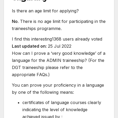
Is there an age limit for applying?
No
. There is no age limit for participating in the
traineeships programme.
I find this interesting
1368 users already voted
Last updated on:
25 Jul 2022
How can I prove a ‘very good knowledge’ of a
language for the ADMIN traineeship? (For the
DGT traineeship please refer to the
appropriate FAQs.)
You can prove your proficiency in a language
by one of the following means:
certificates of language courses clearly
indicating the level of knowledge
achieved issued by :