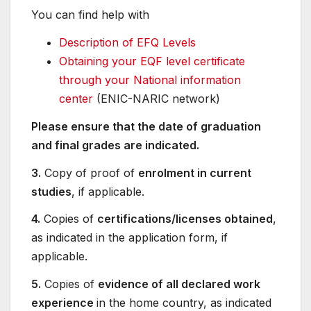
You can find help with
Description of EFQ Levels
Obtaining your EQF level certificate
through your National information
center
(ENIC-NARIC network)
Please ensure that the date of graduation
and final grades are indicated.
3.
Copy of proof of
enrolment in current
studies
, if applicable.
4.
Copies of
certifications/licenses obtained
,
as indicated in the application form, if
applicable.
5.
Copies of
evidence of all declared work
experience
in the home country, as indicated