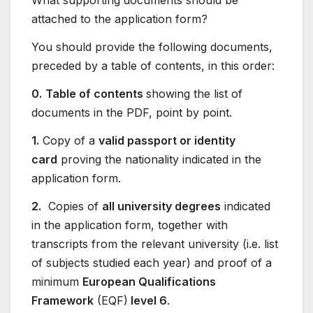
What supporting documents should be
attached to the application form?
You should provide the following documents,
preceded by a table of contents, in this order:
0.
Table of contents
showing the list of
documents in the PDF, point by point.
1.
Copy of a
valid passport or identity
card
proving the nationality indicated in the
application form.
2.
Copies of
all university degrees
indicated
in the application form, together with
transcripts from the relevant university (i.e. list
of subjects studied each year) and proof of a
minimum
European Qualifications
Framework
(EQF)
level 6
.