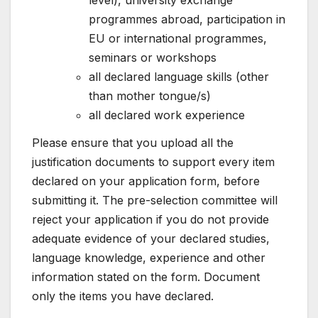
programmes abroad, participation in
EU or international programmes,
seminars or workshops
all declared language skills (other
than mother tongue/s)
all declared work experience
Please ensure that you upload all the
justification documents to support every item
declared on your application form, before
submitting it. The pre-selection committee will
reject your application if you do not provide
adequate evidence of your declared studies,
language knowledge, experience and other
information stated on the form. Document
only the items you have declared.