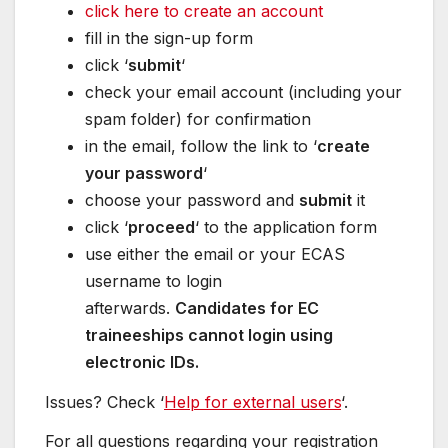
click here to create an account
fill in the sign-up form
click ‘
submit
‘
check your email account (including your
spam folder) for confirmation
in the email, follow the link to ‘
create
your password
‘
choose your password and
submit
it
click ‘
proceed
‘ to the application form
use either the email or your ECAS
username to login
afterwards.
Candidates for EC
traineeships cannot login using
electronic IDs.
Issues? Check ‘
Help for external users
‘.
For all questions regarding your registration