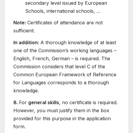
secondary level issued by European
Schools, international schools, …
Note:
Certificates of attendance are not
sufficient.
In addition:
A thorough knowledge of at least
one of the Commission’s working languages –
English, French, German – is required. The
Commission considers that level C of the
Common European Framework of Reference
for Languages corresponds to a thorough
knowledge.
8.
For
general skills
, no certificate is required.
However, you must justify them in the box
provided for this purpose in the application
form.