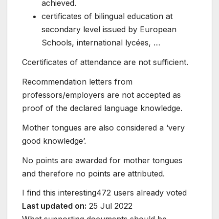
achieved.
certificates of bilingual education at
secondary level issued by European
Schools, international lycées, …
Ccertificates of attendance are not sufficient.
Recommendation letters from
professors/employers are not accepted as
proof of the declared language knowledge.
Mother tongues are also considered a ‘very
good knowledge’.
No points are awarded for mother tongues
and therefore no points are attributed.
I find this interesting
472 users already voted
Last updated on:
25 Jul 2022