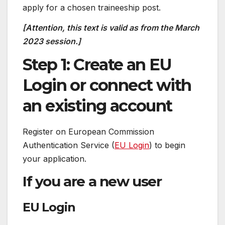
apply for a chosen traineeship post.
[Attention, this text is valid as from the March
2023 session.]
Step 1: Create an EU
Login or connect with
an existing account
Register on European Commission
Authentication Service (
EU Login
) to begin
your application.
If you are a new user
EU Login