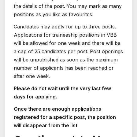
the details of the post. You may mark as many
positions as you like as favourites.
Candidates may apply for up to three posts.
Applications for traineeship positions in VBB
will be allowed for one week and there will be
a cap of 25 candidates per post. Post openings
will be unpublished as soon as the maximum
number of applicants has been reached or
after one week.
Please do not wait until the very last few
days for applying.
Once there are enough applications
registered for a specific post, the position
will disappear from the list.