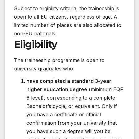
Subject to eligibility criteria, the traineeship is
open to all EU citizens, regardless of age. A
limited number of places are also allocated to
non-EU nationals.
Eligibility
The traineeship programme is open to
university graduates who:
have completed a standard 3-year
higher education degree
(minimum EQF
6 level), corresponding to a complete
Bachelor’s cycle, or equivalent. Only if
you have a certificate or official
confirmation from your university that
you have such a degree will you be