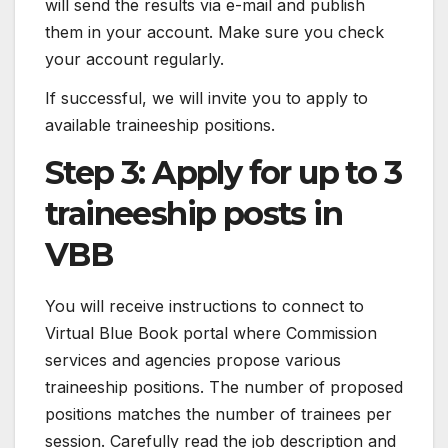
will send the results via e-mail and publish
them in your account. Make sure you check
your account regularly.
If successful, we will invite you to apply to
available traineeship positions.
Step 3: Apply for up to 3
traineeship posts in
VBB
You will receive instructions to connect to
Virtual Blue Book portal where Commission
services and agencies propose various
traineeship positions. The number of proposed
positions matches the number of trainees per
session. Carefully read the job description and