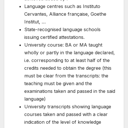
Language centres such as Instituto
Cervantes, Alliance française, Goethe
Institut, …
State-recognised language schools
issuing certified attestations.
University course: BA or MA taught
wholly or partly in the language declared,
i.e. corresponding to at least half of the
credits needed to obtain the degree (this
must be clear from the transcripts: the
teaching must be given and the
examinations taken and passed in the said
language)
University transcripts showing language
courses taken and passed with a clear
indication of the level of knowledge