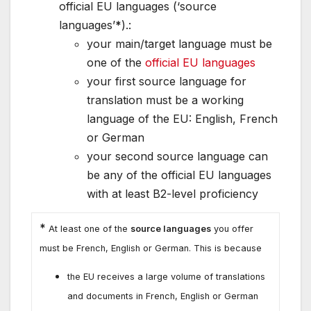
official EU languages (‘source
languages’
*
).:
your main/target language must be
one of the
official EU languages
your first source language for
translation must be a working
language of the EU: English, French
or German
your second source language can
be any of the official EU languages
with at least B2-level proficiency
*
At least one of the
source languages
you offer
must be French, English or German. This is because
the EU receives a large volume of translations
and documents in French, English or German