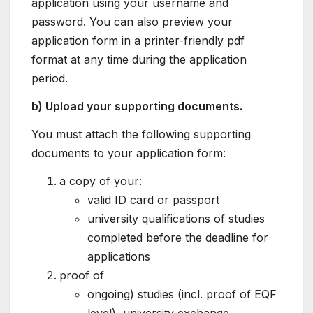
application using your username and
password. You can also preview your
application form in a printer-friendly pdf
format at any time during the application
period.
b) Upload your supporting documents.
You must attach the following supporting
documents to your application form:
a copy of your:
valid ID card or passport
university qualifications of studies
completed before the deadline for
applications
proof of
ongoing) studies (incl. proof of EQF
level), university exchange