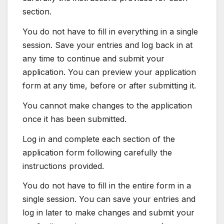
section.
You do not have to fill in everything in a single
session. Save your entries and log back in at
any time to continue and submit your
application. You can preview your application
form at any time, before or after submitting it.
You cannot make changes to the application
once it has been submitted.
Log in and complete each section of the
application form following carefully the
instructions provided.
You do not have to fill in the entire form in a
single session. You can save your entries and
log in later to make changes and submit your