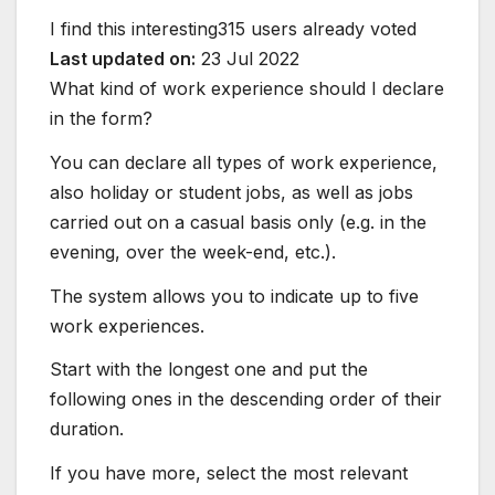
I find this interesting
315 users already voted
Last updated on:
23 Jul 2022
What kind of work experience should I declare
in the form?
You can declare all types of work experience,
also holiday or student jobs, as well as jobs
carried out on a casual basis only (e.g. in the
evening, over the week-end, etc.).
The system allows you to indicate up to five
work experiences.
Start with the longest one and put the
following ones in the descending order of their
duration.
If you have more, select the most relevant