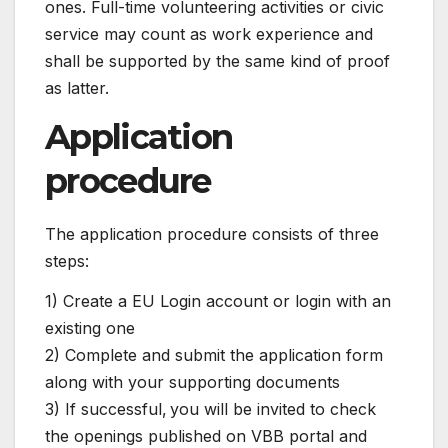
ones. Full-time volunteering activities or civic
service may count as work experience and
shall be supported by the same kind of proof
as latter.
Application
procedure
The application procedure consists of three
steps:
1) Create a EU Login account or login with an
existing one
2) Complete and submit the application form
along with your supporting documents
3) If successful, you will be invited to check
the openings published on VBB portal and