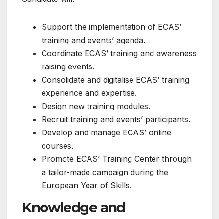
Support the implementation of ECAS’
training and events’ agenda.
Coordinate ECAS’ training and awareness
raising events.
Consolidate and digitalise ECAS’ training
experience and expertise.
Design new training modules.
Recruit training and events’ participants.
Develop and manage ECAS’ online
courses.
Promote ECAS’ Training Center through
a tailor-made campaign during the
European Year of Skills.
Knowledge and