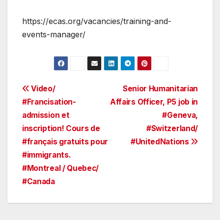
https://ecas.org/vacancies/training-and-
events-manager/
Post
Video/
Senior Humanitarian
#Francisation-
Affairs Officer, P5 job in
navigation
admission et
#Geneva,
inscription! Cours de
#Switzerland/
#français gratuits pour
#UnitedNations
#immigrants.
#Montreal / Quebec/
#Canada