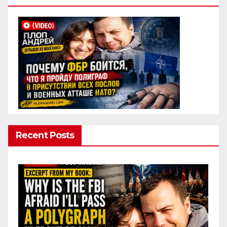
Recent Posts