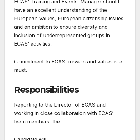
ECAS’ Training and Events’ Manager should
have an excellent understanding of the
European Values, European citizenship issues
and an ambition to ensure diversity and
inclusion of underrepresented groups in
ECAS’ activities.
Commitment to ECAS’ mission and values is a
must.
Responsibilities
Reporting to the Director of ECAS and
working in close collaboration with ECAS’
team members, the
Candidate will: