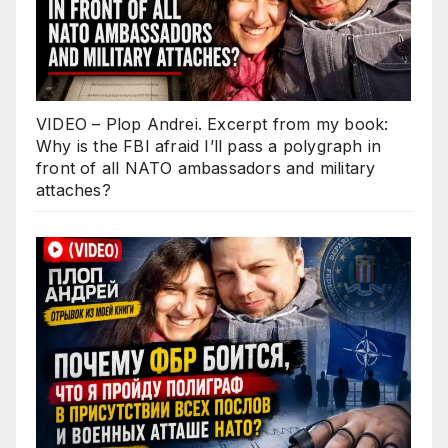
VIDEO – Plop Andrei. Excerpt from my book:
Why is the FBI afraid I’ll pass a polygraph in
front of all NATO ambassadors and military
attaches?