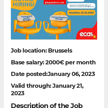
Job location: Brussels
Base salary: 2000€ per month
Date posted:January 06, 2023
Valid through: January 21,
2023
Description of the Job