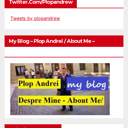
Twitter.com/plopandrew
Tweets by plopandrew
My Blog – Plop Andrei / About Me –
Http://plopandrei.com/category/about-Me