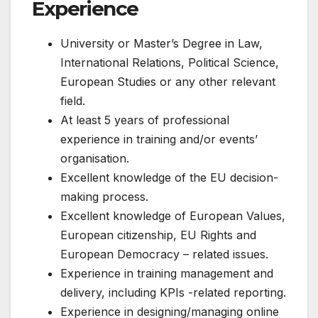
Experience
University or Master’s Degree in Law,
International Relations, Political Science,
European Studies or any other relevant
field.
At least 5 years of professional
experience in training and/or events’
organisation.
Excellent knowledge of the EU decision-
making process.
Excellent knowledge of European Values,
European citizenship, EU Rights and
European Democracy – related issues.
Experience in training management and
delivery, including KPIs -related reporting.
Experience in designing/managing online