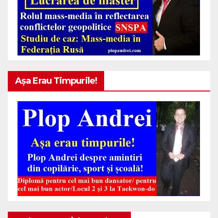
Așa Erau Timpurile!