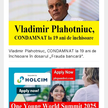
Vladimir Plahotniuc, CONDAMNAT la 19 ani de
închisoare în dosarul „Frauda bancară”.