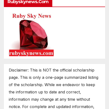
Rubyskynews.com
Disclaimer: This is NOT the official scholarship
page. This is only a one-page summarized listing
of the scholarship. While we endeavor to keep
the information up to date and correct,
information may change at any time without
notice. For complete and updated information,