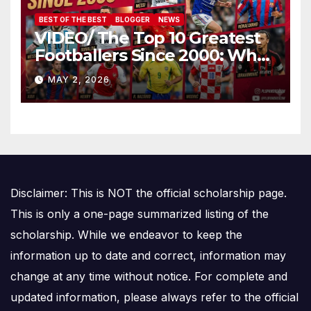
BEST OF THE BEST
BLOGGER
NEWS
VIDEO/ The Top 10 Greatest
Footballers Since 2000: Who
Is Number One
MAY 2, 2026
Disclaimer: This is NOT the official scholarship page.
This is only a one-page summarized listing of the
scholarship. While we endeavor to keep the
information up to date and correct, information may
change at any time without notice. For complete and
updated information, please always refer to the official