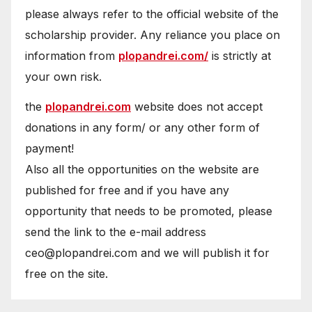
please always refer to the official website of the
scholarship provider. Any reliance you place on
information from
plopandrei.com/
is strictly at
your own risk.
the
plopandrei.com
website does not accept
donations in any form/ or any other form of
payment!
Also all the opportunities on the website are
published for free and if you have any
opportunity that needs to be promoted, please
send the link to the e-mail address
ceo@plopandrei.com and we will publish it for
free on the site.