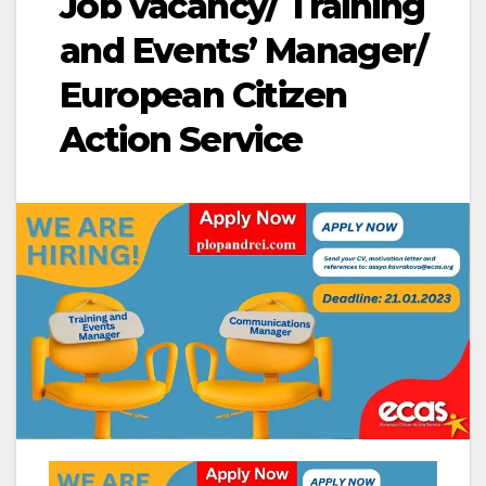
Job vacancy/ Training
and Events’ Manager/
European Citizen
Action Service