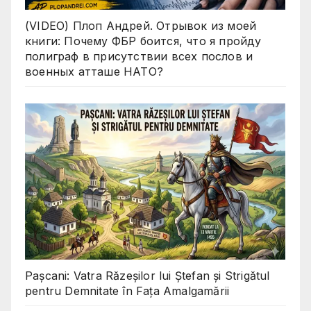
(VIDEO) Плоп Андрей. Отрывок из моей
книги: Почему ФБР боится, что я пройду
полиграф в присутствии всех послов и
военных атташе НАТО?
Pașcani: Vatra Răzeșilor lui Ștefan și Strigătul
pentru Demnitate în Fața Amalgamării