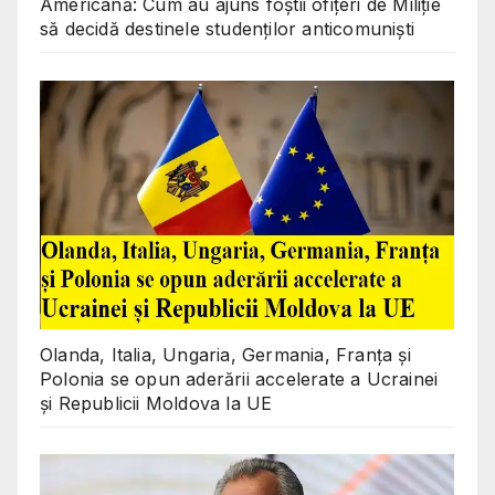
Americană: Cum au ajuns foștii ofițeri de Miliție
să decidă destinele studenților anticomuniști
Olanda, Italia, Ungaria, Germania, Franța și
Polonia se opun aderării accelerate a Ucrainei
și Republicii Moldova la UE