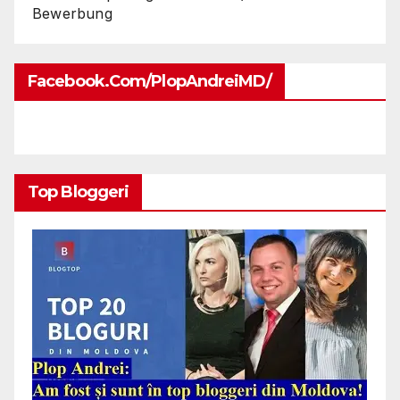
Bewerbung
Facebook.com/PlopAndreiMD/
Top Bloggeri