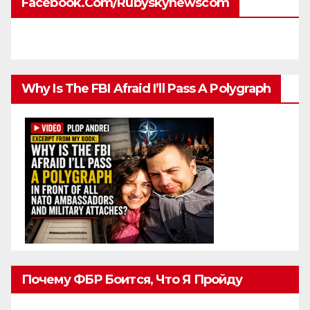
Facebook.com/rubyskynewscom
Why Is The FBI Afraid I’ll Pass A Polygraph
Почему ФБР Боится, Что Я Пройду
Полиграф