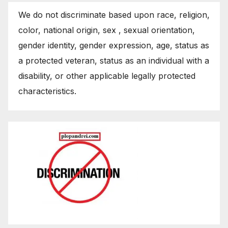
We do not discriminate based upon race, religion,
color, national origin, sex , sexual orientation,
gender identity, gender expression, age, status as
a protected veteran, status as an individual with a
disability, or other applicable legally protected
characteristics.