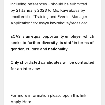
including references – should be submitted
by
21 January 2023
to Ms. Kavrakova by
email entitle “Training and Events’ Manager
Application” to:
assya.kavrakova@ecas.org
.
ECAS is an equal opportunity employer which
seeks to further diversify its staff in terms of
gender, culture and nationality.
Only shortlisted candidates will be contacted
for an interview
For more information please open this link
Apply Here