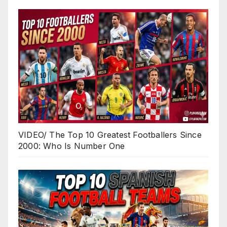
VIDEO/ The Top 10 Greatest Footballers Since
2000: Who Is Number One