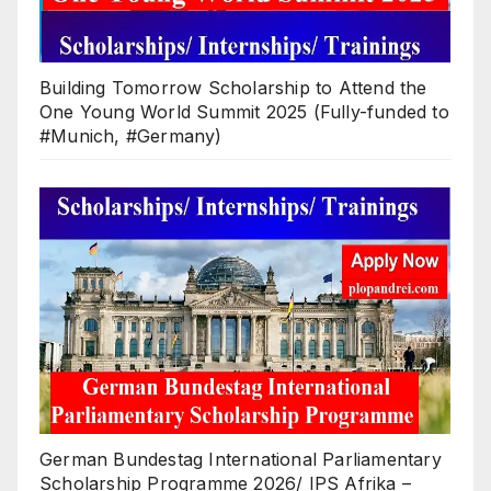
Building Tomorrow Scholarship to Attend the
One Young World Summit 2025 (Fully-funded to
#Munich, #Germany)
German Bundestag International Parliamentary
Scholarship Programme 2026/ IPS Afrika –