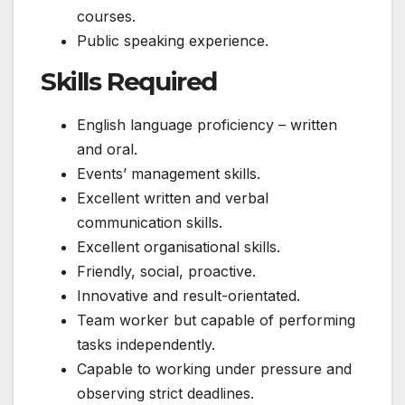
courses.
Public speaking experience.
Skills Required
English language proficiency – written
and oral.
Events’ management skills.
Excellent written and verbal
communication skills.
Excellent organisational skills.
Friendly, social, proactive.
Innovative and result-orientated.
Team worker but capable of performing
tasks independently.
Capable to working under pressure and
observing strict deadlines.