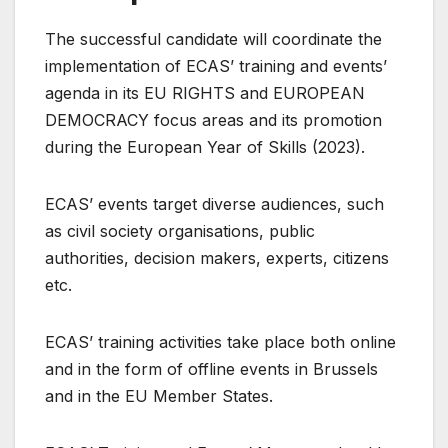
The successful candidate will coordinate the
implementation of ECAS’ training and events’
agenda in its EU RIGHTS and EUROPEAN
DEMOCRACY focus areas and its promotion
during the European Year of Skills (2023).
ECAS’ events target diverse audiences, such
as civil society organisations, public
authorities, decision makers, experts, citizens
etc.
ECAS’ training activities take place both online
and in the form of offline events in Brussels
and in the EU Member States.