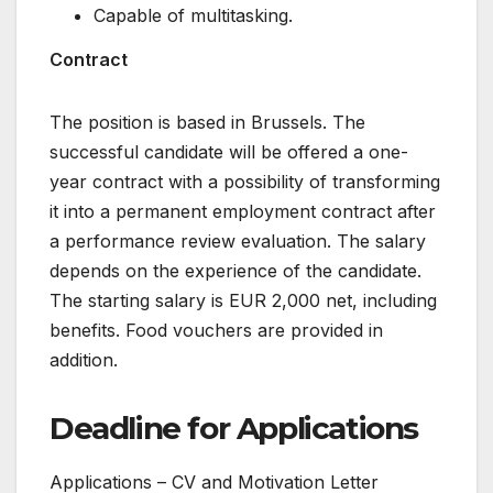
Capable of multitasking.
Contract
The position is based in Brussels. The
successful candidate will be offered a one-
year contract with a possibility of transforming
it into a permanent employment contract after
a performance review evaluation. The salary
depends on the experience of the candidate.
The starting salary is EUR 2,000 net, including
benefits. Food vouchers are provided in
addition.
Deadline for Applications
Applications – CV and Motivation Letter