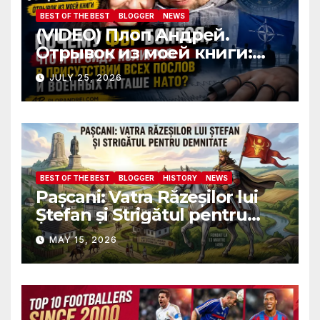
BEST OF THE BEST
BLOGGER
NEWS
(VIDEO) Плоп Андрей.
Отрывок из моей книги:
Почему ФБР боится, что я
JULY 25, 2026
пройду полиграф в
присутствии всех послов и
военных атташе НАТО?
BEST OF THE BEST
BLOGGER
HISTORY
NEWS
Pașcani: Vatra Răzeșilor lui
Ștefan și Strigătul pentru
Demnitate în Fața
MAY 15, 2026
Amalgamării