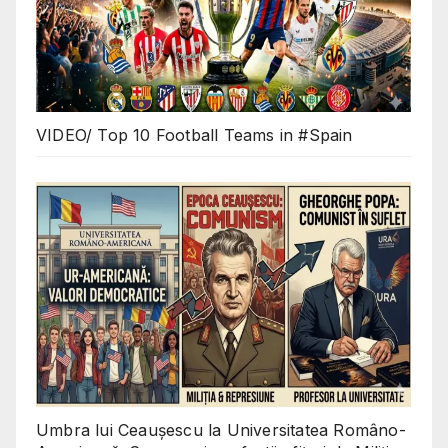
VIDEO/ Top 10 Football Teams in #Spain
Umbra lui Ceaușescu la Universitatea Româno-