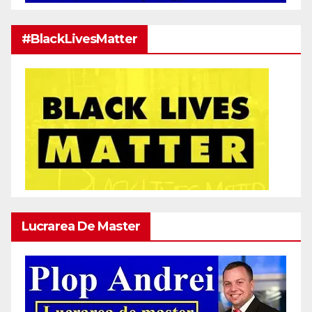
#BlackLivesMatter
Lucrarea De Master