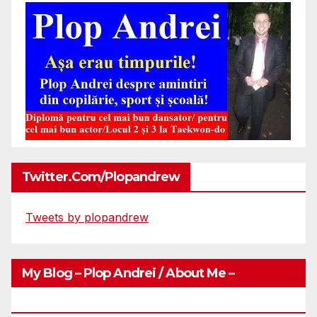
Twitter.com/plopandrew
Tweets by plopandrew
My Blog – Plop Andrei / About Me –
Http://plopandrei.com/category/about-Me