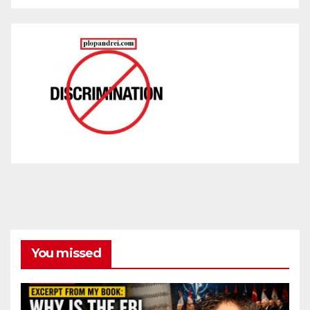
You missed