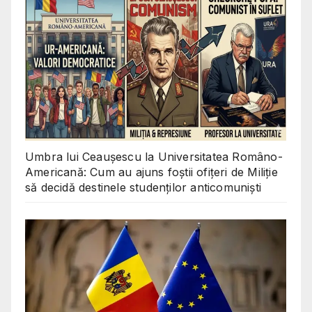
Umbra lui Ceaușescu la Universitatea Româno-
Americană: Cum au ajuns foștii ofițeri de Miliție
să decidă destinele studenților anticomuniști