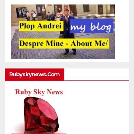
Rubyskynews.com