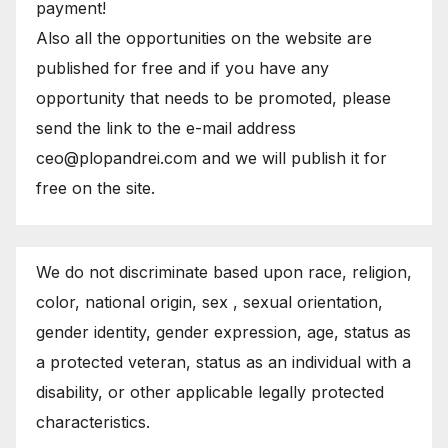
payment!
Also all the opportunities on the website are
published for free and if you have any
opportunity that needs to be promoted, please
send the link to the e-mail address
ceo@plopandrei.com and we will publish it for
free on the site.
We do not discriminate based upon race, religion,
color, national origin, sex , sexual orientation,
gender identity, gender expression, age, status as
a protected veteran, status as an individual with a
disability, or other applicable legally protected
characteristics.