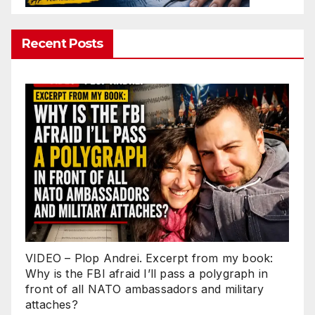
Recent Posts
VIDEO – Plop Andrei. Excerpt from my book:
Why is the FBI afraid I’ll pass a polygraph in
front of all NATO ambassadors and military
attaches?