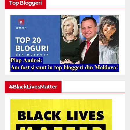
Top Bloggeri
#BlackLivesMatter