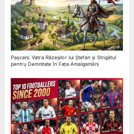
Pașcani: Vatra Răzeșilor lui Ștefan și Strigătul
pentru Demnitate în Fața Amalgamării