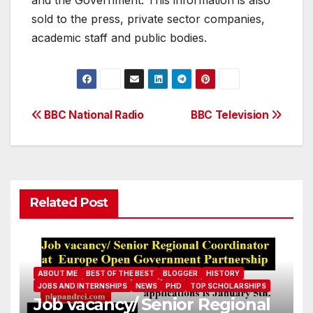
and the Government. This information is also
sold to the press, private sector companies,
academic staff and public bodies.
Post
BBC National Radio
BBC Television
navigation
Related Post
ABOUT ME
BEST OF THE BEST
BLOGGER
HISTORY
JOBS AND INTERNSHIPS
NEWS
PHD
TOP SCHOLARSHIPS
Job vacancy/ Senior Regional