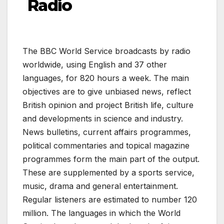
Radio
The BBC World Service broadcasts by radio
worldwide, using English and 37 other
languages, for 820 hours a week. The main
objectives are to give unbiased news, reflect
British opinion and project British life, culture
and developments in science and industry.
News bulletins, current affairs programmes,
political commentaries and topical magazine
programmes form the main part of the output.
These are supplemented by a sports service,
music, drama and general entertainment.
Regular listeners are estimated to number 120
million. The languages in which the World