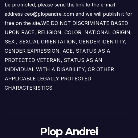
be promoted, please send the link to the e-mail
address ceo@plopandrei.com and we will publish it for
free on the site.WE DO NOT DISCRIMINATE BASED
UPON RACE, RELIGION, COLOR, NATIONAL ORIGIN,
SEX , SEXUAL ORIENTATION, GENDER IDENTITY,
GENDER EXPRESSION, AGE, STATUS AS A
PROTECTED VETERAN, STATUS AS AN
INDIVIDUAL WITH A DISABILITY, OR OTHER
APPLICABLE LEGALLY PROTECTED
CHARACTERISTICS.
Plop Andrei