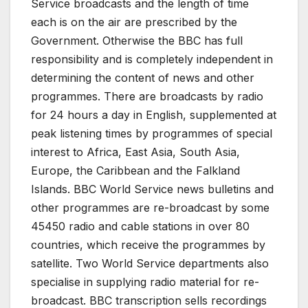
Service broadcasts and the length of time
each is on the air are prescribed by the
Government. Otherwise the BBC has full
responsibility and is completely independent in
determining the content of news and other
programmes. There are broadcasts by radio
for 24 hours a day in English, supplemented at
peak listening times by programmes of special
interest to Africa, East Asia, South Asia,
Europe, the Caribbean and the Falkland
Islands. BBC World Service news bulletins and
other programmes are re-broadcast by some
45450 radio and cable stations in over 80
countries, which receive the programmes by
satellite. Two World Service departments also
specialise in supplying radio material for re-
broadcast. BBC transcription sells recordings