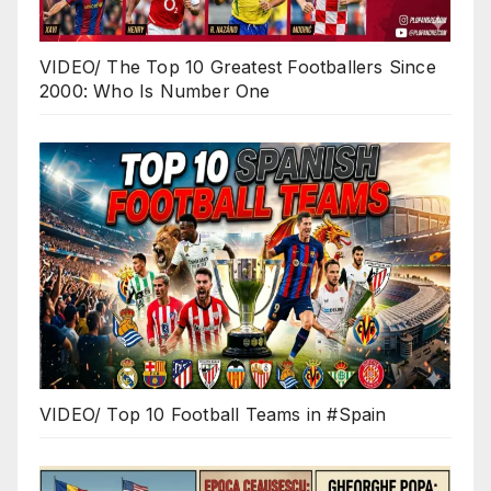
VIDEO/ The Top 10 Greatest Footballers Since
2000: Who Is Number One
VIDEO/ Top 10 Football Teams in #Spain