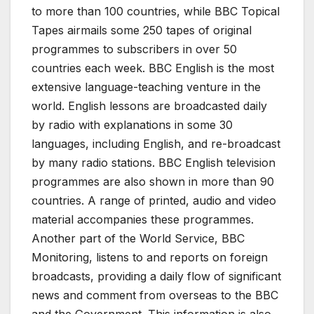
to more than 100 countries, while BBC Topical
Tapes airmails some 250 tapes of original
programmes to subscribers in over 50
countries each week. BBC English is the most
extensive language-teaching venture in the
world. English lessons are broadcasted daily
by radio with explanations in some 30
languages, including English, and re-broadcast
by many radio stations. BBC English television
programmes are also shown in more than 90
countries. A range of printed, audio and video
material accompanies these programmes.
Another part of the World Service, BBC
Monitoring, listens to and reports on foreign
broadcasts, providing a daily flow of significant
news and comment from overseas to the BBC