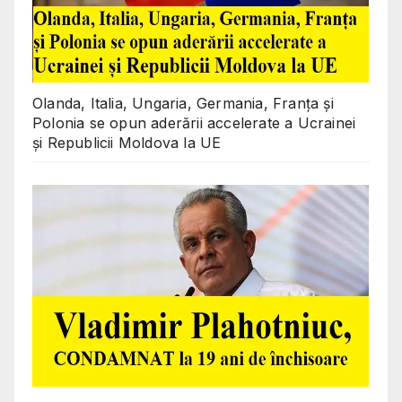
Olanda, Italia, Ungaria, Germania, Franța și
Polonia se opun aderării accelerate a Ucrainei
și Republicii Moldova la UE