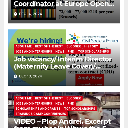
Coordinator at Europe Open
Government Partnership
DEC 14, 2024
ABOUT ME
BEST OF THE BEST
BLOGGER
HISTORY
JOBS AND INTERNSHIPS
NEWS
PHD
TOP SCHOLARSHIPS
Job vacancy/ Interim Director
(Maternity Leave Cover)/
Eastern Partnership Civil
DEC 13, 2024
Society Forum
ABOUT ME
BEST OF THE BEST
BLOGGER
JOBS AND INTERNSHIPS
NEWS
PHD
SCHOLARSHIPS AND GRANTS
TOP SCHOLARSHIPS
TRAININGS,CAMP,CONFERENCES
VIDEO – Plop Andrei. Excerpt