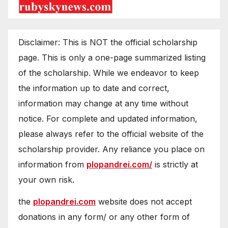
Disclaimer: This is NOT the official scholarship
page. This is only a one-page summarized listing
of the scholarship. While we endeavor to keep
the information up to date and correct,
information may change at any time without
notice. For complete and updated information,
please always refer to the official website of the
scholarship provider. Any reliance you place on
information from
plopandrei.com/
is strictly at
your own risk.
the
plopandrei.com
website does not accept
donations in any form/ or any other form of