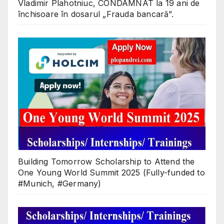
Vladimir Plahotniuc, CONDAMNAT la 19 ani de
închisoare în dosarul „Frauda bancară”.
Building Tomorrow Scholarship to Attend the
One Young World Summit 2025 (Fully-funded to
#Munich, #Germany)