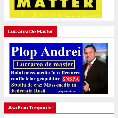
Lucrarea De Master
Așa Erau Timpurile!