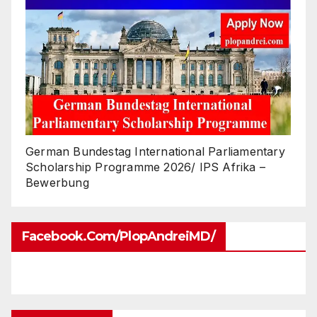
German Bundestag International Parliamentary
Scholarship Programme 2026/ IPS Afrika –
Bewerbung
Facebook.com/PlopAndreiMD/