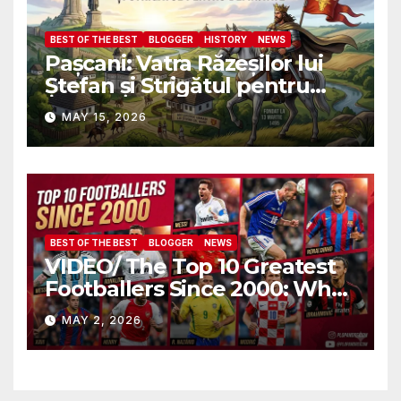
BEST OF THE BEST
BLOGGER
HISTORY
NEWS
Pașcani: Vatra Răzeșilor lui
Ștefan și Strigătul pentru
Demnitate în Fața
MAY 15, 2026
Amalgamării
BEST OF THE BEST
BLOGGER
NEWS
VIDEO/ The Top 10 Greatest
Footballers Since 2000: Who
Is Number One
MAY 2, 2026