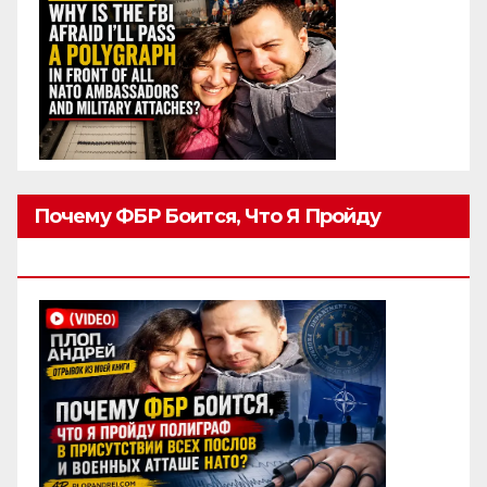
Почему ФБР Боится, Что Я Пройду
Полиграф