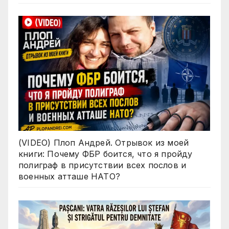
(VIDEO) Плоп Андрей. Отрывок из моей
книги: Почему ФБР боится, что я пройду
полиграф в присутствии всех послов и
военных атташе НАТО?