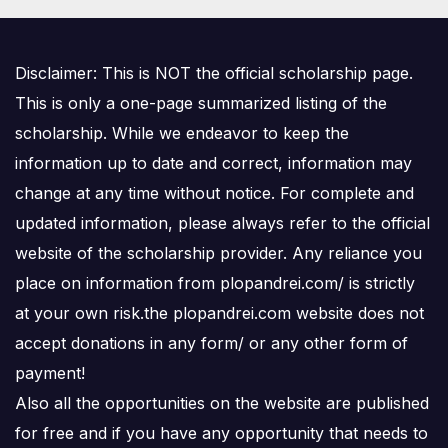
Disclaimer: This is NOT the official scholarship page.
This is only a one-page summarized listing of the
scholarship. While we endeavor to keep the
information up to date and correct, information may
change at any time without notice. For complete and
updated information, please always refer to the official
website of the scholarship provider. Any reliance you
place on information from plopandrei.com/ is strictly
at your own risk.the plopandrei.com website does not
accept donations in any form/ or any other form of
payment!
Also all the opportunities on the website are published
for free and if you have any opportunity that needs to