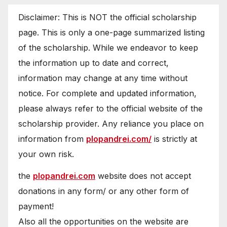
Disclaimer: This is NOT the official scholarship
page. This is only a one-page summarized listing
of the scholarship. While we endeavor to keep
the information up to date and correct,
information may change at any time without
notice. For complete and updated information,
please always refer to the official website of the
scholarship provider. Any reliance you place on
information from
plopandrei.com/
is strictly at
your own risk.
the
plopandrei.com
website does not accept
donations in any form/ or any other form of
payment!
Also all the opportunities on the website are