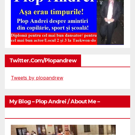
Twitter.com/plopandrew
Tweets by plopandrew
My Blog – Plop Andrei / About Me –
Http://plopandrei.com/category/about-Me