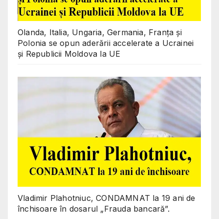
Olanda, Italia, Ungaria, Germania, Franța și
Polonia se opun aderării accelerate a Ucrainei
și Republicii Moldova la UE
Vladimir Plahotniuc, CONDAMNAT la 19 ani de
închisoare în dosarul „Frauda bancară”.