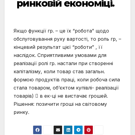
ринковій економіці.
Якщо функції гр. – це їх “робота” щодо
обслуговування руху вартості, то роль гр, –
кінцевий результат цієї “роботи” , її
наслідок. Сприятливими умовами для
реалізації ролі гр. настали при створенні
капіталізму, коли товар став загальн.
формою продуктів праці, коли робоча сила
стала товаром, об’єктом купівлі- реалізації
товарів)  в ек-ці не вистачає грошей.
Рішення: позичити гроші на світовому
ринку.