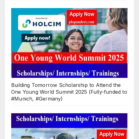
Building Tomorrow Scholarship to Attend the
One Young World Summit 2025 (Fully-funded to
#Munich, #Germany)