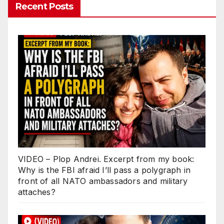
Recent Posts
VIDEO – Plop Andrei. Excerpt from my book:
Why is the FBI afraid I’ll pass a polygraph in
front of all NATO ambassadors and military
attaches?