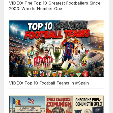
VIDEO/ The Top 10 Greatest Footballers Since
2000: Who Is Number One
VIDEO/ Top 10 Football Teams in #Spain