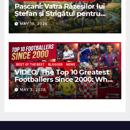
Pașcani: Vatra Răzeșilor lui
Ștefan și Strigătul pentru
Demnitate în Fața
MAY 15, 2026
Amalgamării
BEST OF THE BEST
BLOGGER
NEWS
VIDEO/ The Top 10 Greatest
Footballers Since 2000: Who
Is Number One
MAY 2, 2026