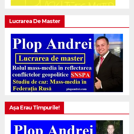
Lucrarea De Master
Așa Erau Timpurile!