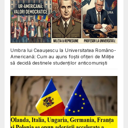
Umbra lui Ceaușescu la Universitatea Româno-
Americană: Cum au ajuns foștii ofițeri de Miliție
să decidă destinele studenților anticomuniști