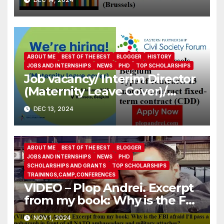
ABOUT ME
BEST OF THE BEST
BLOGGER
HISTORY
JOBS AND INTERNSHIPS
NEWS
PHD
TOP SCHOLARSHIPS
Job vacancy/ Interim Director
(Maternity Leave Cover)/
Eastern Partnership Civil
DEC 13, 2024
Society Forum
ABOUT ME
BEST OF THE BEST
BLOGGER
JOBS AND INTERNSHIPS
NEWS
PHD
SCHOLARSHIPS AND GRANTS
TOP SCHOLARSHIPS
TRAININGS,CAMP,CONFERENCES
VIDEO – Plop Andrei. Excerpt
from my book: Why is the FBI
afraid I’ll pass a polygraph in
NOV 1, 2024