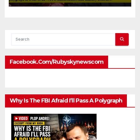
front of all NATO
ambassadors and military
attaches?
Facebook.com/rubyskynewscom
Why Is The FBI Afraid I’ll Pass A Polygraph