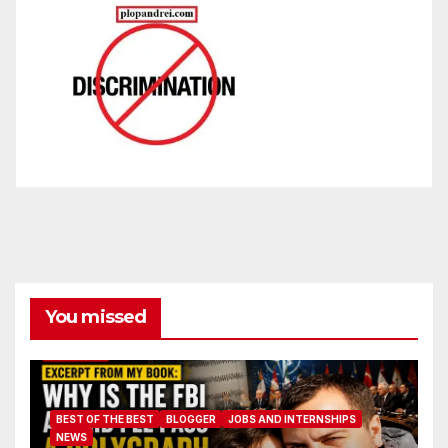
You missed
BEST OF THE BEST
BLOGGER
JOBS AND INTERNSHIPS
NEWS