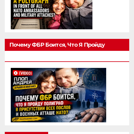
Почему ФБР Боится, Что Я Пройду
Полиграф