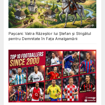
Pașcani: Vatra Răzeșilor lui Ștefan și Strigătul
pentru Demnitate în Fața Amalgamării