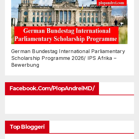
German Bundestag International Parliamentary
Scholarship Programme 2026/ IPS Afrika –
Bewerbung
Facebook.com/PlopAndreiMD/
Top Bloggeri