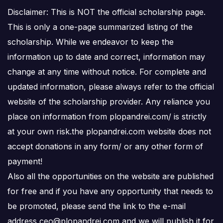
Disclaimer: This is NOT the official scholarship page.
This is only a one-page summarized listing of the
scholarship. While we endeavor to keep the
information up to date and correct, information may
change at any time without notice. For complete and
updated information, please always refer to the official
website of the scholarship provider. Any reliance you
place on information from plopandrei.com/ is strictly
at your own risk.the plopandrei.com website does not
accept donations in any form/ or any other form of
payment!
Also all the opportunities on the website are published
for free and if you have any opportunity that needs to
be promoted, please send the link to the e-mail
address ceo@plopandrei.com and we will publish it for