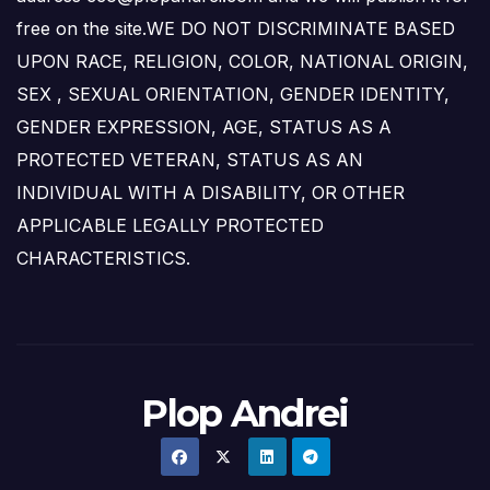
free on the site.WE DO NOT DISCRIMINATE BASED
UPON RACE, RELIGION, COLOR, NATIONAL ORIGIN,
SEX , SEXUAL ORIENTATION, GENDER IDENTITY,
GENDER EXPRESSION, AGE, STATUS AS A
PROTECTED VETERAN, STATUS AS AN
INDIVIDUAL WITH A DISABILITY, OR OTHER
APPLICABLE LEGALLY PROTECTED
CHARACTERISTICS.
Plop Andrei