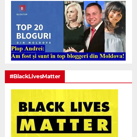
#BlackLivesMatter