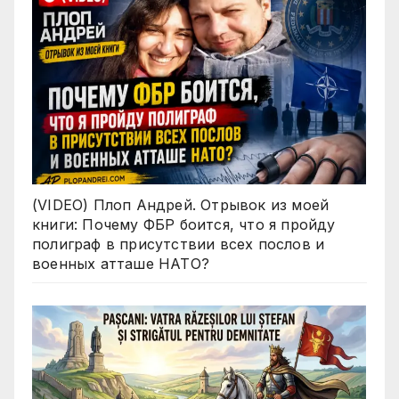
(VIDEO) Плоп Андрей. Отрывок из моей
книги: Почему ФБР боится, что я пройду
полиграф в присутствии всех послов и
военных атташе НАТО?