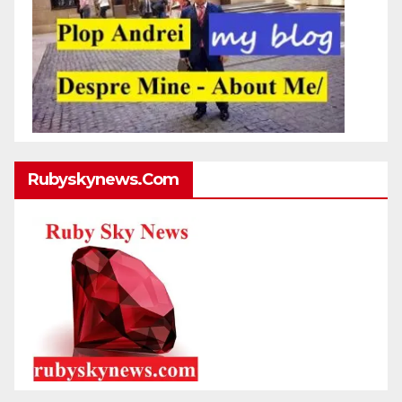
Rubyskynews.com