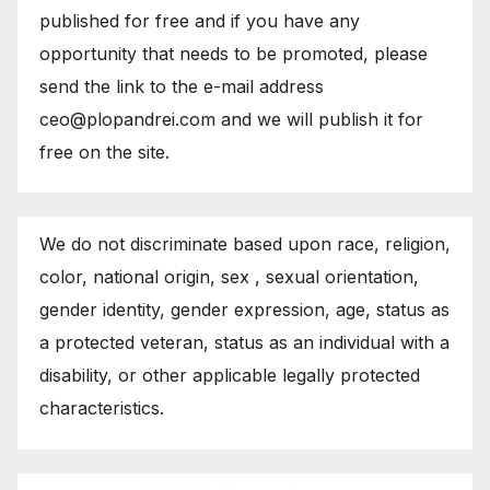
published for free and if you have any
opportunity that needs to be promoted, please
send the link to the e-mail address
ceo@plopandrei.com and we will publish it for
free on the site.
We do not discriminate based upon race, religion,
color, national origin, sex , sexual orientation,
gender identity, gender expression, age, status as
a protected veteran, status as an individual with a
disability, or other applicable legally protected
characteristics.