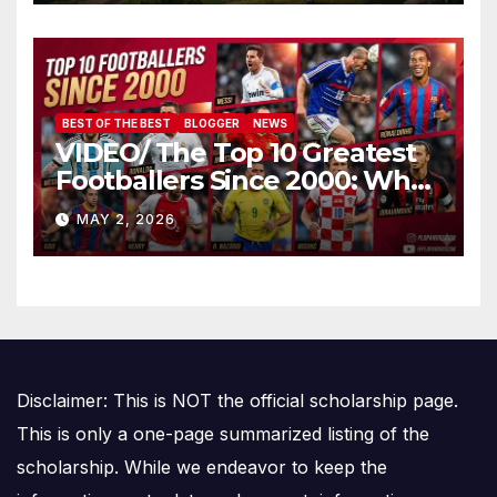
BEST OF THE BEST
BLOGGER
NEWS
VIDEO/ The Top 10 Greatest
Footballers Since 2000: Who
Is Number One
MAY 2, 2026
Disclaimer: This is NOT the official scholarship page.
This is only a one-page summarized listing of the
scholarship. While we endeavor to keep the