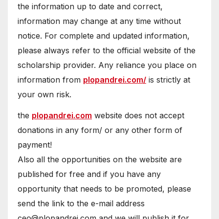
the information up to date and correct,
information may change at any time without
notice. For complete and updated information,
please always refer to the official website of the
scholarship provider. Any reliance you place on
information from
plopandrei.com/
is strictly at
your own risk.
the
plopandrei.com
website does not accept
donations in any form/ or any other form of
payment!
Also all the opportunities on the website are
published for free and if you have any
opportunity that needs to be promoted, please
send the link to the e-mail address
ceo@plopandrei.com and we will publish it for