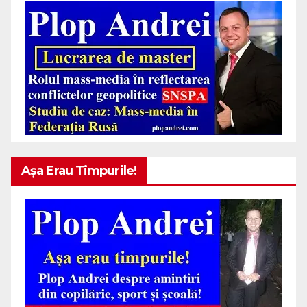
Așa Erau Timpurile!