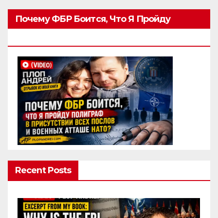
Почему ФБР Боится, Что Я Пройду
Полиграф
Recent Posts