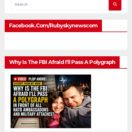
Facebook.com/rubyskynewscom
Why Is The FBI Afraid I’ll Pass A Polygraph