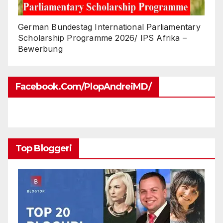
German Bundestag International Parliamentary
Scholarship Programme 2026/ IPS Afrika –
Bewerbung
Facebook.com/PlopAndreiMD/
Top Bloggeri