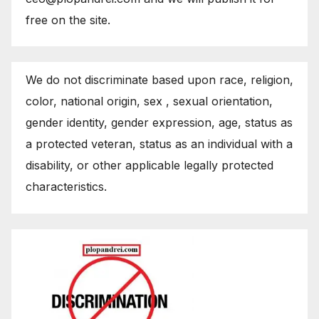
free on the site.
We do not discriminate based upon race, religion,
color, national origin, sex , sexual orientation,
gender identity, gender expression, age, status as
a protected veteran, status as an individual with a
disability, or other applicable legally protected
characteristics.