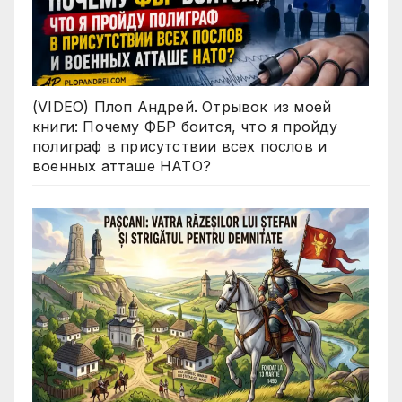
(VIDEO) Плоп Андрей. Отрывок из моей
книги: Почему ФБР боится, что я пройду
полиграф в присутствии всех послов и
военных атташе НАТО?