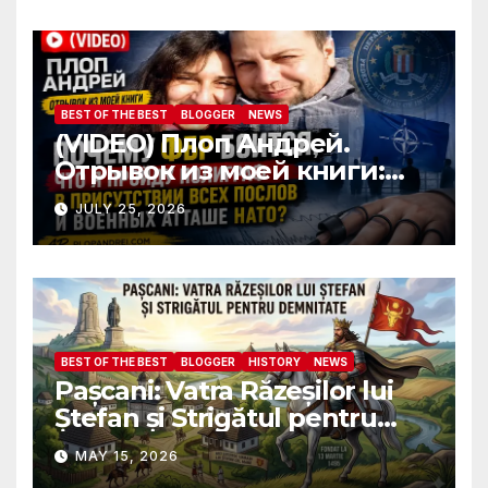
ambassadors and military
attaches?
BEST OF THE BEST
BLOGGER
NEWS
(VIDEO) Плоп Андрей.
Отрывок из моей книги:
Почему ФБР боится, что я
JULY 25, 2026
пройду полиграф в
присутствии всех послов и
военных атташе НАТО?
BEST OF THE BEST
BLOGGER
HISTORY
NEWS
Pașcani: Vatra Răzeșilor lui
Ștefan și Strigătul pentru
Demnitate în Fața
MAY 15, 2026
Amalgamării