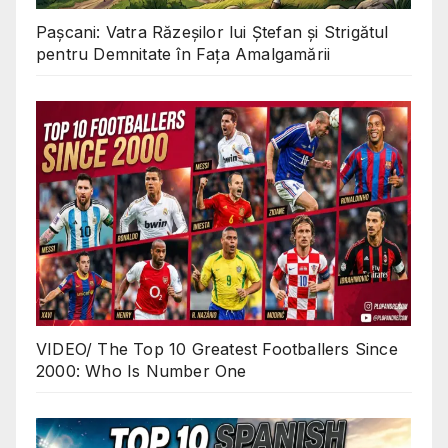
Pașcani: Vatra Răzeșilor lui Ștefan și Strigătul
pentru Demnitate în Fața Amalgamării
VIDEO/ The Top 10 Greatest Footballers Since
2000: Who Is Number One