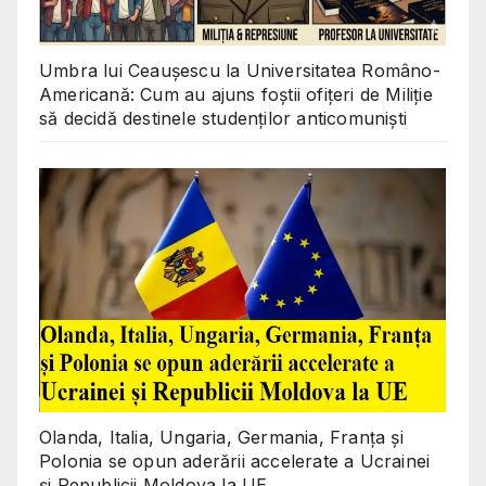
Umbra lui Ceaușescu la Universitatea Româno-
Americană: Cum au ajuns foștii ofițeri de Miliție
să decidă destinele studenților anticomuniști
Olanda, Italia, Ungaria, Germania, Franța și
Polonia se opun aderării accelerate a Ucrainei
și Republicii Moldova la UE