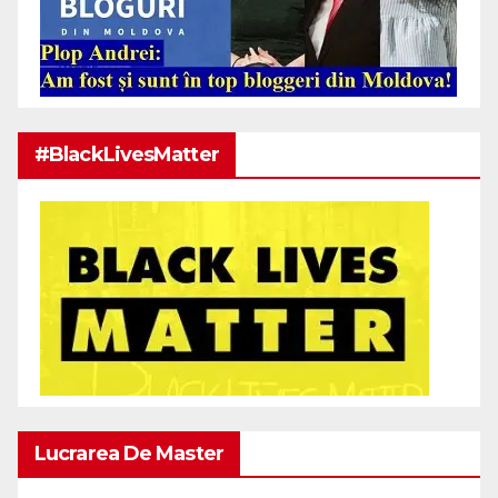
#BlackLivesMatter
Lucrarea De Master