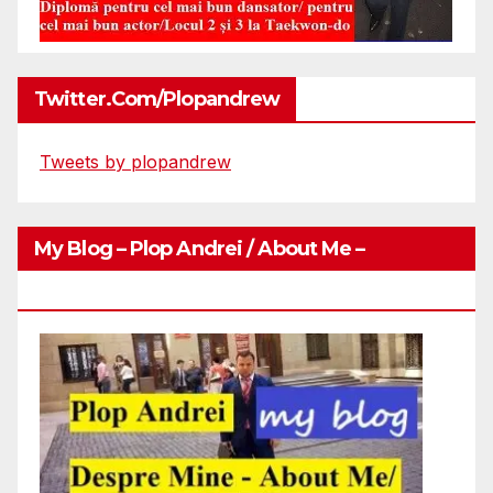
Twitter.com/plopandrew
Tweets by plopandrew
My Blog – Plop Andrei / About Me –
Http://plopandrei.com/category/about-Me