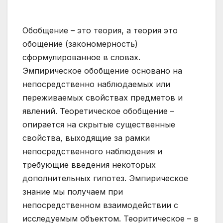
Обобщение – это теория, а теория это
обощение (закономерность)
сформулированное в словах.
Эмпирическое обобщение основано на
непосредственно наблюдаемых или
переживаемых свойствах предметов и
явлений. Теоретическое обобщение –
опирается на скрытые существенные
свойства, выходящие за рамки
непосредственного наблюдения и
требующие введения некоторых
дополнительных гипотез. Эмпирическое
знание мы получаем при
непосредственном взаимодействии с
исследуемым объектом. Теоритическое – в