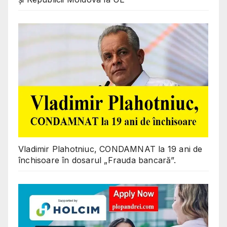
Vladimir Plahotniuc, CONDAMNAT la 19 ani de
închisoare în dosarul „Frauda bancară”.