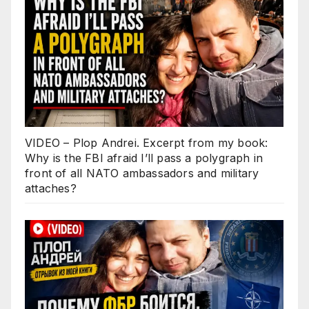
VIDEO – Plop Andrei. Excerpt from my book:
Why is the FBI afraid I’ll pass a polygraph in
front of all NATO ambassadors and military
attaches?