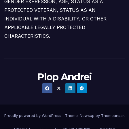
GENDER EXPRESSION, AGE, STATUS AS A
PROTECTED VETERAN, STATUS AS AN
INDIVIDUAL WITH A DISABILITY, OR OTHER
APPLICABLE LEGALLY PROTECTED
CHARACTERISTICS.
Plop Andrei
Proudly powered by WordPress
|
Theme: Newsup by
Themeansar
.