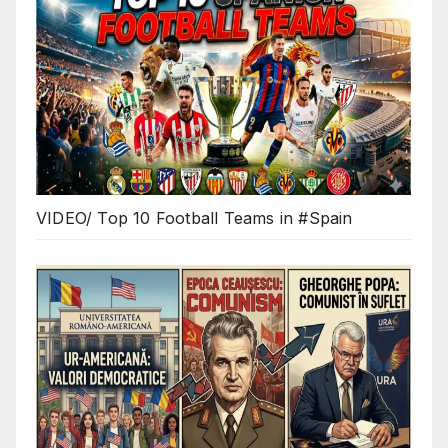
VIDEO/ Top 10 Football Teams in #Spain