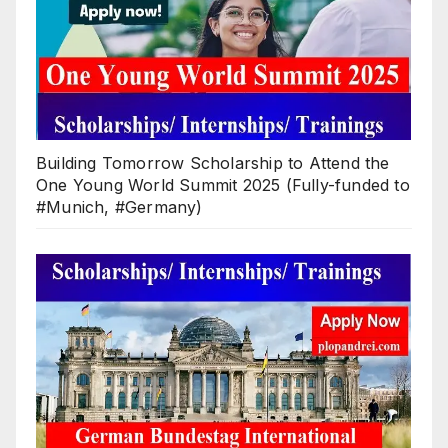
Building Tomorrow Scholarship to Attend the
One Young World Summit 2025 (Fully-funded to
#Munich, #Germany)