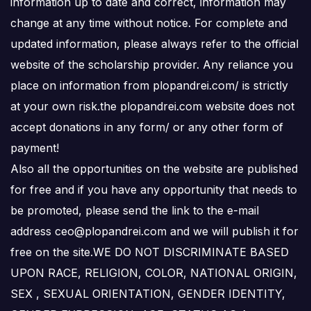
information up to date and correct, information may
change at any time without notice. For complete and
updated information, please always refer to the official
website of the scholarship provider. Any reliance you
place on information from plopandrei.com/ is strictly
at your own risk.the plopandrei.com website does not
accept donations in any form/ or any other form of
payment!
Also all the opportunities on the website are published
for free and if you have any opportunity that needs to
be promoted, please send the link to the e-mail
address ceo@plopandrei.com and we will publish it for
free on the site.WE DO NOT DISCRIMINATE BASED
UPON RACE, RELIGION, COLOR, NATIONAL ORIGIN,
SEX , SEXUAL ORIENTATION, GENDER IDENTITY,