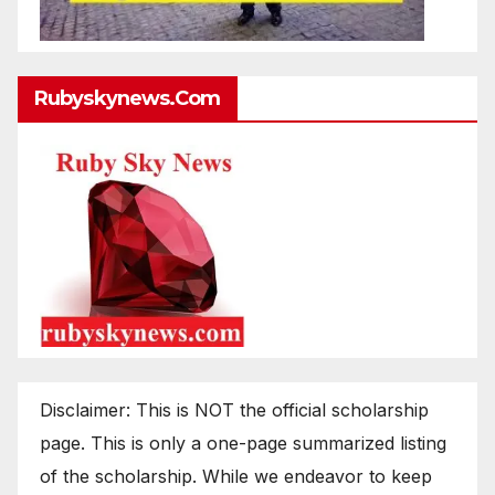
Rubyskynews.com
Disclaimer: This is NOT the official scholarship
page. This is only a one-page summarized listing
of the scholarship. While we endeavor to keep