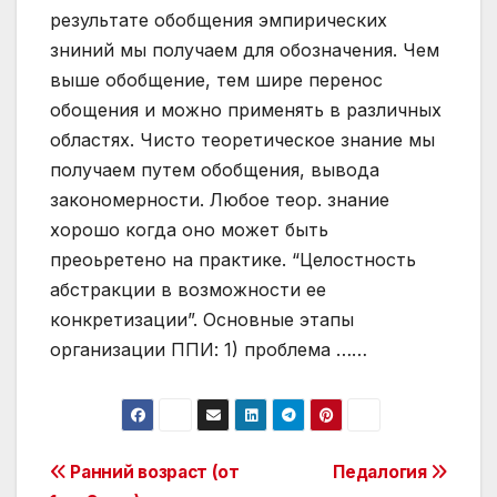
результате обобщения эмпирических
зниний мы получаем для обозначения. Чем
выше обобщение, тем шире перенос
обощения и можно применять в различных
областях. Чисто теоретическое знание мы
получаем путем обобщения, вывода
закономерности. Любое теор. знание
хорошо когда оно может быть
преоьретено на практике. “Целостность
абстракции в возможности ее
конкретизации”. Основные этапы
организации ППИ: 1) проблема ……
Post
Ранний возраст (от
Педалогия