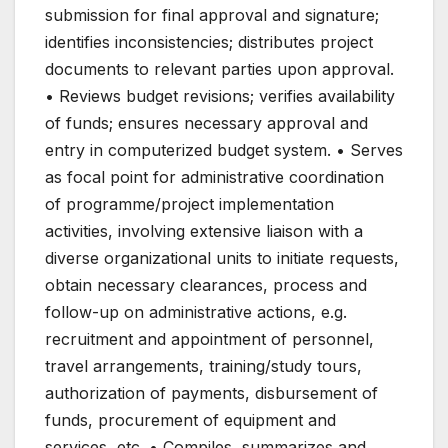
submission for final approval and signature;
identifies inconsistencies; distributes project
documents to relevant parties upon approval.
• Reviews budget revisions; verifies availability
of funds; ensures necessary approval and
entry in computerized budget system. • Serves
as focal point for administrative coordination
of programme/project implementation
activities, involving extensive liaison with a
diverse organizational units to initiate requests,
obtain necessary clearances, process and
follow-up on administrative actions, e.g.
recruitment and appointment of personnel,
travel arrangements, training/study tours,
authorization of payments, disbursement of
funds, procurement of equipment and
services, etc. • Compiles, summarizes and