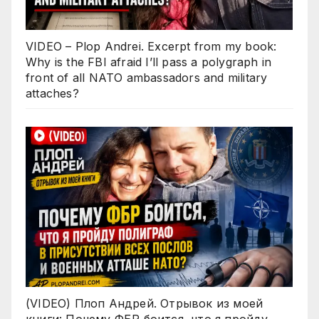
VIDEO – Plop Andrei. Excerpt from my book:
Why is the FBI afraid I’ll pass a polygraph in
front of all NATO ambassadors and military
attaches?
(VIDEO) Плоп Андрей. Отрывок из моей