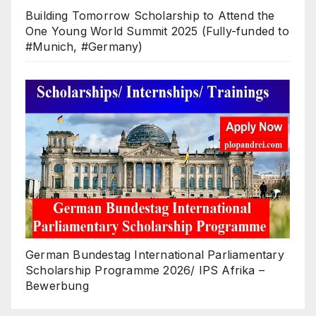
Building Tomorrow Scholarship to Attend the
One Young World Summit 2025 (Fully-funded to
#Munich, #Germany)
German Bundestag International Parliamentary
Scholarship Programme 2026/ IPS Afrika –
Bewerbung