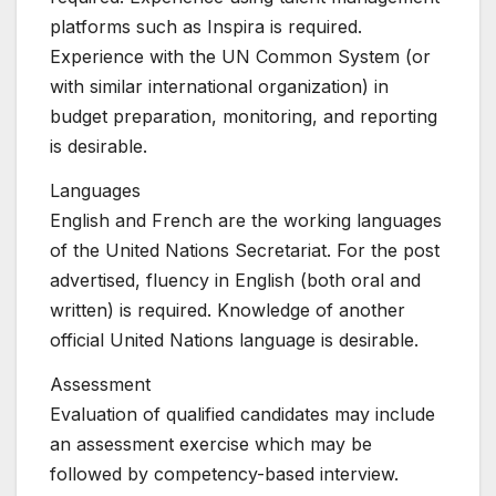
platforms such as Inspira is required.
Experience with the UN Common System (or
with similar international organization) in
budget preparation, monitoring, and reporting
is desirable.
Languages
English and French are the working languages
of the United Nations Secretariat. For the post
advertised, fluency in English (both oral and
written) is required. Knowledge of another
official United Nations language is desirable.
Assessment
Evaluation of qualified candidates may include
an assessment exercise which may be
followed by competency-based interview.