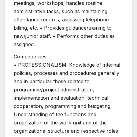
meetings, workshops; handles routine
administrative tasks, such as maintaining
attendance records, assessing telephone
billing, etc. • Provides guidance/training to
new/junior staff. • Performs other duties as
assigned.
Competencies
• PROFESSIONALISM: Knowledge of internal
policies, processes and procedures generally
and in particular those related to
programme/project administration,
implementation and evaluation, technical
cooperation, programming and budgeting.
Understanding of the functions and
organization of the work unit and of the
organizational structure and respective roles