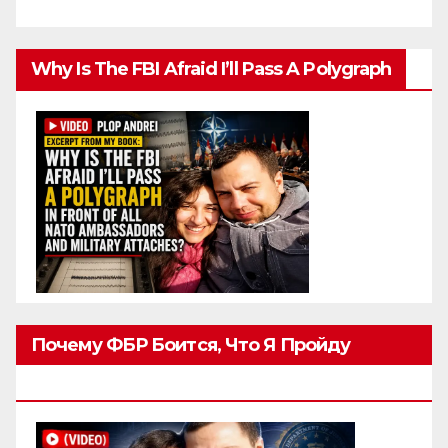
Why Is The FBI Afraid I’ll Pass A Polygraph
Почему ФБР Боится, Что Я Пройду
Полиграф