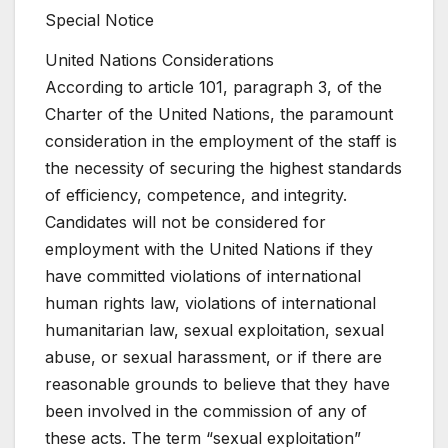
Special Notice
United Nations Considerations
According to article 101, paragraph 3, of the
Charter of the United Nations, the paramount
consideration in the employment of the staff is
the necessity of securing the highest standards
of efficiency, competence, and integrity.
Candidates will not be considered for
employment with the United Nations if they
have committed violations of international
human rights law, violations of international
humanitarian law, sexual exploitation, sexual
abuse, or sexual harassment, or if there are
reasonable grounds to believe that they have
been involved in the commission of any of
these acts. The term “sexual exploitation”