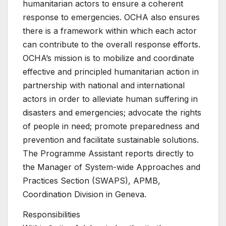
humanitarian actors to ensure a coherent
response to emergencies. OCHA also ensures
there is a framework within which each actor
can contribute to the overall response efforts.
OCHA’s mission is to mobilize and coordinate
effective and principled humanitarian action in
partnership with national and international
actors in order to alleviate human suffering in
disasters and emergencies; advocate the rights
of people in need; promote preparedness and
prevention and facilitate sustainable solutions.
The Programme Assistant reports directly to
the Manager of System-wide Approaches and
Practices Section (SWAPS), APMB,
Coordination Division in Geneva.
Responsibilities