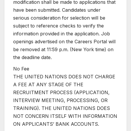
modification shall be made to applications that
have been submitted. Candidates under
serious consideration for selection will be
subject to reference checks to verify the
information provided in the application. Job
openings advertised on the Careers Portal will
be removed at 11:59 p.m. (New York time) on
the deadline date.
No Fee
THE UNITED NATIONS DOES NOT CHARGE
A FEE AT ANY STAGE OF THE
RECRUITMENT PROCESS (APPLICATION,
INTERVIEW MEETING, PROCESSING, OR
TRAINING). THE UNITED NATIONS DOES
NOT CONCERN ITSELF WITH INFORMATION
ON APPLICANTS’ BANK ACCOUNTS.