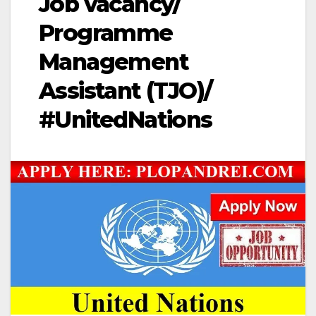
Job vacancy/
Programme
Management
Assistant (TJO)/
#UnitedNations