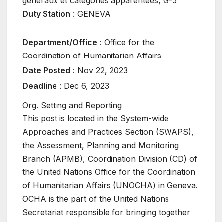
généraux et catégories apparentées
,
G-5
Duty Station
:
GENEVA
Department/Office
:
Office for the
Coordination of Humanitarian Affairs
Date Posted
:
Nov 22, 2023
Deadline
:
Dec 6, 2023
Org. Setting and Reporting
This post is located in the System-wide
Approaches and Practices Section (SWAPS),
the Assessment, Planning and Monitoring
Branch (APMB), Coordination Division (CD) of
the United Nations Office for the Coordination
of Humanitarian Affairs (UNOCHA) in Geneva.
OCHA is the part of the United Nations
Secretariat responsible for bringing together