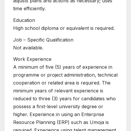
adjusts plans and actions as necessary; uses
time efficiently.
Education
High school diploma or equivalent is required.
Job – Specific Qualification
Not available.
Work Experience
A minimum of five (5) years of experience in
programme or project administration, technical
cooperation or related area is required. The
minimum years of relevant experience is
reduced to three (3) years for candidates who
possess a first-level university degree or
higher. Experience in using an Enterprise
Resource Planning (ERP) such as Umoja is
required. Experience using talent management