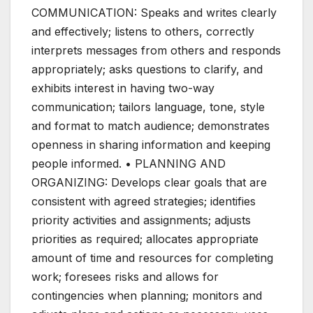
COMMUNICATION: Speaks and writes clearly
and effectively; listens to others, correctly
interprets messages from others and responds
appropriately; asks questions to clarify, and
exhibits interest in having two-way
communication; tailors language, tone, style
and format to match audience; demonstrates
openness in sharing information and keeping
people informed. • PLANNING AND
ORGANIZING: Develops clear goals that are
consistent with agreed strategies; identifies
priority activities and assignments; adjusts
priorities as required; allocates appropriate
amount of time and resources for completing
work; foresees risks and allows for
contingencies when planning; monitors and