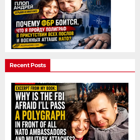
Recent Posts