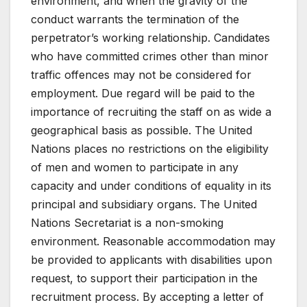
environment, and when the gravity of the
conduct warrants the termination of the
perpetrator’s working relationship. Candidates
who have committed crimes other than minor
traffic offences may not be considered for
employment. Due regard will be paid to the
importance of recruiting the staff on as wide a
geographical basis as possible. The United
Nations places no restrictions on the eligibility
of men and women to participate in any
capacity and under conditions of equality in its
principal and subsidiary organs. The United
Nations Secretariat is a non-smoking
environment. Reasonable accommodation may
be provided to applicants with disabilities upon
request, to support their participation in the
recruitment process. By accepting a letter of