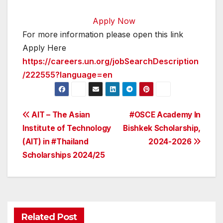
Apply Now
For more information please open this link
Apply Here
https://careers.un.org/jobSearchDescription
/222555?language=en
Post
AIT – The Asian
#OSCE Academy In
Institute of Technology
Bishkek Scholarship,
navigation
(AIT) in #Thailand
2024-2026
Scholarships 2024/25
Related Post