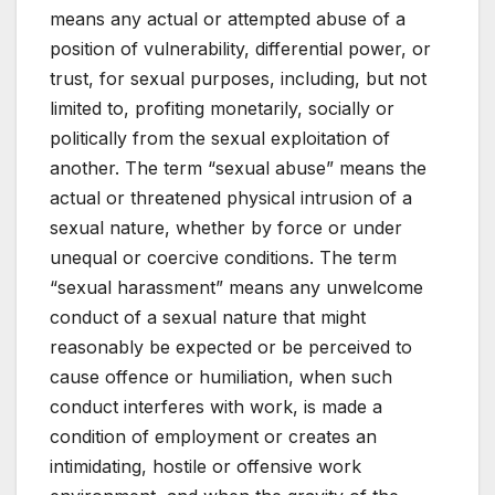
means any actual or attempted abuse of a
position of vulnerability, differential power, or
trust, for sexual purposes, including, but not
limited to, profiting monetarily, socially or
politically from the sexual exploitation of
another. The term “sexual abuse” means the
actual or threatened physical intrusion of a
sexual nature, whether by force or under
unequal or coercive conditions. The term
“sexual harassment” means any unwelcome
conduct of a sexual nature that might
reasonably be expected or be perceived to
cause offence or humiliation, when such
conduct interferes with work, is made a
condition of employment or creates an
intimidating, hostile or offensive work