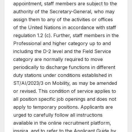
appointment, staff members are subject to the
authority of the Secretary-General, who may
assign them to any of the activities or offices
of the United Nations in accordance with staff
regulation 1.2 (c). Further, staff members in the
Professional and higher category up to and
including the D-2 level and the Field Service
category are normally required to move
periodically to discharge functions in different
duty stations under conditions established in
ST/AI/2023/3 on Mobility, as may be amended
or revised. This condition of service applies to
all position specific job openings and does not
apply to temporary positions. Applicants are
urged to carefully follow all instructions
available in the online recruitment platform,
inspira, and to refer to the Applicant Guide by