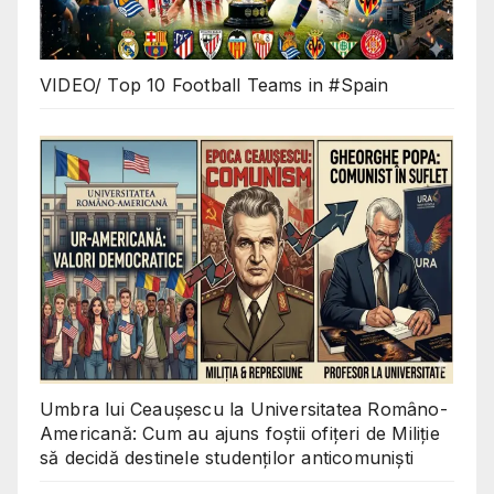
VIDEO/ Top 10 Football Teams in #Spain
Umbra lui Ceaușescu la Universitatea Româno-
Americană: Cum au ajuns foștii ofițeri de Miliție
să decidă destinele studenților anticomuniști