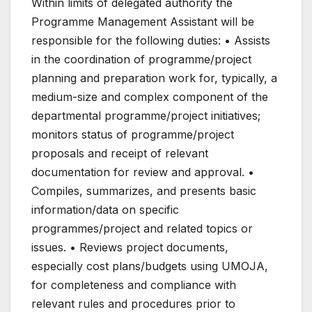
Within limits of delegated authority the
Programme Management Assistant will be
responsible for the following duties: • Assists
in the coordination of programme/project
planning and preparation work for, typically, a
medium-size and complex component of the
departmental programme/project initiatives;
monitors status of programme/project
proposals and receipt of relevant
documentation for review and approval. •
Compiles, summarizes, and presents basic
information/data on specific
programmes/project and related topics or
issues. • Reviews project documents,
especially cost plans/budgets using UMOJA,
for completeness and compliance with
relevant rules and procedures prior to