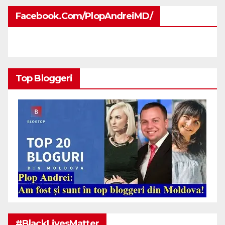
Facebook.com/PlopAndreiMD/
Top Bloggeri
#BlackLivesMatter