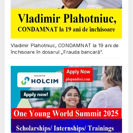
Vladimir Plahotniuc, CONDAMNAT la 19 ani de
închisoare în dosarul „Frauda bancară”.