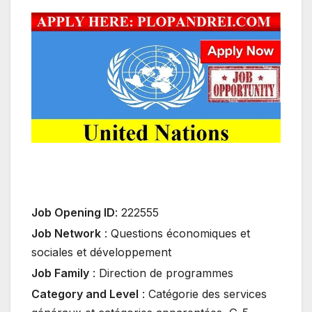
Job Opening ID
:
222555
Job Network
:
Questions économiques et
sociales et développement
Job Family
:
Direction de programmes
Category and Level
:
Catégorie des services