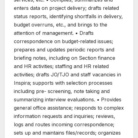
enters data on project delivery; drafts related
status reports, identifying shortfalls in delivery,
budget overruns, etc., and brings to the
attention of management. • Drafts
correspondence on budget-related issues;
prepares and updates periodic reports and
briefing notes, including on Section finance
and HR activities; staffing and HR related
activities; drafts JO/TJO and staff vacancies in
Inspira; supports with selection processes
including pre- screening, note taking and
summarizing interview evaluations. • Provides
general office assistance; responds to complex
information requests and inquiries; reviews,
logs and routes incoming correspondence;
sets up and maintains files/records; organizes