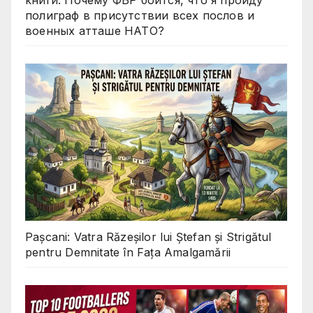
книги: Почему ФБР боится, что я пройду
полиграф в присутствии всех послов и
военных атташе НАТО?
Pașcani: Vatra Răzeșilor lui Ștefan și Strigătul
pentru Demnitate în Fața Amalgamării