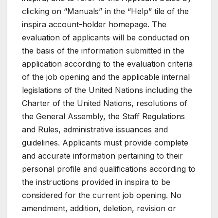
clicking on “Manuals” in the “Help” tile of the
inspira account-holder homepage. The
evaluation of applicants will be conducted on
the basis of the information submitted in the
application according to the evaluation criteria
of the job opening and the applicable internal
legislations of the United Nations including the
Charter of the United Nations, resolutions of
the General Assembly, the Staff Regulations
and Rules, administrative issuances and
guidelines. Applicants must provide complete
and accurate information pertaining to their
personal profile and qualifications according to
the instructions provided in inspira to be
considered for the current job opening. No
amendment, addition, deletion, revision or