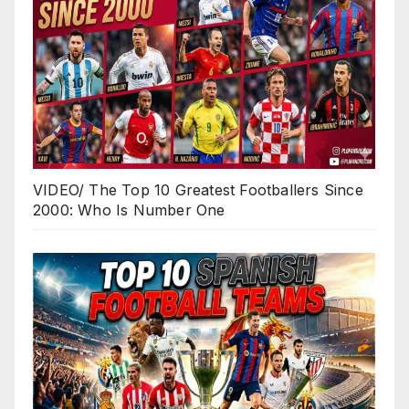
VIDEO/ The Top 10 Greatest Footballers Since
2000: Who Is Number One