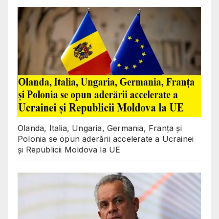
Olanda, Italia, Ungaria, Germania, Franța și
Polonia se opun aderării accelerate a Ucrainei
și Republicii Moldova la UE