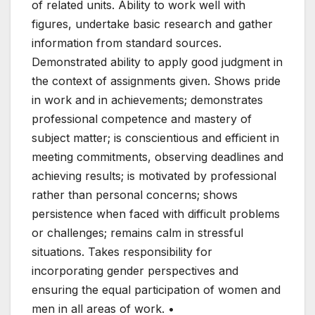
of related units. Ability to work well with
figures, undertake basic research and gather
information from standard sources.
Demonstrated ability to apply good judgment in
the context of assignments given. Shows pride
in work and in achievements; demonstrates
professional competence and mastery of
subject matter; is conscientious and efficient in
meeting commitments, observing deadlines and
achieving results; is motivated by professional
rather than personal concerns; shows
persistence when faced with difficult problems
or challenges; remains calm in stressful
situations. Takes responsibility for
incorporating gender perspectives and
ensuring the equal participation of women and
men in all areas of work. •