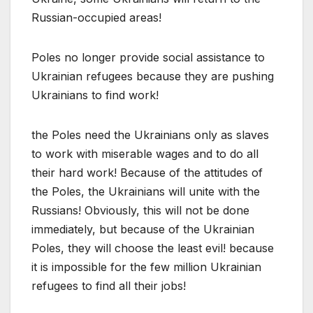
Russian-occupied areas!
Poles no longer provide social assistance to
Ukrainian refugees because they are pushing
Ukrainians to find work!
the Poles need the Ukrainians only as slaves
to work with miserable wages and to do all
their hard work! Because of the attitudes of
the Poles, the Ukrainians will unite with the
Russians! Obviously, this will not be done
immediately, but because of the Ukrainian
Poles, they will choose the least evil! because
it is impossible for the few million Ukrainian
refugees to find all their jobs!