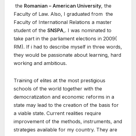
the
Romanian – American University
, the
Faculty of Law. Also, I graduated from the
Faculty of International Relations a master
student of the
SNSPA
,. I was nominated to
take part in the parliament elections in 2009(
RM). If i had to describe myself in three words,
they would be passionate about learning, hard
working and ambitious.
Training of elites at the most prestigious
schools of the world together with the
democratization and economic reforms in a
state may lead to the creation of the basis for
a viable state. Current realities require
improvement of the methods, instruments, and
strategies available for my country. They are