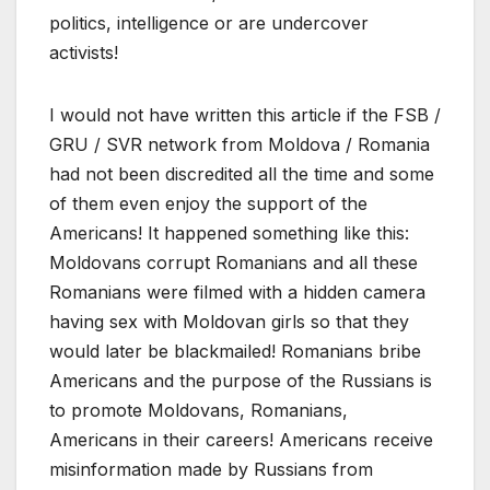
politics, intelligence or are undercover
activists!
I would not have written this article if the FSB /
GRU / SVR network from Moldova / Romania
had not been discredited all the time and some
of them even enjoy the support of the
Americans! It happened something like this:
Moldovans corrupt Romanians and all these
Romanians were filmed with a hidden camera
having sex with Moldovan girls so that they
would later be blackmailed! Romanians bribe
Americans and the purpose of the Russians is
to promote Moldovans, Romanians,
Americans in their careers! Americans receive
misinformation made by Russians from