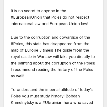
It is no secret to anyone in the
#EuropeanUnion that Poles do not respect
international law and European Union law!
Due to the corruption and cowardice of the
#Poles, this state has disappeared from the
map of Europe 3 times! The guide from the
royal castle in Warsaw will take you directly to
the painting about the corruption of the Poles!
I recommend reading the history of the Poles
as well!
To understand the imperial attitude of today’s
Poles you must study history! Bohdan
Khmelnytsky is a #Ukrainian hero who saved