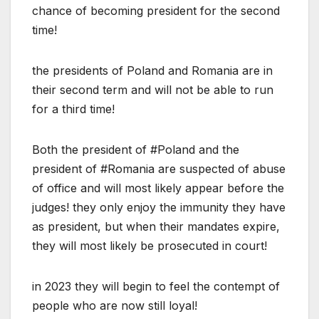
chance of becoming president for the second
time!
the presidents of Poland and Romania are in
their second term and will not be able to run
for a third time!
Both the president of #Poland and the
president of #Romania are suspected of abuse
of office and will most likely appear before the
judges! they only enjoy the immunity they have
as president, but when their mandates expire,
they will most likely be prosecuted in court!
in 2023 they will begin to feel the contempt of
people who are now still loyal!