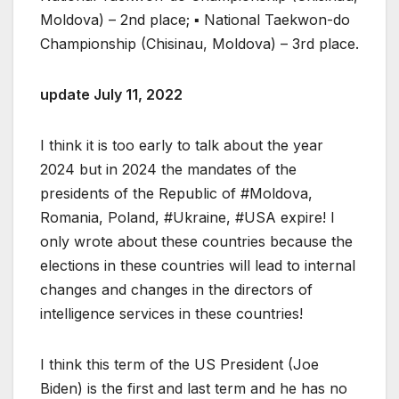
Moldova) – 2nd place; ▪ National Taekwon-do
Championship (Chisinau, Moldova) – 3rd place.
update July 11, 2022
I think it is too early to talk about the year
2024 but in 2024 the mandates of the
presidents of the Republic of #Moldova,
Romania, Poland, #Ukraine, #USA expire! I
only wrote about these countries because the
elections in these countries will lead to internal
changes and changes in the directors of
intelligence services in these countries!
I think this term of the US President (Joe
Biden) is the first and last term and he has no