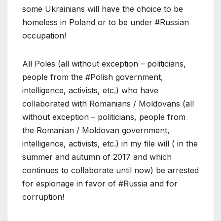
some Ukrainians will have the choice to be
homeless in Poland or to be under #Russian
occupation!
All Poles (all without exception – politicians,
people from the #Polish government,
intelligence, activists, etc.) who have
collaborated with Romanians / Moldovans (all
without exception – politicians, people from
the Romanian / Moldovan government,
intelligence, activists, etc.) in my file will ( in the
summer and autumn of 2017 and which
continues to collaborate until now) be arrested
for espionage in favor of #Russia and for
corruption!