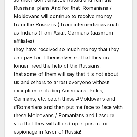
Russians’ plans And for that, Romanians /
Moldovans will continue to receive money
from the Russians ( from intermediaries such
as Indians (from Asia), Germans (gasprom
affiliates).
they have received so much money that they
can pay for it themselves so that they no
longer need the help of the Russians.
that some of them will say that it is not about
us and others to arrest everyone without
exception, including Americans, Poles,
Germans, etc. catch these #Moldovans and
#Romanians and then put me face to face with
these Moldovans / Romanians and I assure
you that they will all end up in prison for
espionage in favor of Russia!