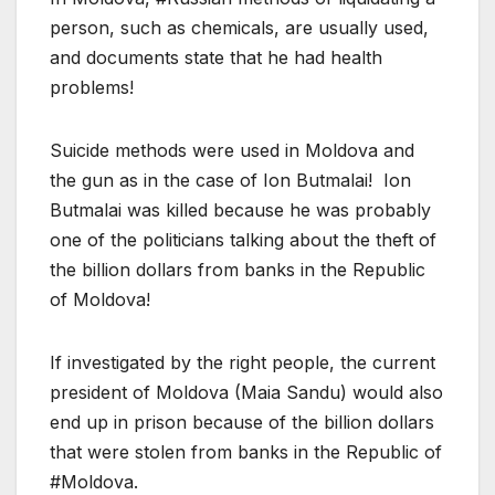
person, such as chemicals, are usually used,
and documents state that he had health
problems!
Suicide methods were used in Moldova and
the gun as in the case of Ion Butmalai! Ion
Butmalai was killed because he was probably
one of the politicians talking about the theft of
the billion dollars from banks in the Republic
of Moldova!
If investigated by the right people, the current
president of Moldova (Maia Sandu) would also
end up in prison because of the billion dollars
that were stolen from banks in the Republic of
#Moldova.