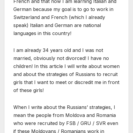
French and that now I am learning Italian and
German because my goal is to go to work in
Switzerland and French (which I already
speak) Italian and German are national
languages in this country!
I am already 34 years old and I was not
married, obviously not divorced! I have no
children! In this article I will write about women
and about the strategies of Russians to recruit
girls that I want to meet or discredit me in front
of these girls!
When I write about the Russians’ strategies, I
mean the people from Moldova and Romania
who were recruited by FSB / GRU / SVR even
if these Moldovans / Romanians work in