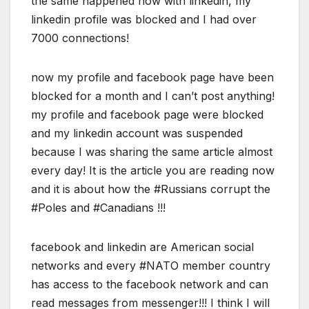
the same happened now with linkedin, my
linkedin profile was blocked and I had over
7000 connections!
now my profile and facebook page have been
blocked for a month and I can’t post anything!
my profile and facebook page were blocked
and my linkedin account was suspended
because I was sharing the same article almost
every day! It is the article you are reading now
and it is about how the #Russians corrupt the
#Poles and #Canadians !!!
facebook and linkedin are American social
networks and every #NATO member country
has access to the facebook network and can
read messages from messenger!!! I think I will