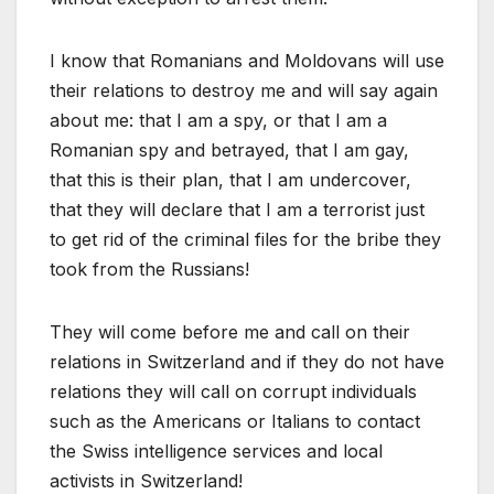
I know that Romanians and Moldovans will use
their relations to destroy me and will say again
about me: that I am a spy, or that I am a
Romanian spy and betrayed, that I am gay,
that this is their plan, that I am undercover,
that they will declare that I am a terrorist just
to get rid of the criminal files for the bribe they
took from the Russians!
They will come before me and call on their
relations in Switzerland and if they do not have
relations they will call on corrupt individuals
such as the Americans or Italians to contact
the Swiss intelligence services and local
activists in Switzerland!