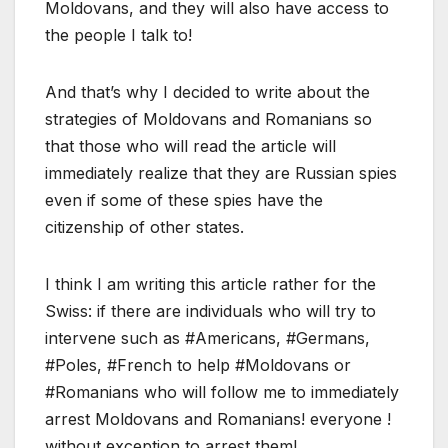
Moldovans, and they will also have access to
the people I talk to!
And that’s why I decided to write about the
strategies of Moldovans and Romanians so
that those who will read the article will
immediately realize that they are Russian spies
even if some of these spies have the
citizenship of other states.
I think I am writing this article rather for the
Swiss: if there are individuals who will try to
intervene such as #Americans, #Germans,
#Poles, #French to help #Moldovans or
#Romanians who will follow me to immediately
arrest Moldovans and Romanians! everyone !
without exception to arrest them!