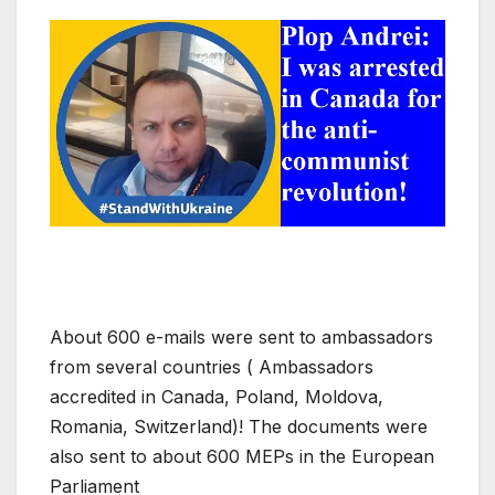
About 600 e-mails were sent to ambassadors
from several countries ( Ambassadors
accredited in Canada, Poland, Moldova,
Romania, Switzerland)! The documents were
also sent to about 600 MEPs in the European
Parliament