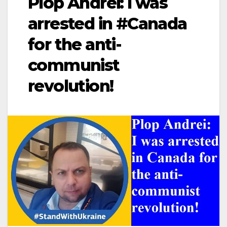
Plop Andrei: I was
arrested in #Canada
for the anti-
communist
revolution!