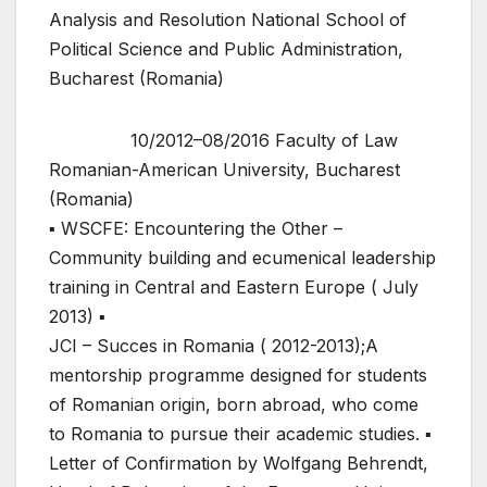
Analysis and Resolution National School of
Political Science and Public Administration,
Bucharest (Romania)
10/2012–08/2016 Faculty of Law
Romanian-American University, Bucharest
(Romania)
▪ WSCFE: Encountering the Other –
Community building and ecumenical leadership
training in Central and Eastern Europe ( July
2013) ▪
JCI – Succes in Romania ( 2012-2013);A
mentorship programme designed for students
of Romanian origin, born abroad, who come
to Romania to pursue their academic studies. ▪
Letter of Confirmation by Wolfgang Behrendt,