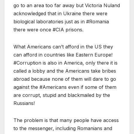
go to an area too far away but Victoria Nuland
acknowledged that in Ukraine there were
biological laboratories just as in #Romania
there were once #CIA prisons.
What Americans can’t afford in the US they
can afford in countries like Eastern Europe!
#Corruption is also in America, only there it is
called a lobby and the Americans take bribes
abroad because none of them will dare to go
against the #Americans even if some of them
are corrupt, stupid and blackmailed by the
Russians!
The problem is that many people have access
to the messenger, including Romanians and