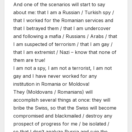
And one of the scenarios will start to say
about me: that I am a Russian / Turkish spy /
that I worked for the Romanian services and
that I betrayed them / that I am undercover
and following a mafia / Russians / Arabs / that
I am suspected of terrorism / that I am gay /
that I am extremist / Nazi – know that none of
them are true!
I am not a spy, I am not a terrorist, I am not
gay and I have never worked for any
institution in Romania or Moldova!
They (Moldovans / Romanians) will
accomplish several things at once: they will
bribe the Swiss, so that the Swiss will become
compromised and blackmailed / destroy any
prospect of progress for me / be isolated /
so that I don’t analyze Russia and ruin the