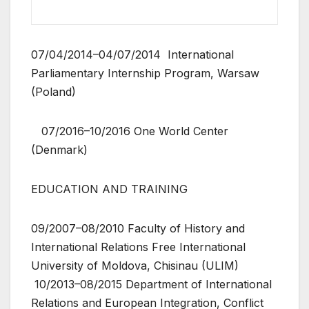
07/04/2014–04/07/2014 International
Parliamentary Internship Program, Warsaw
(Poland)
07/2016–10/2016 One World Center
(Denmark)
EDUCATION AND TRAINING
09/2007–08/2010 Faculty of History and
International Relations Free International
University of Moldova, Chisinau (ULIM)
10/2013–08/2015 Department of International
Relations and European Integration, Conflict