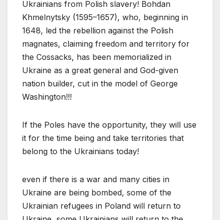
Ukrainians from Polish slavery! Bohdan
Khmelnytsky (1595–1657), who, beginning in
1648, led the rebellion against the Polish
magnates, claiming freedom and territory for
the Cossacks, has been memorialized in
Ukraine as a great general and God-given
nation builder, cut in the model of George
Washington!!!
If the Poles have the opportunity, they will use
it for the time being and take territories that
belong to the Ukrainians today!
even if there is a war and many cities in
Ukraine are being bombed, some of the
Ukrainian refugees in Poland will return to
Ukraine, some Ukrainians will return to the