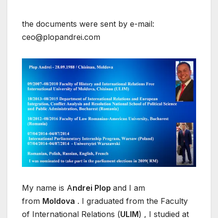
the documents were sent by e-mail:
ceo@plopandrei.com
My name is A
ndrei Plop
and I am
from
Moldova
. I graduated from the Faculty
of International Relations (
ULIM
) , I studied at