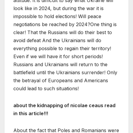
attitude. It is difficult to say what Ukraine will
look like in 2024, but during the war it is
impossible to hold elections! Will peace
negotiations be reached by 2024?One thing is
clear! That the Russians will do their best to
avoid defeat And the Ukrainians will do
everything possible to regain their territory!
Even if we will have it for short periods!
Russians and Ukrainians will return to the
battlefield until the Ukrainians surrender! Only
the betrayal of Europeans and Americans
could lead to such situations!
about the kidnapping of nicolae ceaus read
in this article!!!
About the fact that Poles and Romanians were