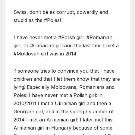
Swiss, don’t be as corrupt, cowardly and
stupid as the #Poles!
I have never met a #Polish girl, #Romanian
girl, or #Canadian girl and the last time I met a
#Moldovan girl was in 2014.
if someone tries to convince you that I have
children and that I let them know that they are
lying! Especially Moldovans, Romanians and
Poles! I have never met a Polish girl: in
2010/2011 I met a Ukrainian girl and then a
Georgian girl, and in the spring / summer of
2014 I met an Armenian girl! I later met this
Armenian girl in Hungary because of some