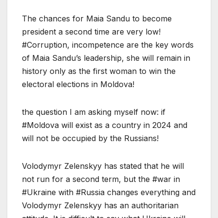
The chances for Maia Sandu to become
president a second time are very low!
#Corruption, incompetence are the key words
of Maia Sandu’s leadership, she will remain in
history only as the first woman to win the
electoral elections in Moldova!
the question I am asking myself now: if
#Moldova will exist as a country in 2024 and
will not be occupied by the Russians!
Volodymyr Zelenskyy has stated that he will
not run for a second term, but the #war in
#Ukraine with #Russia changes everything and
Volodymyr Zelenskyy has an authoritarian