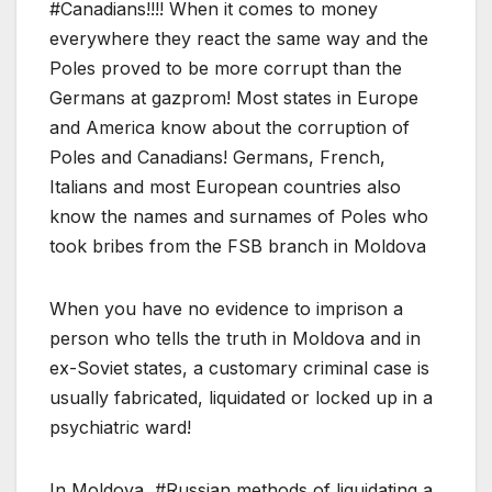
#Canadians!!!! When it comes to money
everywhere they react the same way and the
Poles proved to be more corrupt than the
Germans at gazprom! Most states in Europe
and America know about the corruption of
Poles and Canadians! Germans, French,
Italians and most European countries also
know the names and surnames of Poles who
took bribes from the FSB branch in Moldova
When you have no evidence to imprison a
person who tells the truth in Moldova and in
ex-Soviet states, a customary criminal case is
usually fabricated, liquidated or locked up in a
psychiatric ward!
In Moldova, #Russian methods of liquidating a