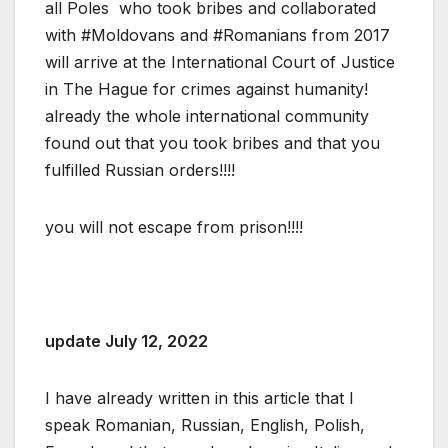
all Poles who took bribes and collaborated
with #Moldovans and #Romanians from 2017
will arrive at the International Court of Justice
in The Hague for crimes against humanity!
already the whole international community
found out that you took bribes and that you
fulfilled Russian orders!!!!
you will not escape from prison!!!!
update July 12, 2022
I have already written in this article that I
speak Romanian, Russian, English, Polish,