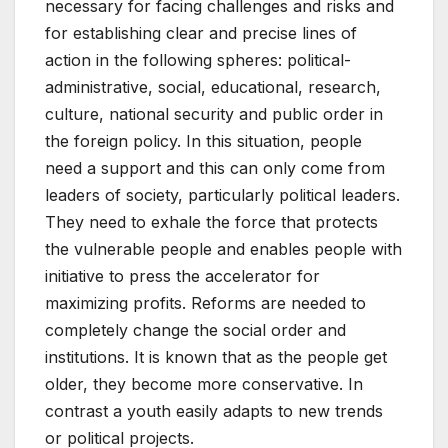
necessary for facing challenges and risks and
for establishing clear and precise lines of
action in the following spheres: political-
administrative, social, educational, research,
culture, national security and public order in
the foreign policy. In this situation, people
need a support and this can only come from
leaders of society, particularly political leaders.
They need to exhale the force that protects
the vulnerable people and enables people with
initiative to press the accelerator for
maximizing profits. Reforms are needed to
completely change the social order and
institutions. It is known that as the people get
older, they become more conservative. In
contrast a youth easily adapts to new trends
or political projects.