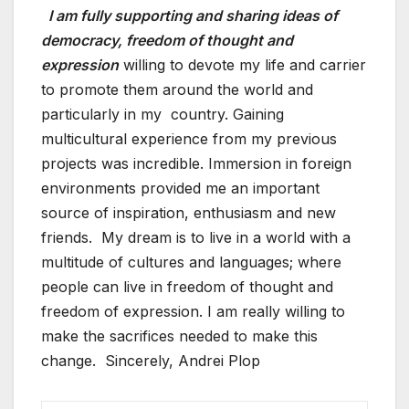
I am fully supporting and sharing ideas of
democracy, freedom of thought and
expression
willing to devote my life and carrier
to promote them around the world and
particularly in my country. Gaining
multicultural experience from my previous
projects was incredible. Immersion in foreign
environments provided me an important
source of inspiration, enthusiasm and new
friends. My dream is to live in a world with a
multitude of cultures and languages; where
people can live in freedom of thought and
freedom of expression. I am really willing to
make the sacrifices needed to make this
change. Sincerely, Andrei Plop