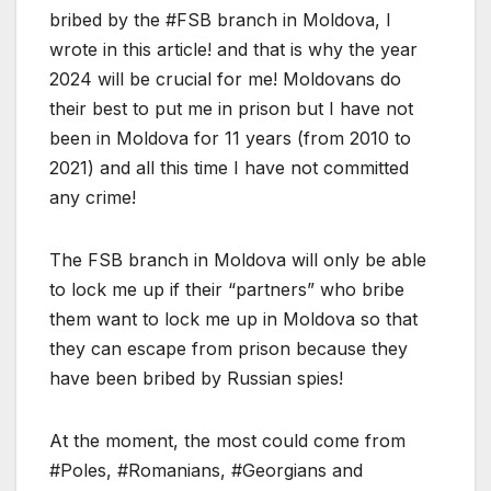
bribed by the #FSB branch in Moldova, I
wrote in this article! and that is why the year
2024 will be crucial for me! Moldovans do
their best to put me in prison but I have not
been in Moldova for 11 years (from 2010 to
2021) and all this time I have not committed
any crime!
The FSB branch in Moldova will only be able
to lock me up if their “partners” who bribe
them want to lock me up in Moldova so that
they can escape from prison because they
have been bribed by Russian spies!
At the moment, the most could come from
#Poles, #Romanians, #Georgians and