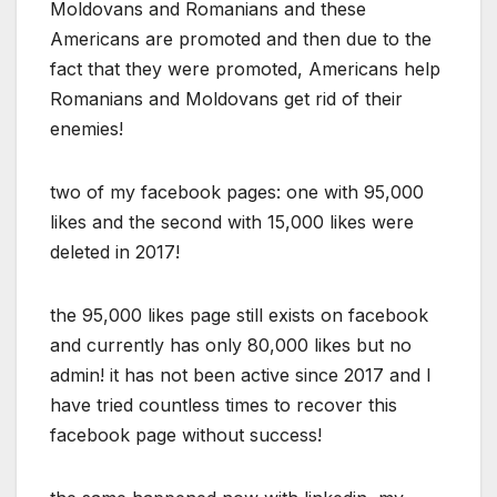
Moldovans and Romanians and these
Americans are promoted and then due to the
fact that they were promoted, Americans help
Romanians and Moldovans get rid of their
enemies!
two of my facebook pages: one with 95,000
likes and the second with 15,000 likes were
deleted in 2017!
the 95,000 likes page still exists on facebook
and currently has only 80,000 likes but no
admin! it has not been active since 2017 and I
have tried countless times to recover this
facebook page without success!