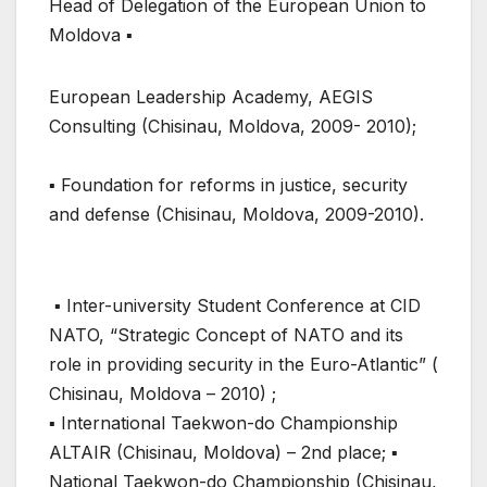
Head of Delegation of the European Union to
Moldova ▪
European Leadership Academy, AEGIS
Consulting (Chisinau, Moldova, 2009- 2010);
▪ Foundation for reforms in justice, security
and defense (Chisinau, Moldova, 2009-2010).
▪ Inter-university Student Conference at CID
NATO, “Strategic Concept of NATO and its
role in providing security in the Euro-Atlantic” (
Chisinau, Moldova – 2010) ;
▪ International Taekwon-do Championship
ALTAIR (Chisinau, Moldova) – 2nd place; ▪
National Taekwon-do Championship (Chisinau,