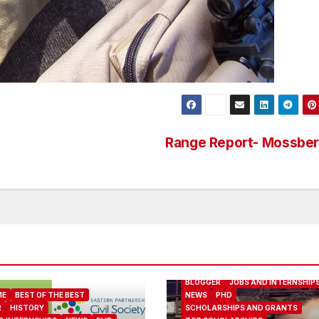
Range Report- Mossbe
ABOUT ME
BEST OF THE BEST
BLOGGER
JOBS AND INTERNSHIP
ME
BEST OF THE BEST
NEWS
PHD
R
HISTORY
SCHOLARSHIPS AND GRANTS