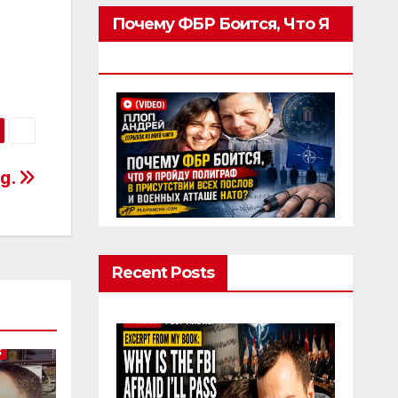
Почему ФБР Боится, Что Я
Пройду Полиграф
rg.
Recent Posts
S