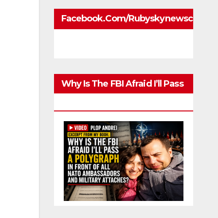
Facebook.com/rubyskynewscom
Why Is The FBI Afraid I’ll Pass
A Polygraph