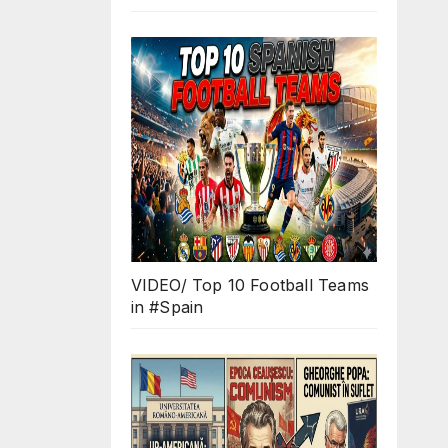
VIDEO/ Top 10 Football Teams
in #Spain