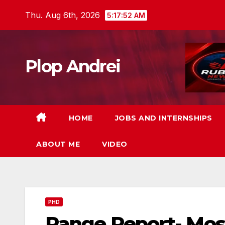
Skip
Thu. Aug 6th, 2026
5:17:53 AM
to
content
Plop Andrei
HOME
JOBS AND INTERNSHIPS
ABOUT ME
VIDEO
PHD
Range Report- Mo