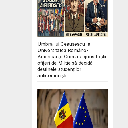
Umbra lui Ceaușescu la
Universitatea Româno-
Americană: Cum au ajuns foștii
ofițeri de Miliție să decidă
destinele studenților
anticomuniști