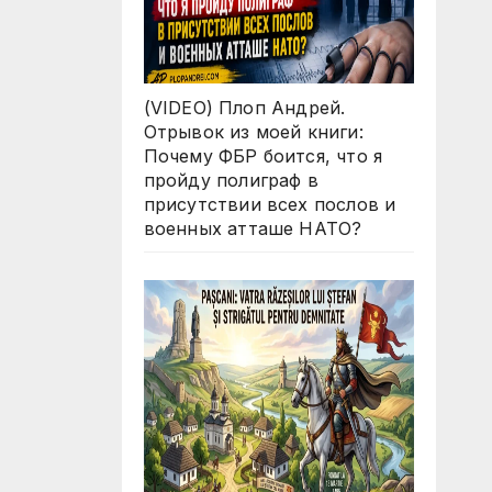
(VIDEO) Плоп Андрей.
Отрывок из моей книги:
Почему ФБР боится, что я
пройду полиграф в
присутствии всех послов и
военных атташе НАТО?