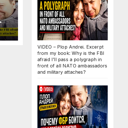
Why
ll
 in
VIDEO – Plop Andrei. Excerpt
O
from my book: Why is the FBI
d
afraid I’ll pass a polygraph in
s?
front of all NATO ambassadors
and military attaches?