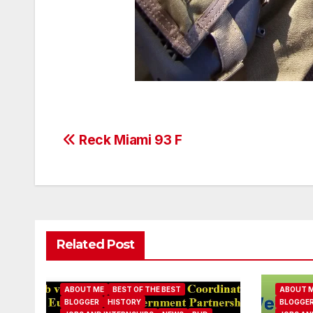
Post
Reck Miami 93 F
navigation
Related Post
ABOUT ME
BEST OF THE BEST
ABOUT 
BLOGGER
HISTORY
BLOGGE