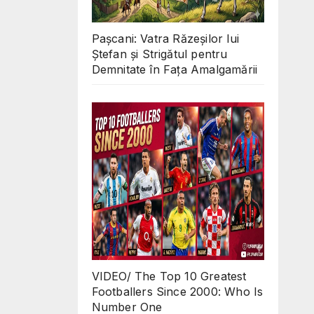
Pașcani: Vatra Răzeșilor lui
Ștefan și Strigătul pentru
Demnitate în Fața Amalgamării
VIDEO/ The Top 10 Greatest
Footballers Since 2000: Who Is
Number One