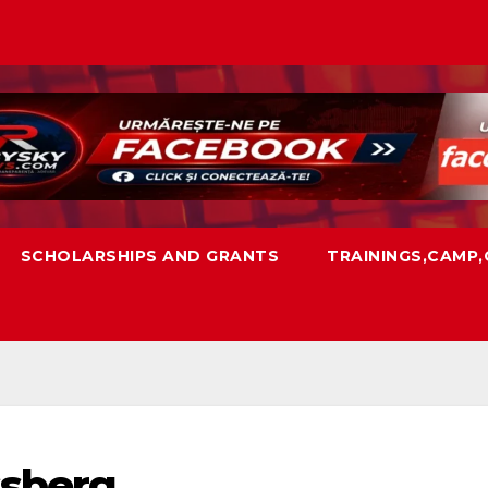
SCHOLARSHIPS AND GRANTS
TRAININGS,CAMP
ssberg