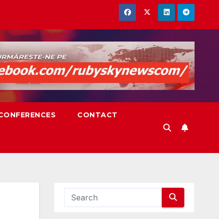
,CONFERENCES
CONTACT