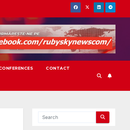
,CONFERENCES
CONTACT