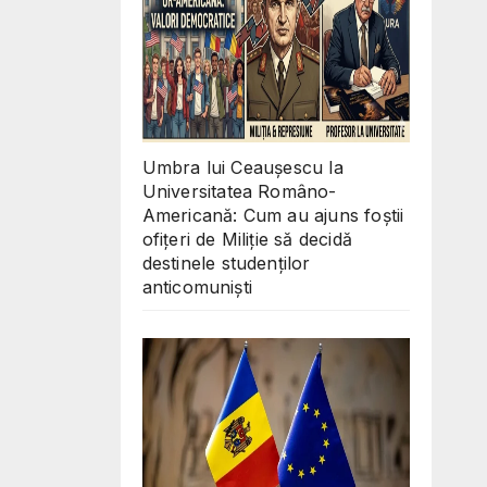
Umbra lui Ceaușescu la
Universitatea Româno-
Americană: Cum au ajuns foștii
ofițeri de Miliție să decidă
destinele studenților
anticomuniști