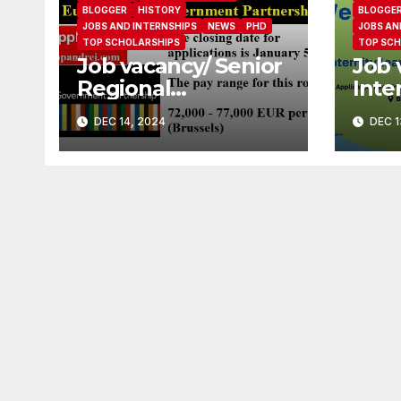
BLOGGER
HISTORY
BLOGGE
JOBS AND INTERNSHIPS
NEWS
PHD
JOBS AN
TOP SCHOLARSHIPS
TOP SCH
Job vacancy/ Senior
Job 
Regional
Inte
Coordinator at
(Mat
DEC 14, 2024
DEC 1
Europe Open
Cove
Government
Part
Partnership
Soci