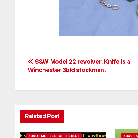
Post
S&W Model 22 revolver. Knife is a
Winchester 3bld stockman.
navigation
Related Post
ABOUT ME
BEST OF THE BEST
ABOUT 