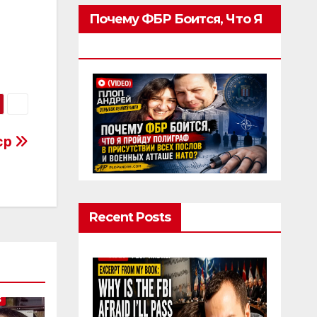
Почему ФБР Боится, Что Я
Пройду Полиграф
acp
Recent Posts
S