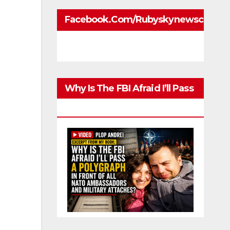
Facebook.com/rubyskynewscom
Why Is The FBI Afraid I’ll Pass
A Polygraph