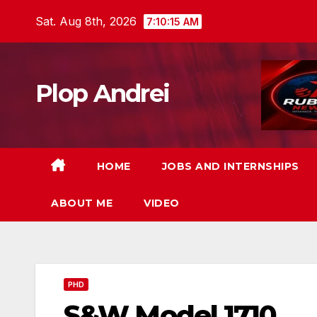
Skip
Sat. Aug 8th, 2026
7:10:17 AM
to
content
Plop Andrei
HOME
JOBS AND INTERNSHIPS
ABOUT ME
VIDEO
PHD
S&W Model 1710