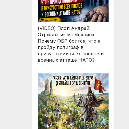
(VIDEO) Плоп Андрей.
Отрывок из моей книги:
Почему ФБР боится, что я
пройду полиграф в
присутствии всех послов и
военных атташе НАТО?