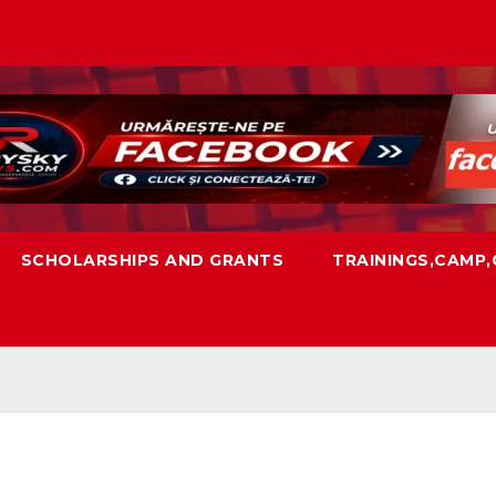
SCHOLARSHIPS AND GRANTS
TRAININGS,CAMP