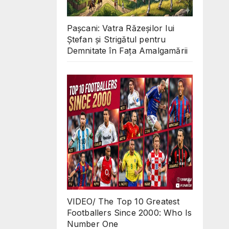
Pașcani: Vatra Răzeșilor lui
Ștefan și Strigătul pentru
Demnitate în Fața Amalgamării
VIDEO/ The Top 10 Greatest
Footballers Since 2000: Who Is
Number One