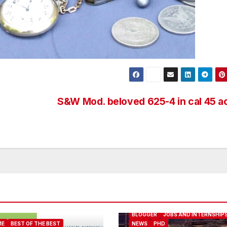
S&W Mod. beloved 625-4 in cal 45 
ABOUT ME
BEST OF THE BEST
BLOGGER
JOBS AND INTERNSHIP
ME
BEST OF THE BEST
NEWS
PHD