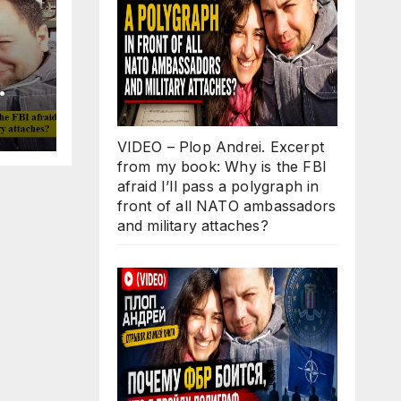
Why
ll
VIDEO – Plop Andrei. Excerpt
 in
from my book: Why is the FBI
O
afraid I’ll pass a polygraph in
d
front of all NATO ambassadors
s?
and military attaches?