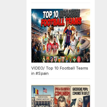
VIDEO/ Top 10 Football Teams
in #Spain