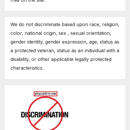
We do not discriminate based upon race, religion,
color, national origin, sex , sexual orientation,
gender identity, gender expression, age, status as
a protected veteran, status as an individual with a
disability, or other applicable legally protected
characteristics.