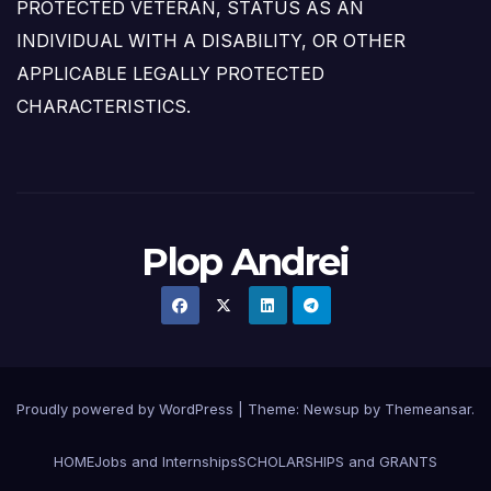
PROTECTED VETERAN, STATUS AS AN
INDIVIDUAL WITH A DISABILITY, OR OTHER
APPLICABLE LEGALLY PROTECTED
CHARACTERISTICS.
Plop Andrei
Proudly powered by WordPress
|
Theme: Newsup by
Themeansar
.
HOME
Jobs and Internships
SCHOLARSHIPS and GRANTS