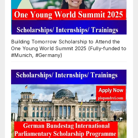
Building Tomorrow Scholarship to Attend the
One Young World Summit 2025 (Fully-funded to
#Munich, #Germany)