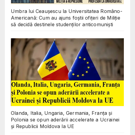
Umbra lui Ceaușescu la Universitatea Româno-
Americană: Cum au ajuns foștii ofițeri de Miliție
să decidă destinele studenților anticomuniști
Olanda, Italia, Ungaria, Germania, Franța și
Polonia se opun aderării accelerate a Ucrainei
și Republicii Moldova la UE