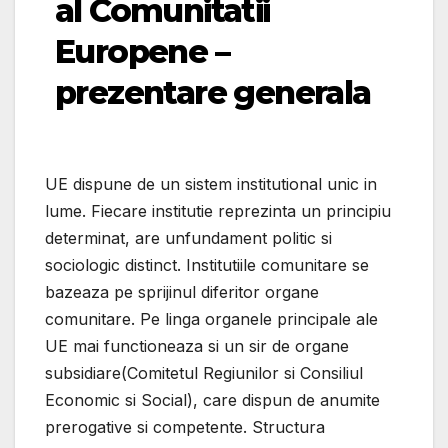
al Comunitatii
Europene –
prezentare generala
UE dispune de un sistem institutional unic in
lume. Fiecare institutie reprezinta un principiu
determinat, are unfundament politic si
sociologic distinct. Institutiile comunitare se
bazeaza pe sprijinul diferitor organe
comunitare. Pe linga organele principale ale
UE mai functioneaza si un sir de organe
subsidiare(Comitetul Regiunilor si Consiliul
Economic si Social), care dispun de anumite
prerogative si competente. Structura