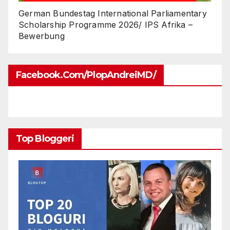
German Bundestag International Parliamentary
Scholarship Programme 2026/ IPS Afrika –
Bewerbung
Facebook.com/PlopAndreiMD/
Top Bloggeri