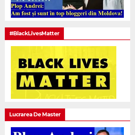
#BlackLivesMatter
Lucrarea De Master