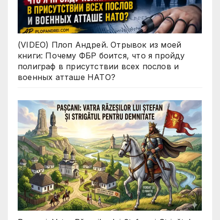
(VIDEO) Плоп Андрей. Отрывок из моей
книги: Почему ФБР боится, что я пройду
полиграф в присутствии всех послов и
военных атташе НАТО?