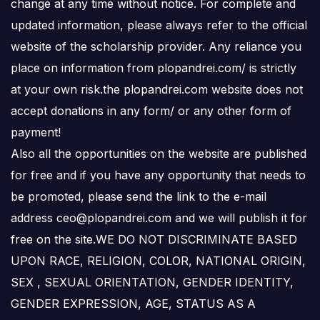
change at any time without notice. For complete and
updated information, please always refer to the official
website of the scholarship provider. Any reliance you
place on information from plopandrei.com/ is strictly
at your own risk.the plopandrei.com website does not
accept donations in any form/ or any other form of
payment!
Also all the opportunities on the website are published
for free and if you have any opportunity that needs to
be promoted, please send the link to the e-mail
address ceo@plopandrei.com and we will publish it for
free on the site.WE DO NOT DISCRIMINATE BASED
UPON RACE, RELIGION, COLOR, NATIONAL ORIGIN,
SEX , SEXUAL ORIENTATION, GENDER IDENTITY,
GENDER EXPRESSION, AGE, STATUS AS A