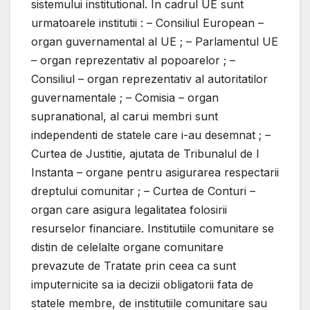
sistemului institutional. In cadrul UE sunt
urmatoarele institutii : – Consiliul European –
organ guvernamental al UE ; – Parlamentul UE
– organ reprezentativ al popoarelor ; –
Consiliul – organ reprezentativ al autoritatilor
guvernamentale ; – Comisia – organ
supranational, al carui membri sunt
independenti de statele care i-au desemnat ; –
Curtea de Justitie, ajutata de Tribunalul de I
Instanta – organe pentru asigurarea respectarii
dreptului comunitar ; – Curtea de Conturi –
organ care asigura legalitatea folosirii
resurselor financiare. Institutiile comunitare se
distin de celelalte organe comunitare
prevazute de Tratate prin ceea ca sunt
imputernicite sa ia decizii obligatorii fata de
statele membre, de institutiile comunitare sau