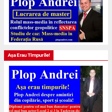
Așa Erau Timpurile!