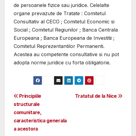
de persoanele fizice sau juridice. Celelalte
organe prevazute de Tratate : Comitetul
Consultativ al CECO ; Comitetul Economic si
Social ; Comitetul Regiunilor ; Banca Centrala
Europeana ; Banca Europeana de Investitii ;
Comitetul Reprezentantilor Permanenti.
Acestea au competente consultative si nu pot
adopta norme juridice cu forta obligatorie.
Post
Principiile
Tratatul de la Nice
structurale
navigation
comunitare,
caracteristica generala
a acestora