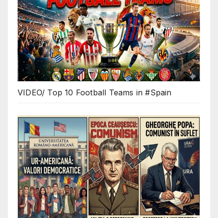
VIDEO/ Top 10 Football Teams in #Spain