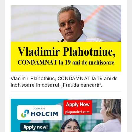
Vladimir Plahotniuc, CONDAMNAT la 19 ani de
închisoare în dosarul „Frauda bancară”.