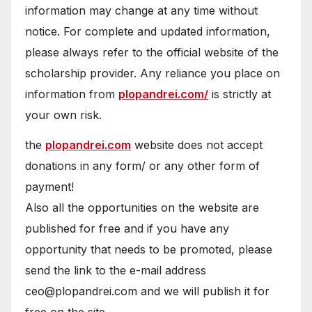
information may change at any time without
notice. For complete and updated information,
please always refer to the official website of the
scholarship provider. Any reliance you place on
information from
plopandrei.com/
is strictly at
your own risk.
the
plopandrei.com
website does not accept
donations in any form/ or any other form of
payment!
Also all the opportunities on the website are
published for free and if you have any
opportunity that needs to be promoted, please
send the link to the e-mail address
ceo@plopandrei.com and we will publish it for
free on the site.