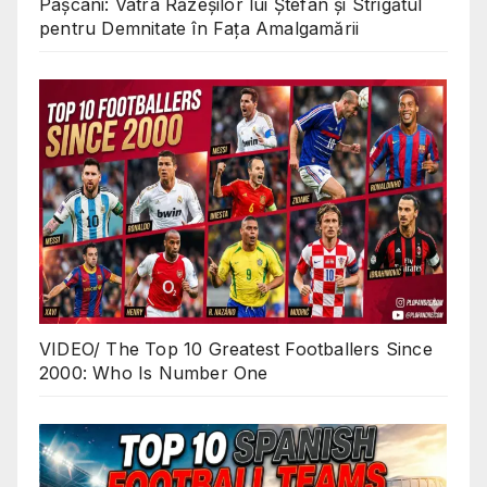
Pașcani: Vatra Răzeșilor lui Ștefan și Strigătul
pentru Demnitate în Fața Amalgamării
VIDEO/ The Top 10 Greatest Footballers Since
2000: Who Is Number One