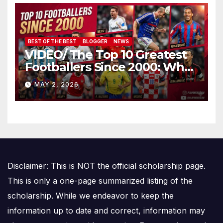
BEST OF THE BEST
BLOGGER
NEWS
VIDEO/ The Top 10 Greatest
Footballers Since 2000: Who
Is Number One
MAY 2, 2026
Disclaimer: This is NOT the official scholarship page.
This is only a one-page summarized listing of the
scholarship. While we endeavor to keep the
information up to date and correct, information may