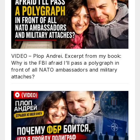
VIDEO – Plop Andrei. Excerpt from my book:
Why is the FBI afraid I’ll pass a polygraph in
front of all NATO ambassadors and military
attaches?