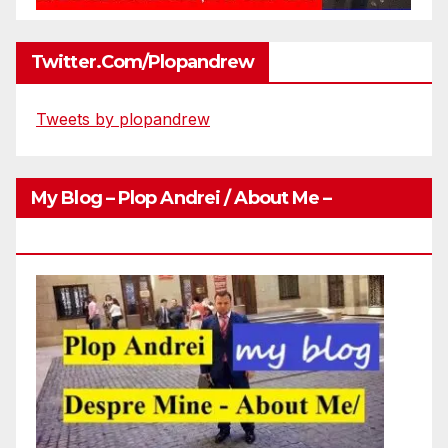
Twitter.com/plopandrew
Tweets by plopandrew
My Blog – Plop Andrei / About Me –
Http://plopandrei.com/category/about-Me