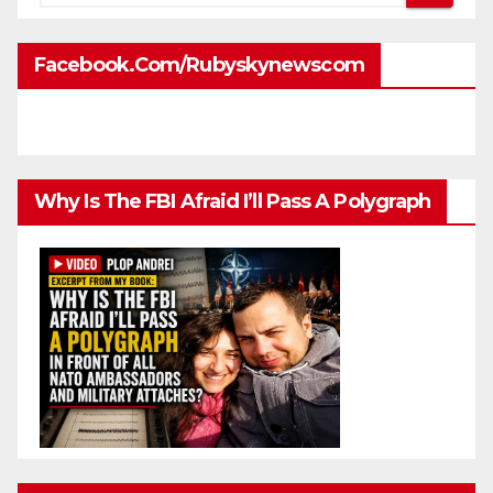
Facebook.com/rubyskynewscom
Why Is The FBI Afraid I’ll Pass A Polygraph