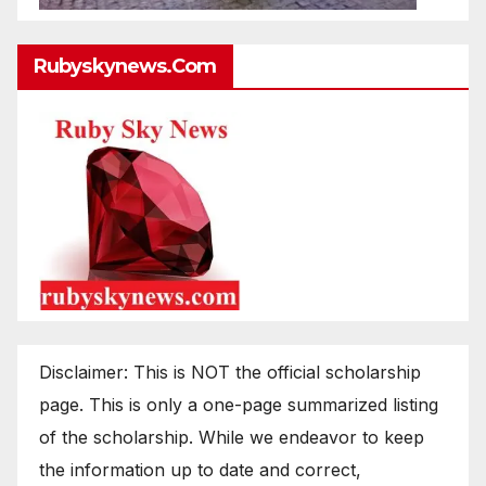
Rubyskynews.com
Disclaimer: This is NOT the official scholarship
page. This is only a one-page summarized listing
of the scholarship. While we endeavor to keep
the information up to date and correct,