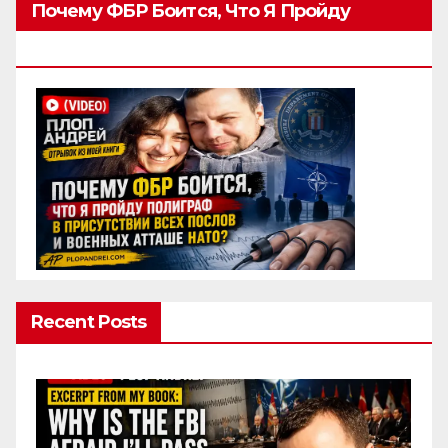
Почему ФБР Боится, Что Я Пройду
Полиграф
Recent Posts