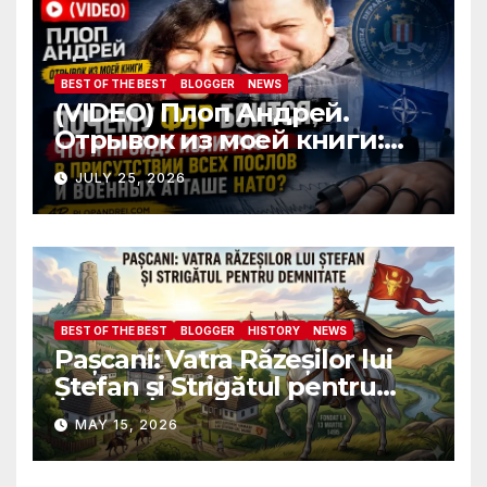
attaches?
BEST OF THE BEST
BLOGGER
NEWS
(VIDEO) Плоп Андрей.
Отрывок из моей книги:
Почему ФБР боится, что я
JULY 25, 2026
пройду полиграф в
присутствии всех послов и
военных атташе НАТО?
BEST OF THE BEST
BLOGGER
HISTORY
NEWS
Pașcani: Vatra Răzeșilor lui
Ștefan și Strigătul pentru
Demnitate în Fața
MAY 15, 2026
Amalgamării