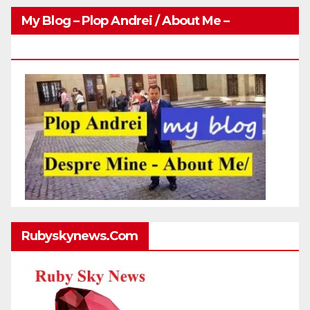
My Blog – Plop Andrei / About Me –
Http://plopandrei.com/category/about-Me
Rubyskynews.com