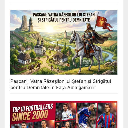
Pașcani: Vatra Răzeșilor lui Ștefan și Strigătul
pentru Demnitate în Fața Amalgamării