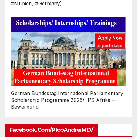
#Munich, #Germany)
German Bundestag International Parliamentary
Scholarship Programme 2026/ IPS Afrika –
Bewerbung
Facebook.com/PlopAndreiMD/