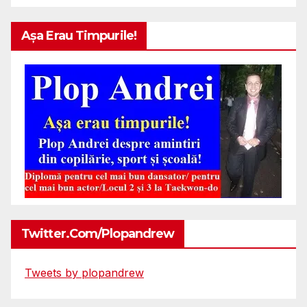
Așa Erau Timpurile!
Twitter.com/plopandrew
Tweets by plopandrew