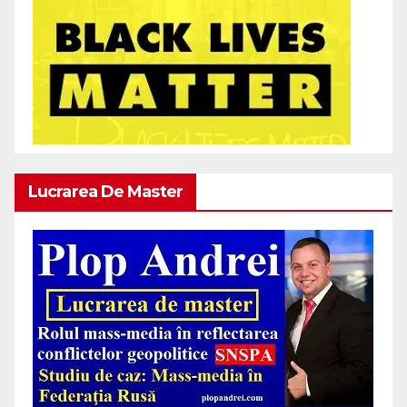
Lucrarea De Master