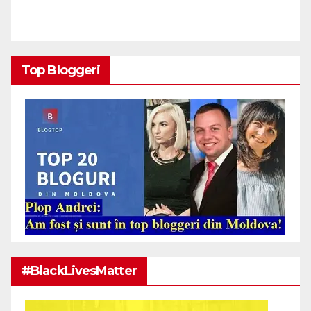
Top Bloggeri
#BlackLivesMatter