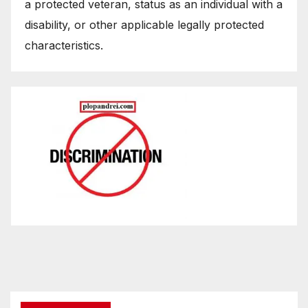
a protected veteran, status as an individual with a
disability, or other applicable legally protected
characteristics.