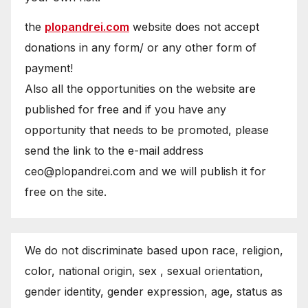
the
plopandrei.com
website does not accept
donations in any form/ or any other form of
payment!
Also all the opportunities on the website are
published for free and if you have any
opportunity that needs to be promoted, please
send the link to the e-mail address
ceo@plopandrei.com and we will publish it for
free on the site.
We do not discriminate based upon race, religion,
color, national origin, sex , sexual orientation,
gender identity, gender expression, age, status as