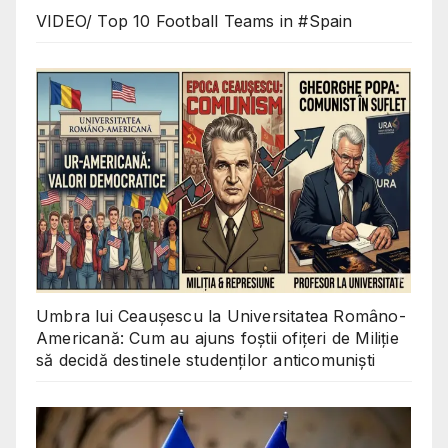
VIDEO/ Top 10 Football Teams in #Spain
Umbra lui Ceaușescu la Universitatea Româno-
Americană: Cum au ajuns foștii ofițeri de Miliție
să decidă destinele studenților anticomuniști