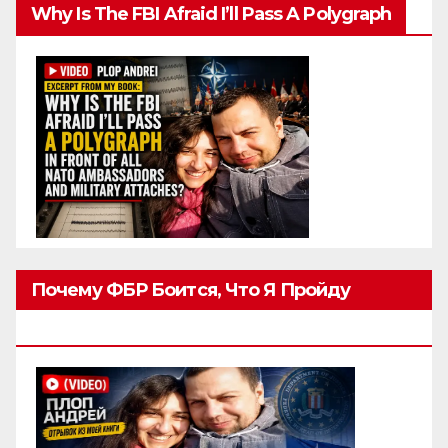
Why Is The FBI Afraid I’ll Pass A Polygraph
Почему ФБР Боится, Что Я Пройду
Полиграф