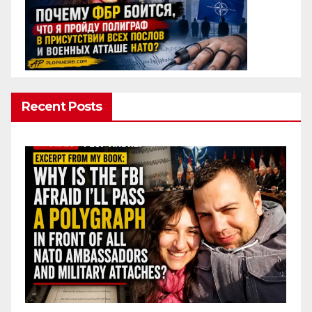
Recent Posts