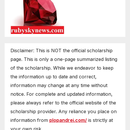
Disclaimer: This is NOT the official scholarship
page. This is only a one-page summarized listing
of the scholarship. While we endeavor to keep
the information up to date and correct,
information may change at any time without
notice. For complete and updated information,
please always refer to the official website of the
scholarship provider. Any reliance you place on
information from
plopandrei.com/
is strictly at
your own risk.