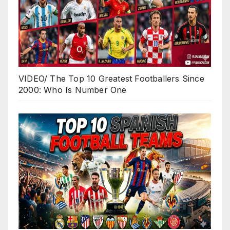
VIDEO/ The Top 10 Greatest Footballers Since
2000: Who Is Number One