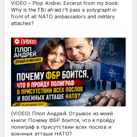
VIDEO – Plop Andrei. Excerpt from my book:
Why is the FBI afraid I’ll pass a polygraph in
front of all NATO ambassadors and military
attaches?
(VIDEO) Плоп Андрей. Отрывок из моей
книги: Почему ФБР боится, что я пройду
полиграф в присутствии всех послов и
военных атташе НАТО?