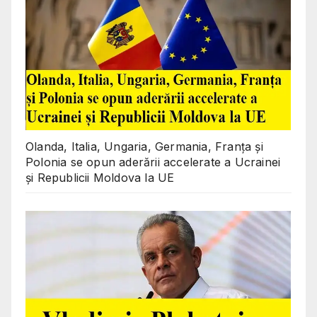
Olanda, Italia, Ungaria, Germania, Franța și
Polonia se opun aderării accelerate a Ucrainei
și Republicii Moldova la UE