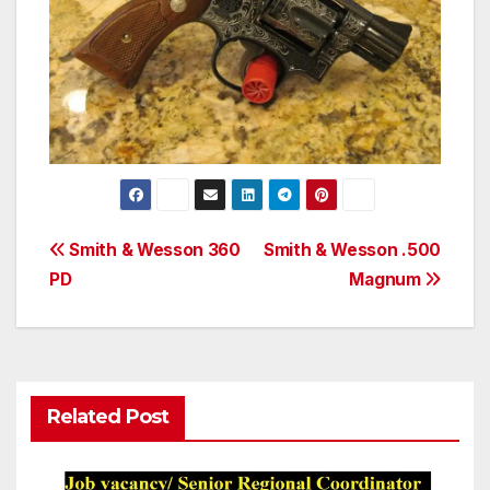
Post
Smith & Wesson 360
Smith & Wesson .500
PD
Magnum
navigation
Related Post