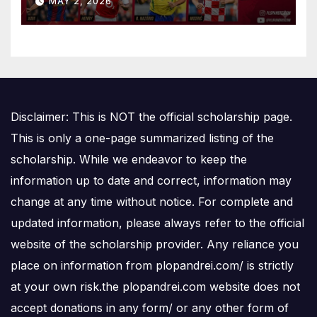
MAY 2, 2026
Disclaimer: This is NOT the official scholarship page.
This is only a one-page summarized listing of the
scholarship. While we endeavor to keep the
information up to date and correct, information may
change at any time without notice. For complete and
updated information, please always refer to the official
website of the scholarship provider. Any reliance you
place on information from plopandrei.com/ is strictly
at your own risk.the plopandrei.com website does not
accept donations in any form/ or any other form of