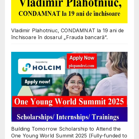
Vladimir Plahotniuc, CONDAMNAT la 19 ani de
închisoare în dosarul „Frauda bancară”.
Building Tomorrow Scholarship to Attend the
One Young World Summit 2025 (Fully-funded to