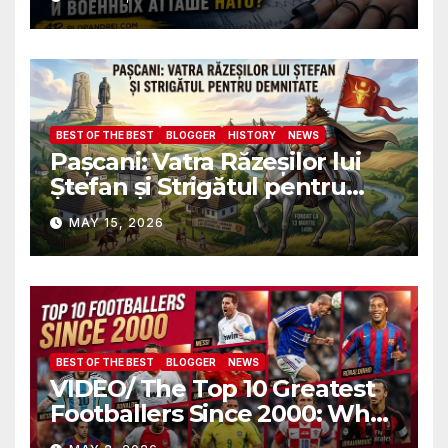
пройду полиграф в
присутствии всех послов и
военных атташе НАТО?
BEST OF THE BEST
BLOGGER
HISTORY
NEWS
Pașcani: Vatra Răzeșilor lui
Ștefan și Strigătul pentru
Demnitate în Fața
MAY 15, 2026
Amalgamării
BEST OF THE BEST
BLOGGER
NEWS
VIDEO/ The Top 10 Greatest
Footballers Since 2000: Who
Is Number One