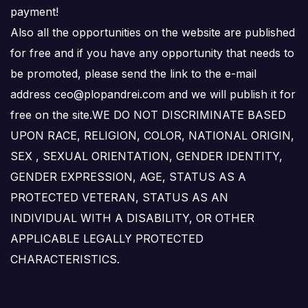
payment!
Also all the opportunities on the website are published
for free and if you have any opportunity that needs to
be promoted, please send the link to the e-mail
address ceo@plopandrei.com and we will publish it for
free on the site.WE DO NOT DISCRIMINATE BASED
UPON RACE, RELIGION, COLOR, NATIONAL ORIGIN,
SEX , SEXUAL ORIENTATION, GENDER IDENTITY,
GENDER EXPRESSION, AGE, STATUS AS A
PROTECTED VETERAN, STATUS AS AN
INDIVIDUAL WITH A DISABILITY, OR OTHER
APPLICABLE LEGALLY PROTECTED
CHARACTERISTICS.