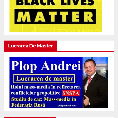
Lucrarea De Master