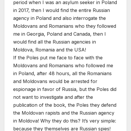
period when I was an asylum seeker in Poland
in 2017, then I would find the entire Russian
agency in Poland and also interrogate the
Moldovans and Romanians who they followed
me in Georgia, Poland and Canada, then I
would find all the Russian agencies in
Moldova, Romania and the USA!
If the Poles put me face to face with the
Moldovans and Romanians who followed me
in Poland, after 48 hours, all the Romanians
and Moldovans would be arrested for
espionage in favor of Russia, but the Poles did
not want to investigate and after the
publication of the book, the Poles they defend
the Moldovan rapists and the Russian agency
in Moldova! Why they do this? It’s very simple:
because they themselves are Russian spies!