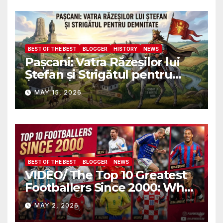
военных атташе НАТО?
BEST OF THE BEST
BLOGGER
HISTORY
NEWS
Pașcani: Vatra Răzeșilor lui
Ștefan și Strigătul pentru
Demnitate în Fața
MAY 15, 2026
Amalgamării
BEST OF THE BEST
BLOGGER
NEWS
VIDEO/ The Top 10 Greatest
Footballers Since 2000: Who
Is Number One
MAY 2, 2026