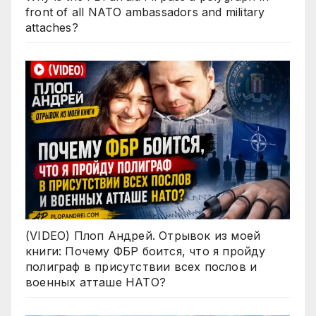
front of all NATO ambassadors and military
attaches?
(VIDEO) Плоп Андрей. Отрывок из моей
книги: Почему ФБР боится, что я пройду
полиграф в присутствии всех послов и
военных атташе НАТО?