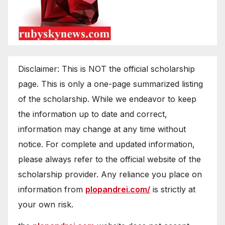
Disclaimer: This is NOT the official scholarship
page. This is only a one-page summarized listing
of the scholarship. While we endeavor to keep
the information up to date and correct,
information may change at any time without
notice. For complete and updated information,
please always refer to the official website of the
scholarship provider. Any reliance you place on
information from
plopandrei.com/
is strictly at
your own risk.