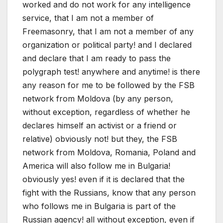
worked and do not work for any intelligence
service, that I am not a member of
Freemasonry, that I am not a member of any
organization or political party! and I declared
and declare that I am ready to pass the
polygraph test! anywhere and anytime! is there
any reason for me to be followed by the FSB
network from Moldova (by any person,
without exception, regardless of whether he
declares himself an activist or a friend or
relative) obviously not! but they, the FSB
network from Moldova, Romania, Poland and
America will also follow me in Bulgaria!
obviously yes! even if it is declared that the
fight with the Russians, know that any person
who follows me in Bulgaria is part of the
Russian agency! all without exception, even if