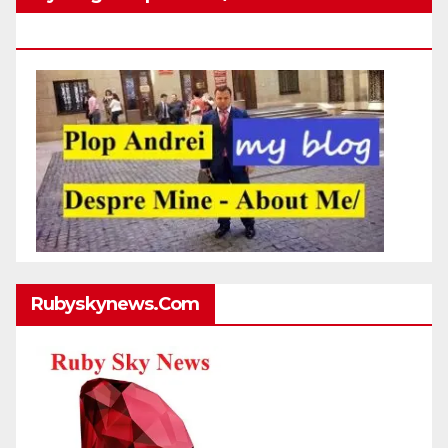
Http://plopandrei.com/category/about-Me
Rubyskynews.com