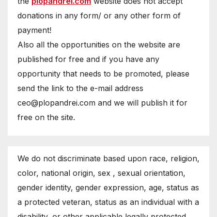
the
plopandrei.com
website does not accept
donations in any form/ or any other form of
payment!
Also all the opportunities on the website are
published for free and if you have any
opportunity that needs to be promoted, please
send the link to the e-mail address
ceo@plopandrei.com and we will publish it for
free on the site.
We do not discriminate based upon race, religion,
color, national origin, sex , sexual orientation,
gender identity, gender expression, age, status as
a protected veteran, status as an individual with a
disability, or other applicable legally protected