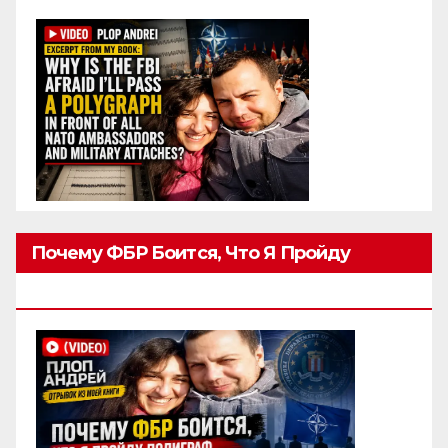
Почему ФБР Боится, Что Я Пройду
Полиграф