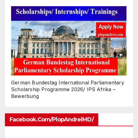
German Bundestag International Parliamentary
Scholarship Programme 2026/ IPS Afrika –
Bewerbung
Facebook.com/PlopAndreiMD/