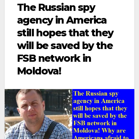
The Russian spy
agency in America
still hopes that they
will be saved by the
FSB network in
Moldova!