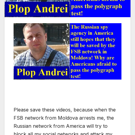
Please save these videos, because when the
FSB network from Moldova arrests me, the
Russian network from America will try to
block all my social networks and attack my