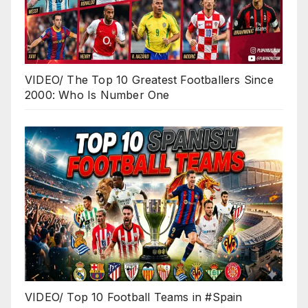
VIDEO/ The Top 10 Greatest Footballers Since
2000: Who Is Number One
VIDEO/ Top 10 Football Teams in #Spain