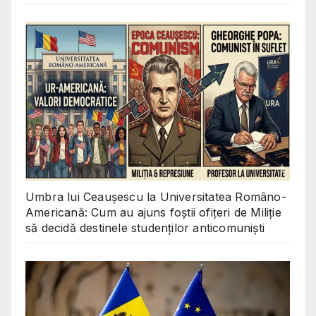
Umbra lui Ceaușescu la Universitatea Româno-
Americană: Cum au ajuns foștii ofițeri de Miliție
să decidă destinele studenților anticomuniști