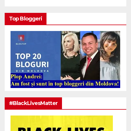
Top Bloggeri
#BlackLivesMatter