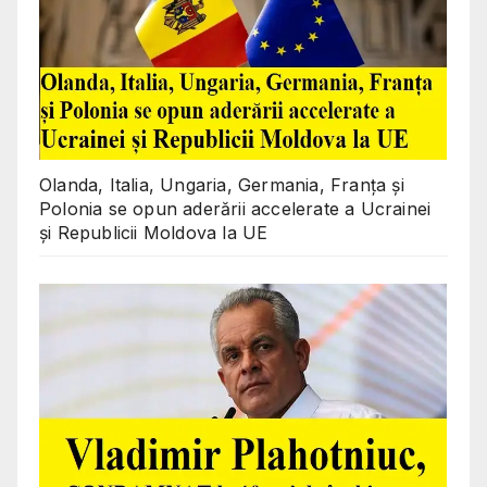
Olanda, Italia, Ungaria, Germania, Franța și
Polonia se opun aderării accelerate a Ucrainei
și Republicii Moldova la UE