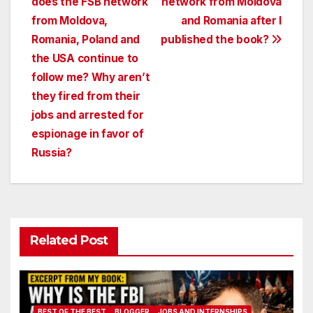
does the FSB network
network from Moldova
navigation
from Moldova,
and Romania after I
Romania, Poland and
published the book?
the USA continue to
follow me? Why aren’t
they fired from their
jobs and arrested for
espionage in favor of
Russia?
Related Post
BEST OF THE BEST
BLOGGER
JOBS AND INTERNSHIPS