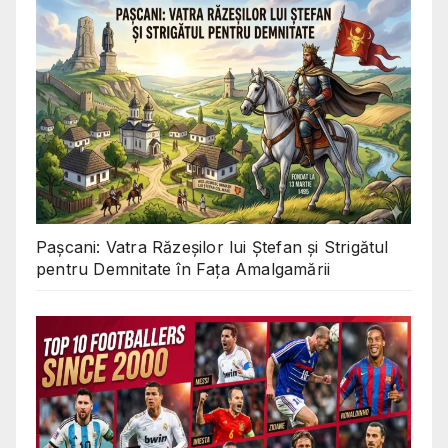
Pașcani: Vatra Răzeșilor lui Ștefan și Strigătul
pentru Demnitate în Fața Amalgamării