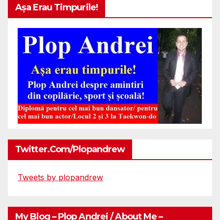
Așa Erau Timpurile!
Twitter.com/plopandrew
Tweets by plopandrew
My Blog – Plop Andrei / About Me –