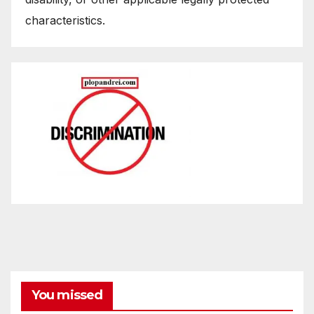
characteristics.
You missed