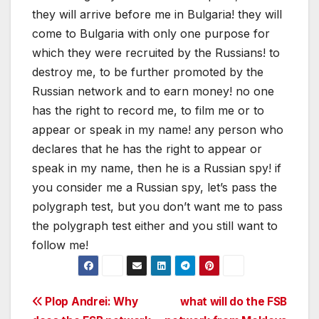
they will arrive before me in Bulgaria! they will
come to Bulgaria with only one purpose for
which they were recruited by the Russians! to
destroy me, to be further promoted by the
Russian network and to earn money! no one
has the right to record me, to film me or to
appear or speak in my name! any person who
declares that he has the right to appear or
speak in my name, then he is a Russian spy! if
you consider me a Russian spy, let’s pass the
polygraph test, but you don’t want me to pass
the polygraph test either and you still want to
follow me!
Post
Plop Andrei: Why
what will do the FSB