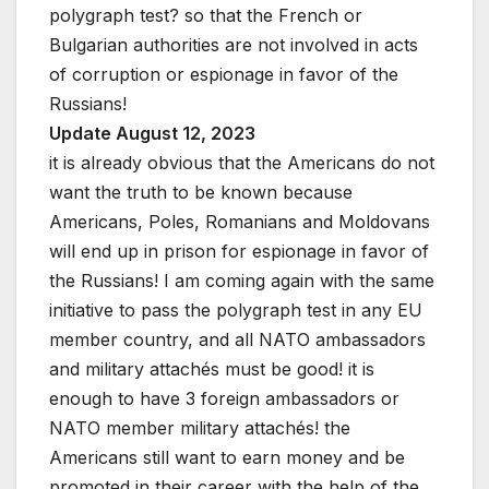
polygraph test? so that the French or
Bulgarian authorities are not involved in acts
of corruption or espionage in favor of the
Russians!
Update August 12, 2023
it is already obvious that the Americans do not
want the truth to be known because
Americans, Poles, Romanians and Moldovans
will end up in prison for espionage in favor of
the Russians! I am coming again with the same
initiative to pass the polygraph test in any EU
member country, and all NATO ambassadors
and military attachés must be good! it is
enough to have 3 foreign ambassadors or
NATO member military attachés! the
Americans still want to earn money and be
promoted in their career with the help of the