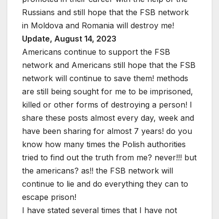
Russians and still hope that the FSB network
in Moldova and Romania will destroy me!
Update, August 14, 2023
Americans continue to support the FSB
network and Americans still hope that the FSB
network will continue to save them! methods
are still being sought for me to be imprisoned,
killed or other forms of destroying a person! I
share these posts almost every day, week and
have been sharing for almost 7 years! do you
know how many times the Polish authorities
tried to find out the truth from me? never!!! but
the americans? as!! the FSB network will
continue to lie and do everything they can to
escape prison!
I have stated several times that I have not