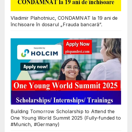
Vladimir Plahotniuc, CONDAMNAT la 19 ani de
închisoare în dosarul „Frauda bancară”.
Building Tomorrow Scholarship to Attend the
One Young World Summit 2025 (Fully-funded to
#Munich, #Germany)