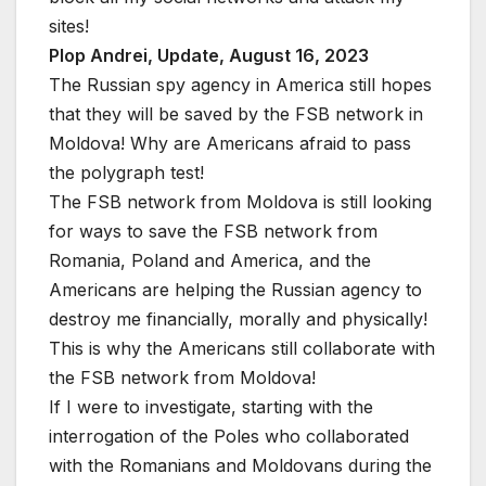
sites!
Plop Andrei, Update, August 16, 2023
The Russian spy agency in America still hopes
that they will be saved by the FSB network in
Moldova! Why are Americans afraid to pass
the polygraph test!
The FSB network from Moldova is still looking
for ways to save the FSB network from
Romania, Poland and America, and the
Americans are helping the Russian agency to
destroy me financially, morally and physically!
This is why the Americans still collaborate with
the FSB network from Moldova!
If I were to investigate, starting with the
interrogation of the Poles who collaborated
with the Romanians and Moldovans during the