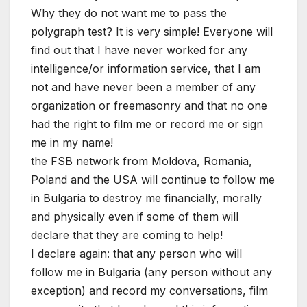
Why they do not want me to pass the
polygraph test? It is very simple! Everyone will
find out that I have never worked for any
intelligence/or information service, that I am
not and have never been a member of any
organization or freemasonry and that no one
had the right to film me or record me or sign
me in my name!
the FSB network from Moldova, Romania,
Poland and the USA will continue to follow me
in Bulgaria to destroy me financially, morally
and physically even if some of them will
declare that they are coming to help!
I declare again: that any person who will
follow me in Bulgaria (any person without any
exception) and record my conversations, film