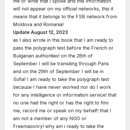
me or write that I spoke and this information
will not appear on my official networks, this it
means that it belongs to the FSB network from
Moldova and Romania!
Update August 12, 2023
as I also wrote in this book that I am ready to
pass the polygraph test before the French or
Bulgarian authorities! on the 28th of
September I will be transiting through Paris
and on the 29th of September I will be in
Sofia! I am ready to take the polygraph test
because I have never worked nor do I work
for any intelligence or information service! that
no one had the right or has the right to film
me, record me or speak on my behalf! that I
am not a member of any NGO or
Freemasonry! why am i ready to take the