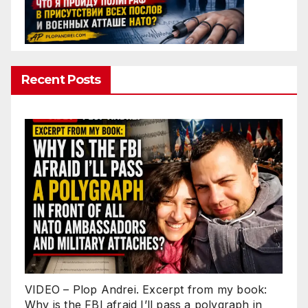
Recent Posts
VIDEO – Plop Andrei. Excerpt from my book:
Why is the FBI afraid I’ll pass a polygraph in