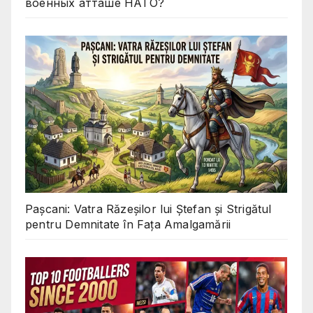
военных атташе НАТО?
Pașcani: Vatra Răzeșilor lui Ștefan și Strigătul
pentru Demnitate în Fața Amalgamării