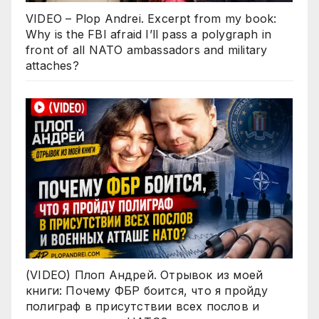
VIDEO – Plop Andrei. Excerpt from my book:
Why is the FBI afraid I’ll pass a polygraph in
front of all NATO ambassadors and military
attaches?
(VIDEO) Плоп Андрей. Отрывок из моей
книги: Почему ФБР боится, что я пройду
полиграф в присутствии всех послов и