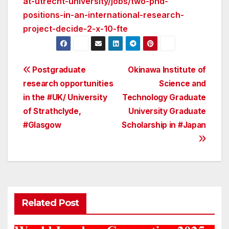
at-utrecht-university/jobs/two-phd-
positions-in-an-international-research-
project-decide-2-x-10-fte
Post
Postgraduate
Okinawa Institute of
research opportunities
Science and
navigation
in the #UK/ University
Technology Graduate
of Strathclyde,
University Graduate
#Glasgow
Scholarship in #Japan
Related Post