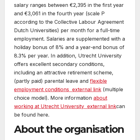
salary ranges between €2,395 in the first year
and €3,061 in the fourth year (scale P
according to the Collective Labour Agreement
Dutch Universities) per month for a full-time
employment. Salaries are supplemented with a
holiday bonus of 8% and a year-end bonus of
8.3% per year. In addition, Utrecht University
offers excellent secondary conditions,
including an attractive retirement scheme,
(partly paid) parental leave and
flexible
employment conditions
external link
(multiple
choice model). More information
about
working at Utrecht University
external link
can
be found here.
About the organisation