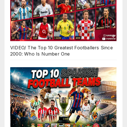
VIDEO/ The Top 10 Greatest Footballers Since
2000: Who Is Number One