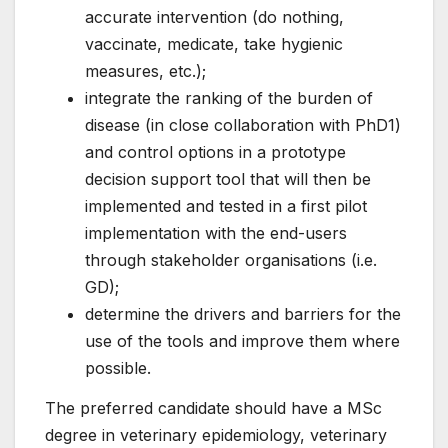
accurate intervention (do nothing,
vaccinate, medicate, take hygienic
measures, etc.);
integrate the ranking of the burden of
disease (in close collaboration with PhD1)
and control options in a prototype
decision support tool that will then be
implemented and tested in a first pilot
implementation with the end-users
through stakeholder organisations (i.e.
GD);
determine the drivers and barriers for the
use of the tools and improve them where
possible.
The preferred candidate should have a MSc
degree in veterinary epidemiology, veterinary