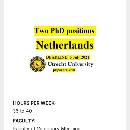
HOURS PER WEEK:
36 to 40
FACULTY:
Faculty of Veterinary Medicine