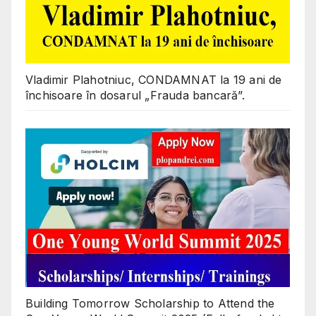
Vladimir Plahotniuc, CONDAMNAT la 19 ani de
închisoare în dosarul „Frauda bancară”.
Building Tomorrow Scholarship to Attend the