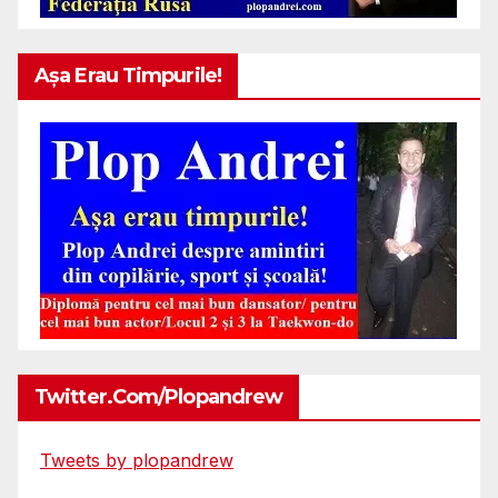
Așa Erau Timpurile!
Twitter.com/plopandrew
Tweets by plopandrew