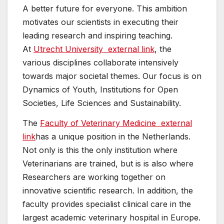
A better future for everyone. This ambition
motivates our scientists in executing their
leading research and inspiring teaching.
At
Utrecht University
external link
, the
various disciplines collaborate intensively
towards major societal themes. Our focus is on
Dynamics of Youth, Institutions for Open
Societies, Life Sciences and Sustainability.
The
Faculty of Veterinary Medicine
external
link
has a unique position in the Netherlands.
Not only is this the only institution where
Veterinarians are trained, but is is also where
Researchers are working together on
innovative scientific research. In addition, the
faculty provides specialist clinical care in the
largest academic veterinary hospital in Europe.