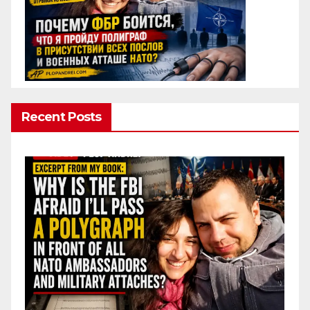
Recent Posts