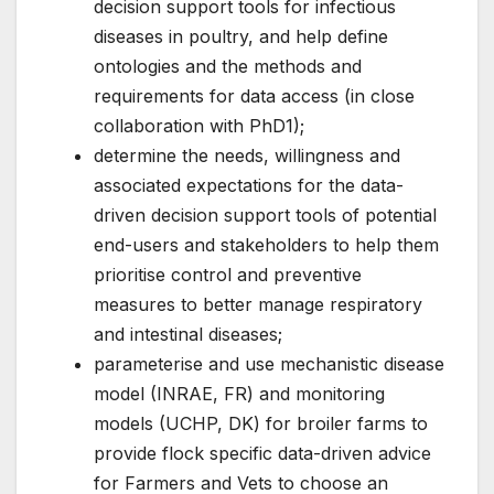
decision support tools for infectious
diseases in poultry, and help define
ontologies and the methods and
requirements for data access (in close
collaboration with PhD1);
determine the needs, willingness and
associated expectations for the data-
driven decision support tools of potential
end-users and stakeholders to help them
prioritise control and preventive
measures to better manage respiratory
and intestinal diseases;
parameterise and use mechanistic disease
model (INRAE, FR) and monitoring
models (UCHP, DK) for broiler farms to
provide flock specific data-driven advice
for Farmers and Vets to choose an