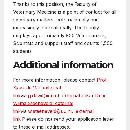
Thanks to this position, the Faculty of
Veterinary Medicine is a point of contact for all
veterinary matters, both nationally and
increasingly internationally. The faculty
employs approximately 900 Veterinarians,
Scientists and support staff and counts 1,500
students.
Additional information
For more information, please contact
Prof.
Sjaak de Wit
external
link
via
j.j.dewit@uu.nl
external link
or
Dr. ir.
Wilma Steeneveld
external
link
via
w.steeneveld@uu.nl.
external
link
Please do not send your application letter
to these e-mail addresses.