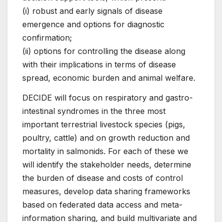
(i) robust and early signals of disease
emergence and options for diagnostic
confirmation;
(ii) options for controlling the disease along
with their implications in terms of disease
spread, economic burden and animal welfare.
DECIDE will focus on respiratory and gastro-
intestinal syndromes in the three most
important terrestrial livestock species (pigs,
poultry, cattle) and on growth reduction and
mortality in salmonids. For each of these we
will identify the stakeholder needs, determine
the burden of disease and costs of control
measures, develop data sharing frameworks
based on federated data access and meta-
information sharing, and build multivariate and