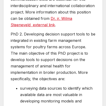
interdisciplinary and international collaboration
project. More information about this position
can be obtained from
Dr. ir. Wilma
Steeneveld
external link
.
PhD 2. Developing decision support tools to be
integrated in existing farm management
systems for poultry farms across Europe.
The main objective of this PhD project is to
develop tools to support decisions on the
management of animal health for
implementation in broiler production. More
specifically, the objectives are:
surveying data sources to identify which
available data are most valuable in
developing monitoring models and