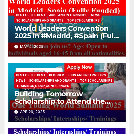
BEST OF THE BEST
JOBS AND INTERNSHIPS
NEWS
SCHOLARSHIPS AND GRANTS
TOP SCHOLARSHIPS
World Leaders Convention
2025 in #Madrid, #Spain (Fully
Funded)
MAY 2, 2025
BEST OF THE BEST
BLOGGER
JOBS AND INTERNSHIPS
NEWS
SCHOLARSHIPS AND GRANTS
TOP SCHOLARSHIPS
TRAININGS,CAMP,CONFERENCES
Building Tomorrow
Scholarship to Attend the
One Young World Summit
APR 29, 2025
2025 (Fully-funded to
#Munich, #Germany)