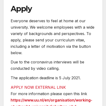
Apply
Everyone deserves to feel at home at our
university. We welcome employees with a wide
variety of backgrounds and perspectives. To
apply, please send your curriculum vitae,
including a letter of motivation via the button
below.
Due to the coronavirus interviews will be
conducted by video calling.
The application deadline is 5 July 2021.
APPLY NOW
EXTERNAL LINK
For more information please open this link
https://www.uu.nl/en/organisation/working-