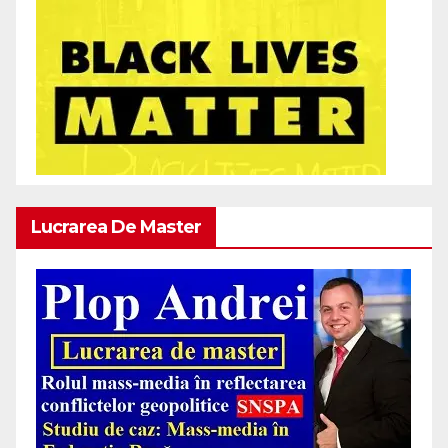
Lucrarea De Master