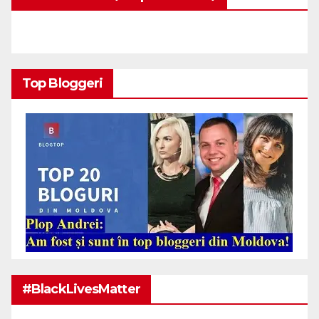
Top Bloggeri
#BlackLivesMatter