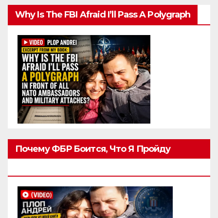
Why Is The FBI Afraid I’ll Pass A Polygraph
Почему ФБР Боится, Что Я Пройду
Полиграф