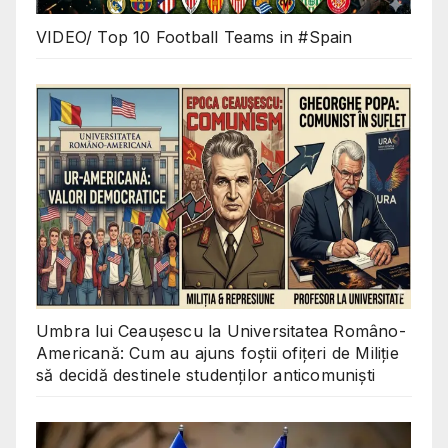
VIDEO/ Top 10 Football Teams in #Spain
Umbra lui Ceaușescu la Universitatea Româno-
Americană: Cum au ajuns foștii ofițeri de Miliție
să decidă destinele studenților anticomuniști