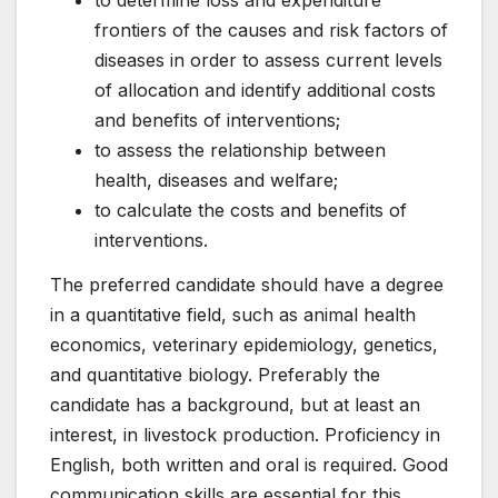
frontiers of the causes and risk factors of
diseases in order to assess current levels
of allocation and identify additional costs
and benefits of interventions;
to assess the relationship between
health, diseases and welfare;
to calculate the costs and benefits of
interventions.
The preferred candidate should have a degree
in a quantitative field, such as animal health
economics, veterinary epidemiology, genetics,
and quantitative biology. Preferably the
candidate has a background, but at least an
interest, in livestock production. Proficiency in
English, both written and oral is required. Good
communication skills are essential for this