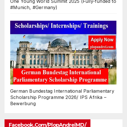
One Young World Summit 2025 (Fully-funded to
#Munich, #Germany)
German Bundestag International Parliamentary
Scholarship Programme 2026/ IPS Afrika –
Bewerbung
Facebook.com/PlopAndreiMD/