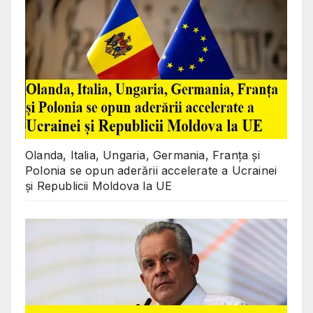
Olanda, Italia, Ungaria, Germania, Franța și
Polonia se opun aderării accelerate a Ucrainei
și Republicii Moldova la UE