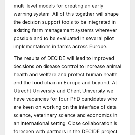
multi-level models for creating an early
warning system. All of this together will shape
the decision support tools to be integrated in
existing farm management systems wherever
possible and to be evaluated in several pilot
implementations in farms across Europe.
The results of DECIDE will lead to improved
decisions on disease control to increase animal
health and welfare and protect human health
and the food chain in Europe and beyond. At
Utrecht University and Ghent University we
have vacancies for four PhD candidates who
are keen on working on the interface of data
science, veterinary science and economics in
an international setting. Close collaboration is
foreseen with partners in the DECIDE project