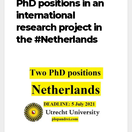
PhD positions in an
international
research project in
the #Netherlands