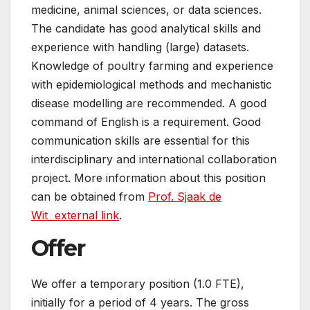
medicine, animal sciences, or data sciences.
The candidate has good analytical skills and
experience with handling (large) datasets.
Knowledge of poultry farming and experience
with epidemiological methods and mechanistic
disease modelling are recommended. A good
command of English is a requirement. Good
communication skills are essential for this
interdisciplinary and international collaboration
project. More information about this position
can be obtained from
Prof. Sjaak de
Wit
external link
.
Offer
We offer a temporary position (1.0 FTE),
initially for a period of 4 years. The gross