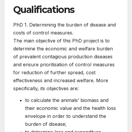
Qualifications
PhD 1. Determining the burden of disease and
costs of control measures.
The main objective of this PhD project is to
determine the economic and welfare burden
of prevalent contagious production diseases
and ensure prioritisation of control measures
for reduction of further spread, cost
effectiveness and increased welfare. More
specifically, its objectives are:
to calculate the animals’ biomass and
their economic value and the health loss
envelope in order to understand the
burden of disease;
to determine loss and expenditure