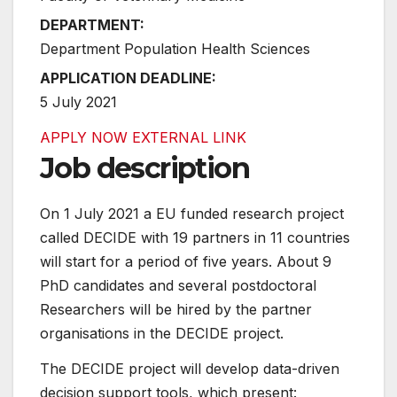
DEPARTMENT:
Department Population Health Sciences
APPLICATION DEADLINE:
5 July 2021
APPLY NOW
EXTERNAL LINK
Job description
On 1 July 2021 a EU funded research project
called DECIDE with 19 partners in 11 countries
will start for a period of five years. About 9
PhD candidates and several postdoctoral
Researchers will be hired by the partner
organisations in the DECIDE project.
The DECIDE project will develop data-driven
decision support tools, which present: