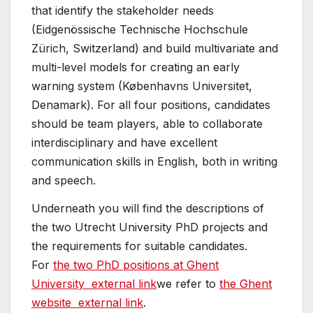
that identify the stakeholder needs
(Eidgenössische Technische Hochschule
Zürich, Switzerland) and build multivariate and
multi-level models for creating an early
warning system (Københavns Universitet,
Denamark). For all four positions, candidates
should be team players, able to collaborate
interdisciplinary and have excellent
communication skills in English, both in writing
and speech.
Underneath you will find the descriptions of
the two Utrecht University PhD projects and
the requirements for suitable candidates.
For
the two PhD positions at Ghent
University
external link
we refer to
the Ghent
website
external link
.