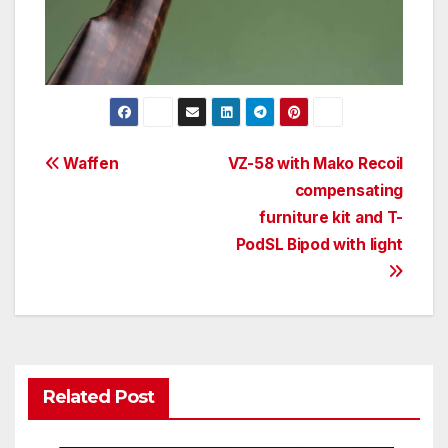
Post
Waffen
VZ-58 with Mako Recoil
compensating
navigation
furniture kit and T-
PodSL Bipod with light
Related Post