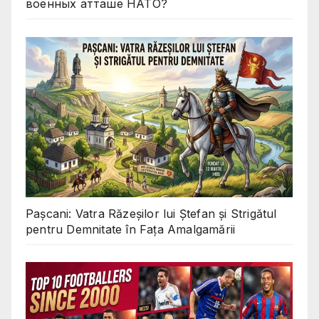
военных атташе НАТО?
Pașcani: Vatra Răzeșilor lui Ștefan și Strigătul
pentru Demnitate în Fața Amalgamării