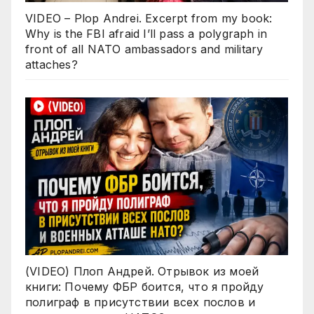
VIDEO – Plop Andrei. Excerpt from my book:
Why is the FBI afraid I’ll pass a polygraph in
front of all NATO ambassadors and military
attaches?
(VIDEO) Плоп Андрей. Отрывок из моей
книги: Почему ФБР боится, что я пройду
полиграф в присутствии всех послов и