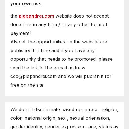
your own risk.
the
plopandrei.com
website does not accept
donations in any form/ or any other form of
payment!
Also all the opportunities on the website are
published for free and if you have any
opportunity that needs to be promoted, please
send the link to the e-mail address
ceo@plopandrei.com and we will publish it for
free on the site.
We do not discriminate based upon race, religion,
color, national origin, sex , sexual orientation,
gender identity, gender expression, age, status as