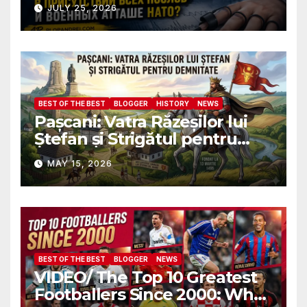
Почему ФБР боится, что я
JULY 25, 2026
пройду полиграф в
присутствии всех послов и
военных атташе НАТО?
BEST OF THE BEST
BLOGGER
HISTORY
NEWS
Pașcani: Vatra Răzeșilor lui
Ștefan și Strigătul pentru
Demnitate în Fața
MAY 15, 2026
Amalgamării
BEST OF THE BEST
BLOGGER
NEWS
VIDEO/ The Top 10 Greatest
Footballers Since 2000: Who