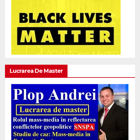
Lucrarea De Master