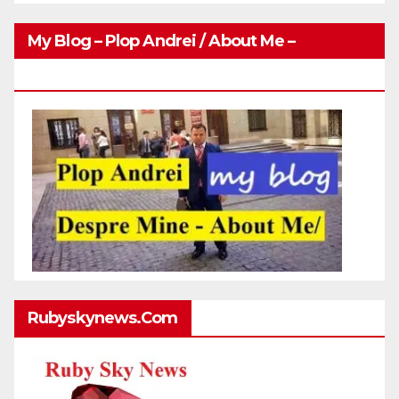
My Blog – Plop Andrei / About Me –
Http://plopandrei.com/category/about-Me
Rubyskynews.com