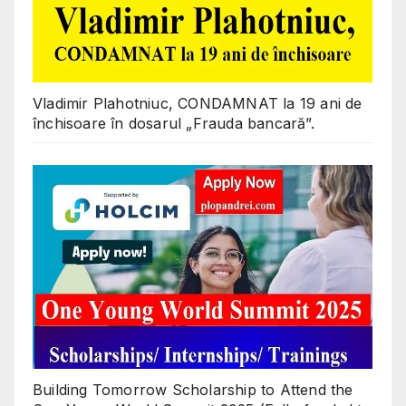
Vladimir Plahotniuc, CONDAMNAT la 19 ani de
închisoare în dosarul „Frauda bancară”.
Building Tomorrow Scholarship to Attend the