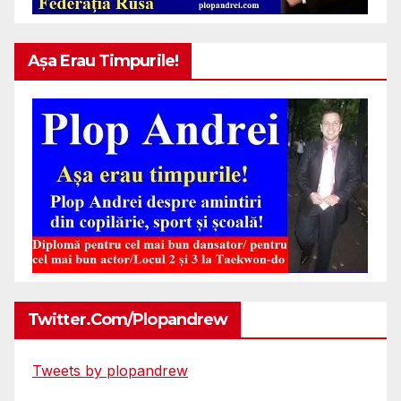
Așa Erau Timpurile!
Twitter.com/plopandrew
Tweets by plopandrew