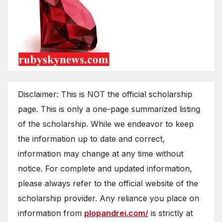
Disclaimer: This is NOT the official scholarship
page. This is only a one-page summarized listing
of the scholarship. While we endeavor to keep
the information up to date and correct,
information may change at any time without
notice. For complete and updated information,
please always refer to the official website of the
scholarship provider. Any reliance you place on
information from
plopandrei.com/
is strictly at