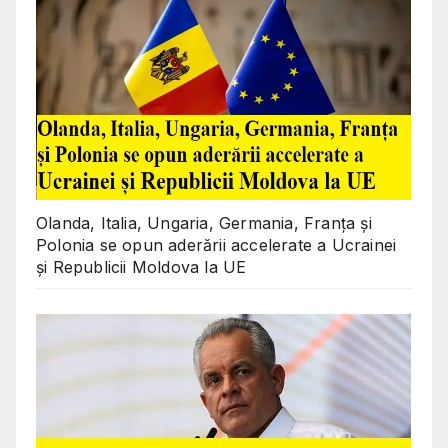
Olanda, Italia, Ungaria, Germania, Franța și
Polonia se opun aderării accelerate a Ucrainei
și Republicii Moldova la UE