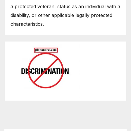
a protected veteran, status as an individual with a
disability, or other applicable legally protected
characteristics.