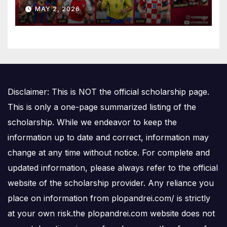
Is Number One
MAY 2, 2026
Disclaimer: This is NOT the official scholarship page.
This is only a one-page summarized listing of the
scholarship. While we endeavor to keep the
information up to date and correct, information may
change at any time without notice. For complete and
updated information, please always refer to the official
website of the scholarship provider. Any reliance you
place on information from plopandrei.com/ is strictly
at your own risk.the plopandrei.com website does not