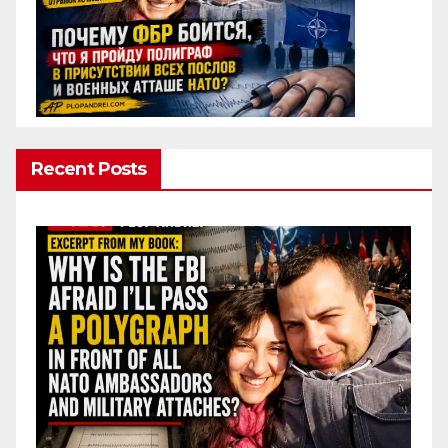
Recent Posts