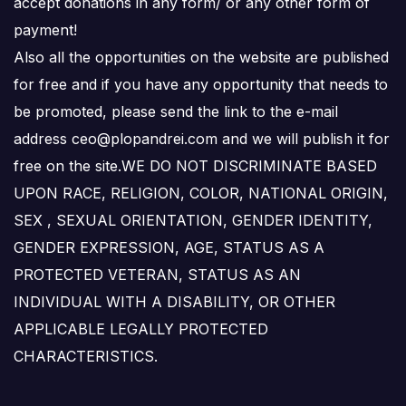
accept donations in any form/ or any other form of
payment!
Also all the opportunities on the website are published
for free and if you have any opportunity that needs to
be promoted, please send the link to the e-mail
address ceo@plopandrei.com and we will publish it for
free on the site.WE DO NOT DISCRIMINATE BASED
UPON RACE, RELIGION, COLOR, NATIONAL ORIGIN,
SEX , SEXUAL ORIENTATION, GENDER IDENTITY,
GENDER EXPRESSION, AGE, STATUS AS A
PROTECTED VETERAN, STATUS AS AN
INDIVIDUAL WITH A DISABILITY, OR OTHER
APPLICABLE LEGALLY PROTECTED
CHARACTERISTICS.